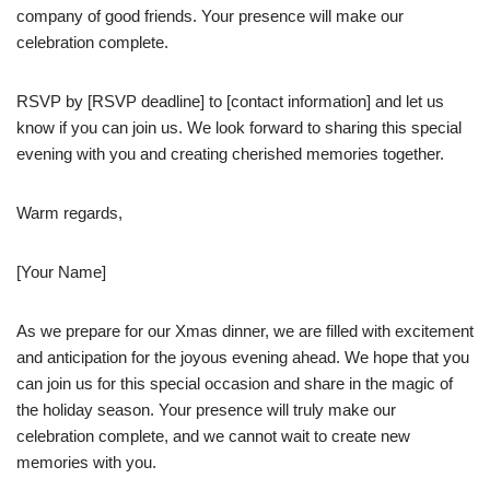
company of good friends. Your presence will make our
celebration complete.
RSVP by [RSVP deadline] to [contact information] and let us
know if you can join us. We look forward to sharing this special
evening with you and creating cherished memories together.
Warm regards,
[Your Name]
As we prepare for our Xmas dinner, we are filled with excitement
and anticipation for the joyous evening ahead. We hope that you
can join us for this special occasion and share in the magic of
the holiday season. Your presence will truly make our
celebration complete, and we cannot wait to create new
memories with you.