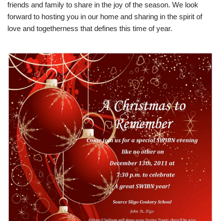
friends and family to share in the joy of the season. We look
forward to hosting you in our home and sharing in the spirit of
love and togetherness that defines this time of year.