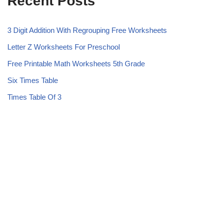
Recent Posts
3 Digit Addition With Regrouping Free Worksheets
Letter Z Worksheets For Preschool
Free Printable Math Worksheets 5th Grade
Six Times Table
Times Table Of 3