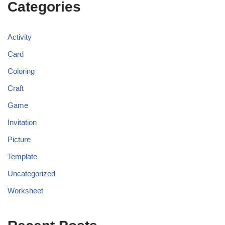
Categories
Activity
Card
Coloring
Craft
Game
Invitation
Picture
Template
Uncategorized
Worksheet