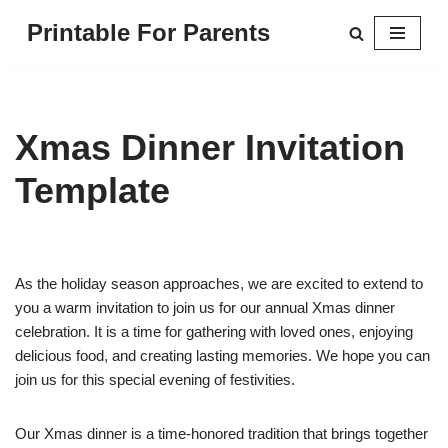
Printable For Parents
Skip
to
content
Xmas Dinner Invitation
Template
As the holiday season approaches, we are excited to extend to
you a warm invitation to join us for our annual Xmas dinner
celebration. It is a time for gathering with loved ones, enjoying
delicious food, and creating lasting memories. We hope you can
join us for this special evening of festivities.
Our Xmas dinner is a time-honored tradition that brings together