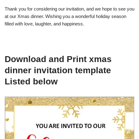
Thank you for considering our invitation, and we hope to see you
at our Xmas dinner. Wishing you a wonderful holiday season
filled with love, laughter, and happiness.
Download and Print xmas
dinner invitation template
Listed below