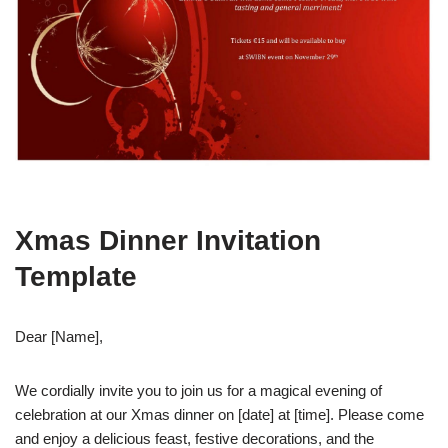
Xmas Dinner Invitation
Template
Dear [Name],
We cordially invite you to join us for a magical evening of
celebration at our Xmas dinner on [date] at [time]. Please come
and enjoy a delicious feast, festive decorations, and the