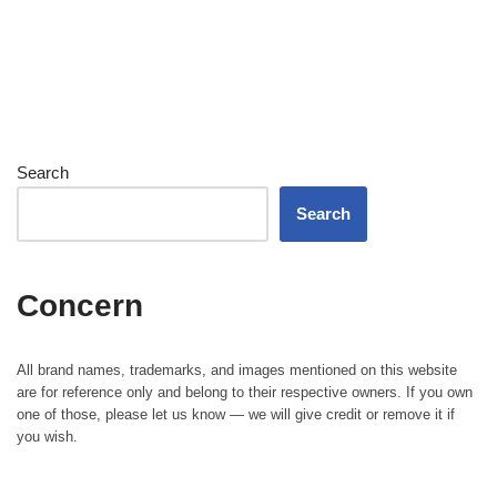
Search
Search
Concern
All brand names, trademarks, and images mentioned on this website
are for reference only and belong to their respective owners. If you own
one of those, please let us know — we will give credit or remove it if
you wish.