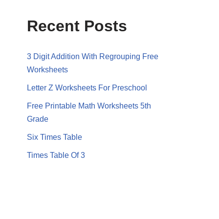
Recent Posts
3 Digit Addition With Regrouping Free
Worksheets
Letter Z Worksheets For Preschool
Free Printable Math Worksheets 5th
Grade
Six Times Table
Times Table Of 3