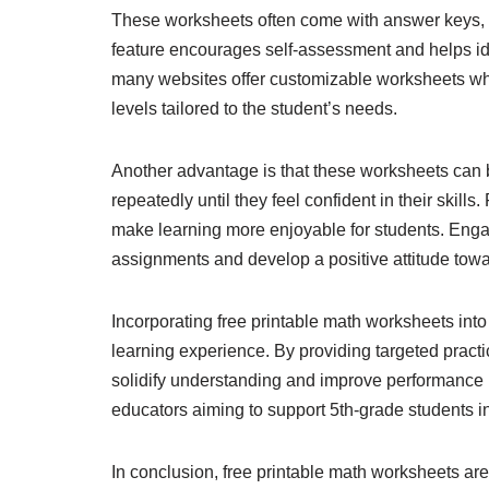
These worksheets often come with answer keys, a
feature encourages self-assessment and helps iden
many websites offer customizable worksheets where
levels tailored to the student’s needs.
Another advantage is that these worksheets can be
repeatedly until they feel confident in their skill
make learning more enjoyable for students. Enga
assignments and develop a positive attitude tow
Incorporating free printable math worksheets into 
learning experience. By providing targeted pract
solidify understanding and improve performance i
educators aiming to support 5th-grade students in
In conclusion, free printable math worksheets are