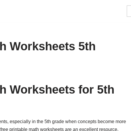
th Worksheets 5th
th Worksheets for 5th
ents, especially in the 5th grade when concepts become more
free printable math worksheets are an excellent resource.