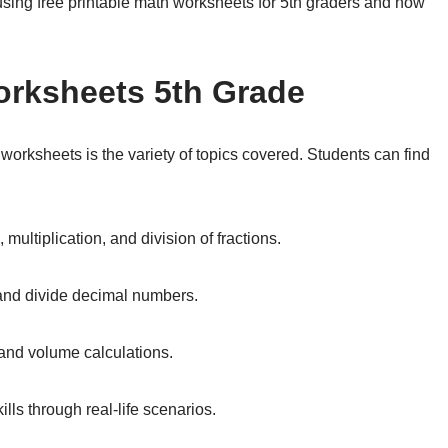
 using free printable math worksheets for 5th graders and how
orksheets 5th Grade
 worksheets is the variety of topics covered. Students can find
multiplication, and division of fractions.
 and divide decimal numbers.
and volume calculations.
lls through real-life scenarios.