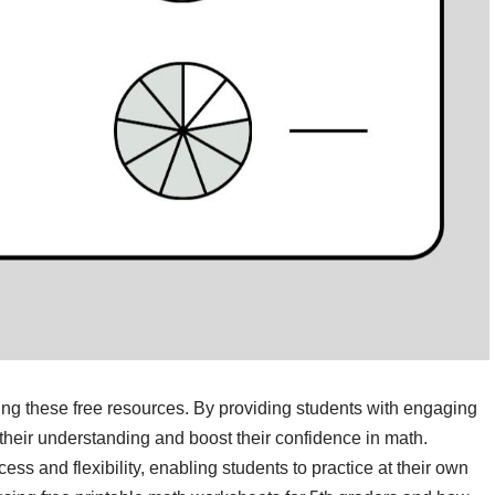
zing these free resources. By providing students with engaging
heir understanding and boost their confidence in math.
ss and flexibility, enabling students to practice at their own