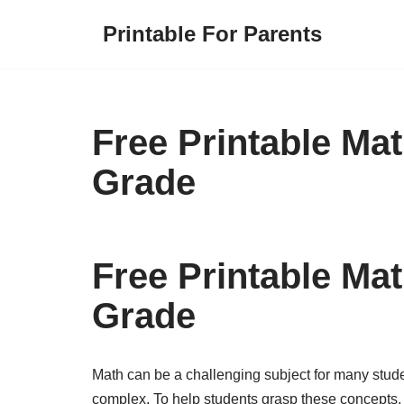
Printable For Parents
Skip
to
content
Free Printable Ma
Grade
Free Printable Ma
Grade
Math can be a challenging subject for many stud
complex. To help students grasp these concepts, 