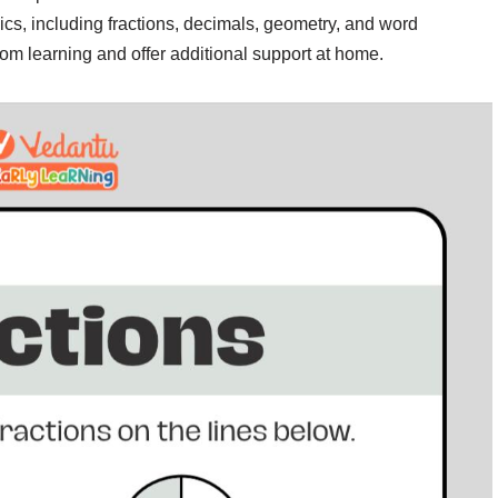
ics, including fractions, decimals, geometry, and word
om learning and offer additional support at home.