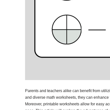
Parents and teachers alike can benefit from utili
and diverse math worksheets, they can enhance t
Moreover, printable worksheets allow for easy acce