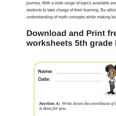
journey. With a wide range of topics available an
students to take charge of their learning. By uti
understanding of math concepts while making le
Download and Print fr
worksheets 5th grade 