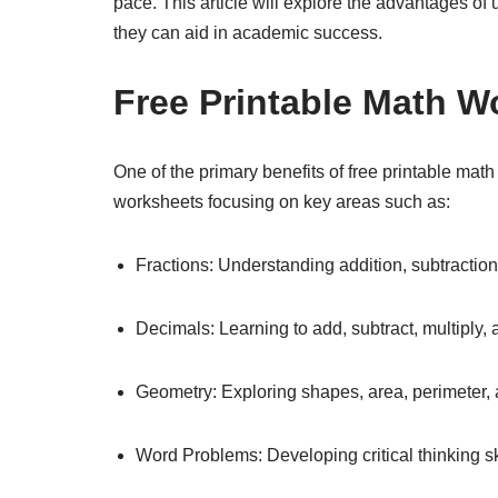
pace. This article will explore the advantages of
they can aid in academic success.
Free Printable Math W
One of the primary benefits of free printable math
worksheets focusing on key areas such as:
Fractions: Understanding addition, subtraction, 
Decimals: Learning to add, subtract, multiply,
Geometry: Exploring shapes, area, perimeter, 
Word Problems: Developing critical thinking ski