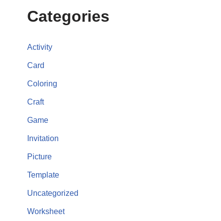
Categories
Activity
Card
Coloring
Craft
Game
Invitation
Picture
Template
Uncategorized
Worksheet