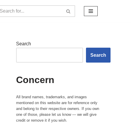
Search
Search
Concern
All brand names, trademarks, and images
mentioned on this website are for reference only
and belong to their respective owners. If you own
one of those, please let us know — we will give
credit or remove it if you wish.