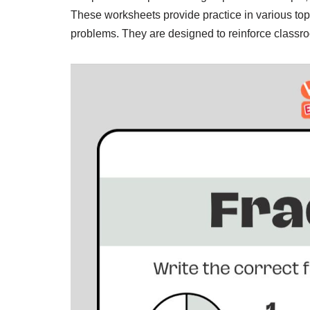
These worksheets provide practice in various top
problems. They are designed to reinforce classro