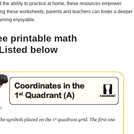
d the ability to practice at home, these resources empower
lizing these worksheets, parents and teachers can foster a deeper
arning enjoyable.
ee printable math
Listed below