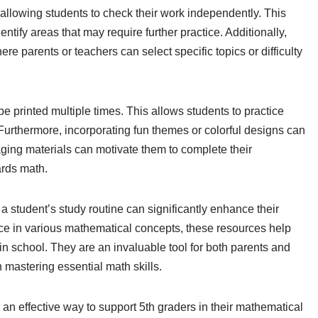
llowing students to check their work independently. This
tify areas that may require further practice. Additionally,
 parents or teachers can select specific topics or difficulty
 printed multiple times. This allows students to practice
s. Furthermore, incorporating fun themes or colorful designs can
ging materials can motivate them to complete their
ards math.
a student’s study routine can significantly enhance their
ice in various mathematical concepts, these resources help
n school. They are an invaluable tool for both parents and
 mastering essential math skills.
 an effective way to support 5th graders in their mathematical