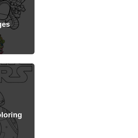
ges
loring