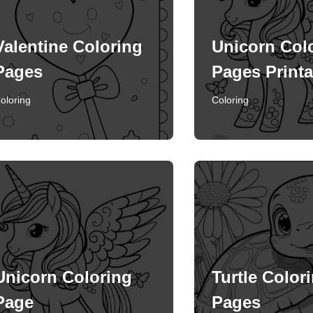
Valentine Coloring
Unicorn Col
Pages
Pages Printa
oloring
Coloring
Unicorn Coloring
Turtle Color
Page
Pages