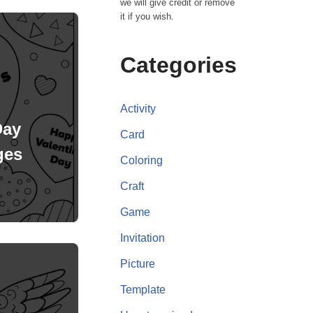
we will give credit or remove
it if you wish.
Categories
Activity
Day
Card
ges
Coloring
Craft
Game
Invitation
Picture
Template