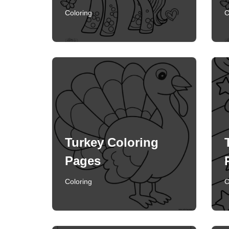
Coloring
C
Turkey Coloring
Pages
Coloring
C