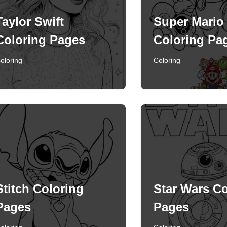
Taylor Swift
Super Mario
Coloring Pages
Coloring Pa
oloring
Coloring
Stitch Coloring
Star Wars Co
Pages
Pages