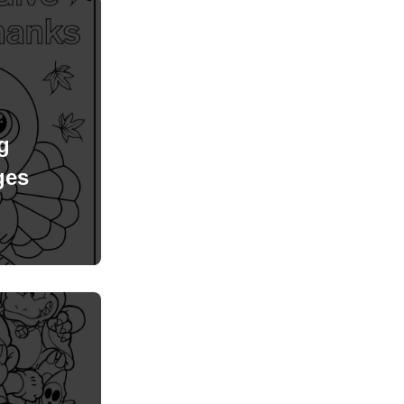
g
ges