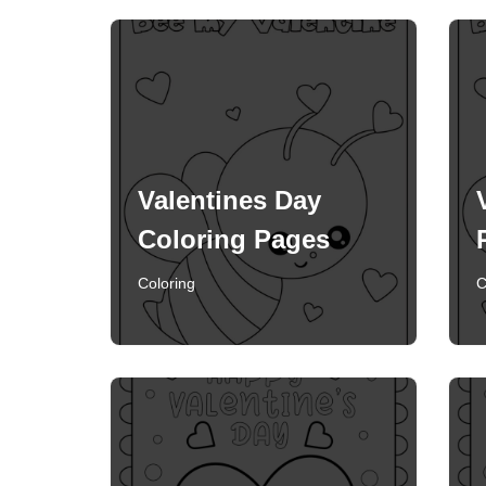
Valentines Day
Coloring Pages
Coloring
C