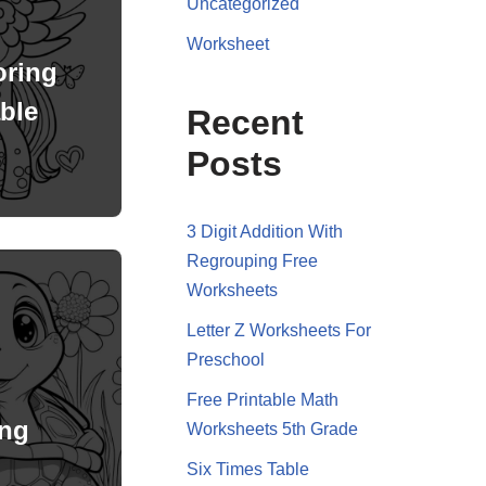
Uncategorized
Worksheet
oring
ble
Recent
Posts
3 Digit Addition With
Regrouping Free
Worksheets
Letter Z Worksheets For
Preschool
Free Printable Math
ing
Worksheets 5th Grade
Six Times Table