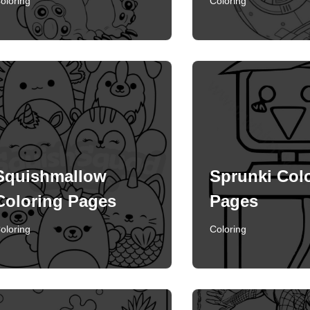
oloring
Coloring
Squishmallow
Sprunki Col
Coloring Pages
Pages
oloring
Coloring