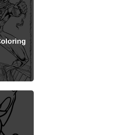
oloring