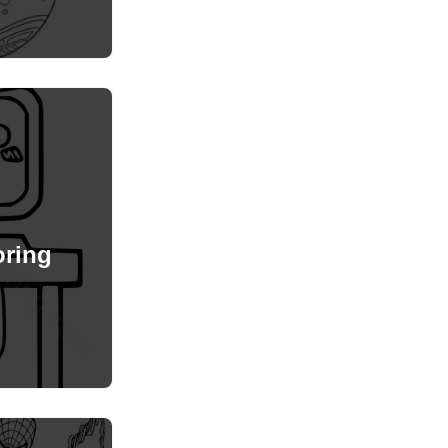
oring