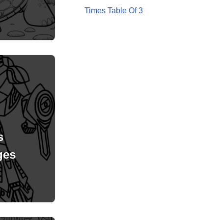
Times Table Of 3
s
ges