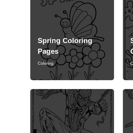
Spring Coloring
Pages
Coloring
C