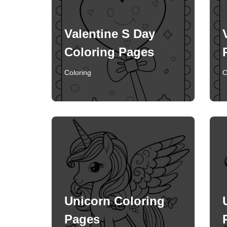
Valentine S Day
Coloring Pages
Coloring
C
Unicorn Coloring
Pages