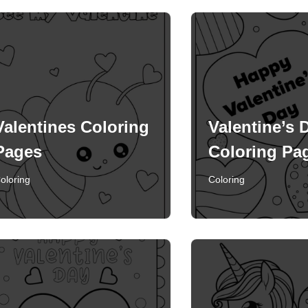
Valentines Coloring
Valentine’s 
Pages
Coloring Pa
oloring
Coloring