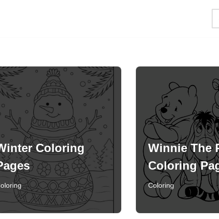
Winter Coloring
Winnie The
Pages
Coloring Pa
oloring
Coloring