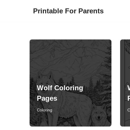
Printable For Parents
Skip
to
content
Wolf Coloring
Pages
Coloring
C