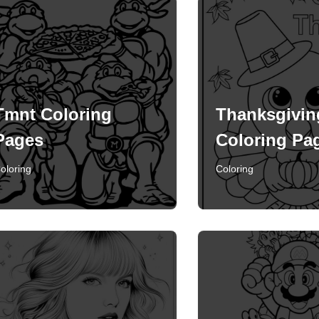
Tmnt Coloring
Thanksgivin
Pages
Coloring Pa
oloring
Coloring