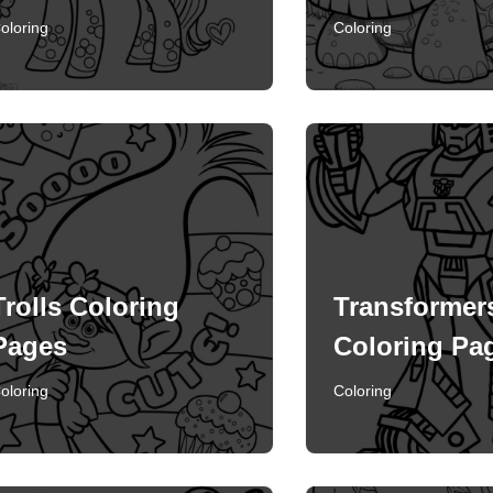
oloring
Coloring
Trolls Coloring
Transformer
Pages
Coloring Pa
oloring
Coloring