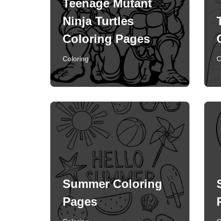
Teenage Mutant
Ninja Turtles
Coloring Pages
Coloring
C
Summer Coloring
Pages