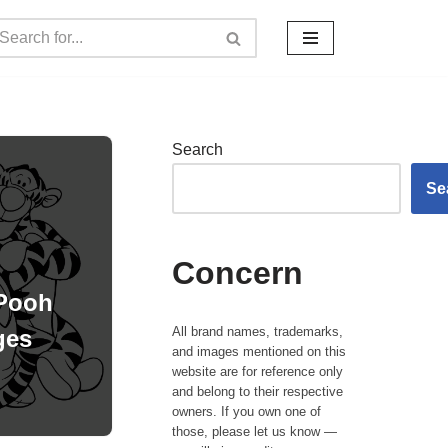
Search
Se
Concern
 Pooh
All brand names, trademarks,
ges
and images mentioned on this
website are for reference only
and belong to their respective
owners. If you own one of
those, please let us know —