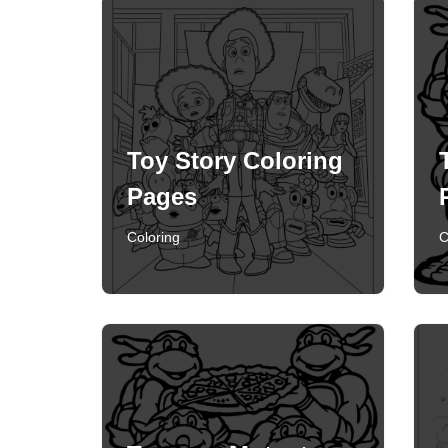
Toy Story Coloring
Pages
Coloring
C