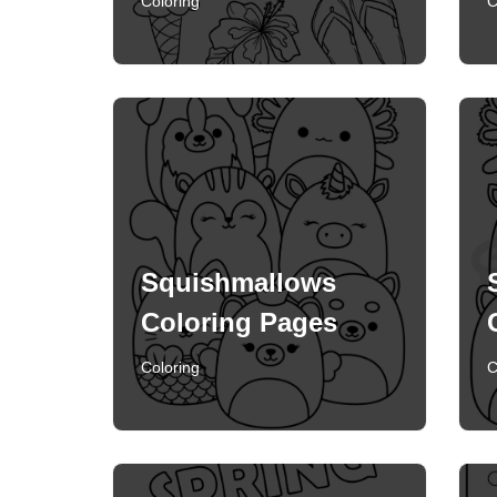
Coloring
C
Squishmallows
Coloring Pages
Coloring
C