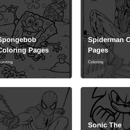
Spongebob
Spiderman C
Coloring Pages
Pages
oloring
Coloring
Sonic The