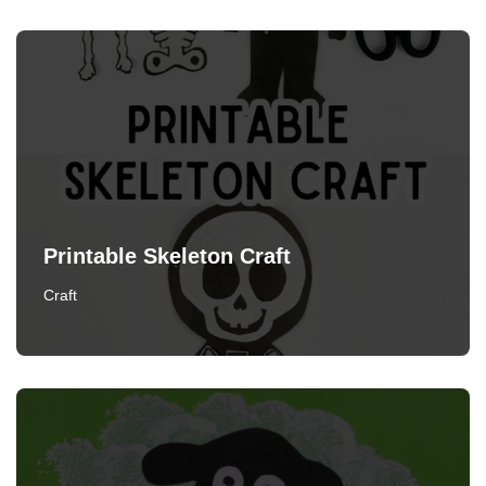
Printable Skeleton Craft
Craft