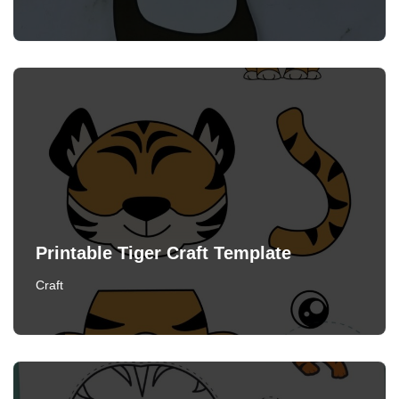
Printable Tiger Craft Template
Craft