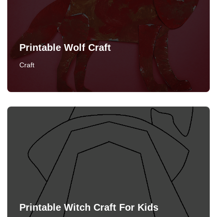
Printable Wolf Craft
Craft
Printable Witch Craft For Kids