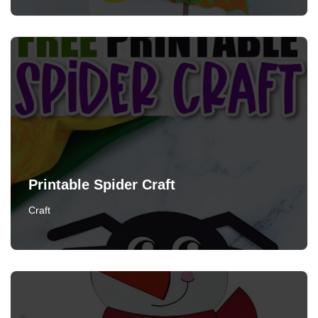
Printable Spider Craft
Craft