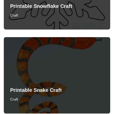
Printable Snowflake Craft
Craft
Printable Snake Craft
Craft