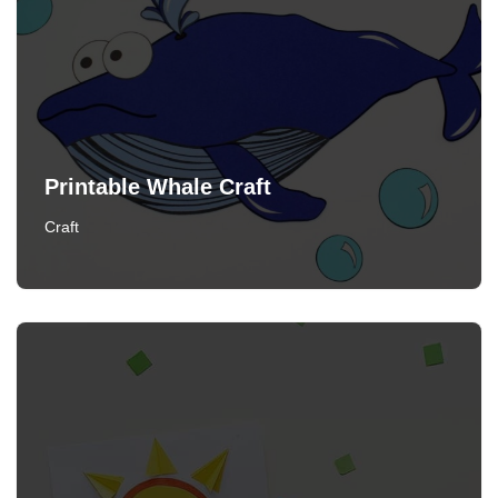
Printable Whale Craft
Craft