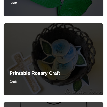
Craft
Printable Rosary Craft
Craft