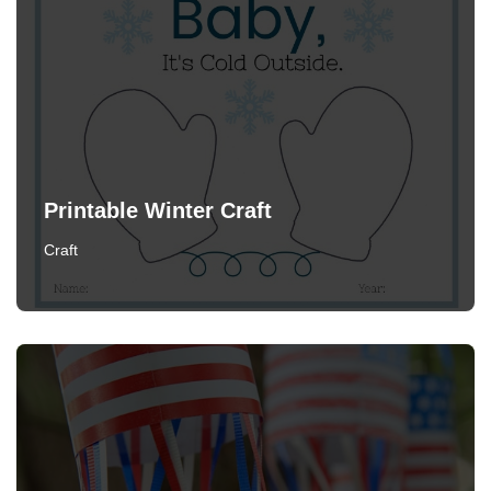
Printable Winter Craft
Craft