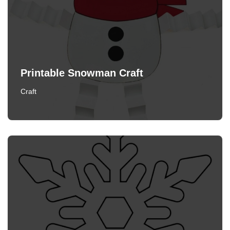
Printable Snowman Craft
Craft