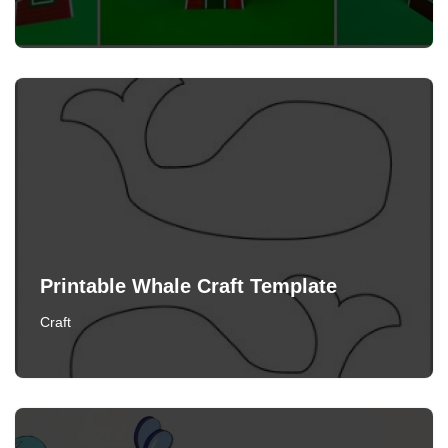
Printable Whale Craft Template
Craft