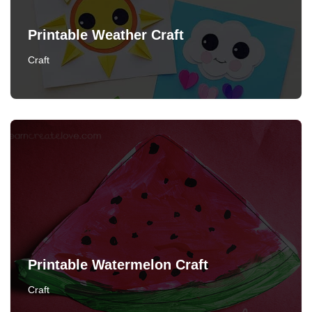
Printable Weather Craft
Craft
Printable Watermelon Craft
Craft