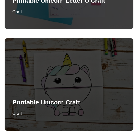
Printable Unicorn Letter U Craft
Craft
Printable Unicorn Craft
Craft