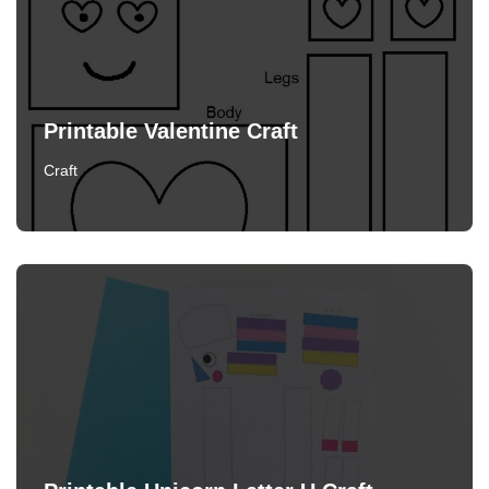
Printable Valentine Craft
Craft