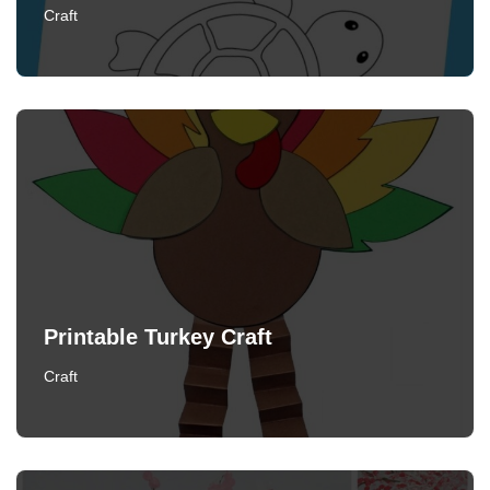
Craft
Printable Turkey Craft
Craft