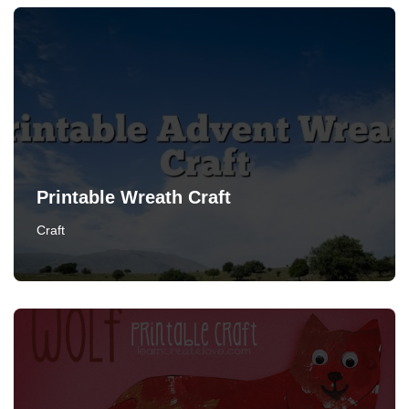
Printable Wreath Craft
Craft