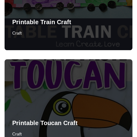
Printable Train Craft
Craft
Printable Toucan Craft
Craft