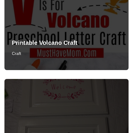
Printable Volcano Craft
Craft