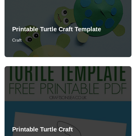
Printable Turtle Craft Template
Craft
Printable Turtle Craft