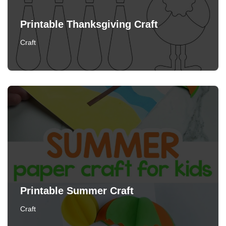
Printable Thanksgiving Craft
Craft
Printable Summer Craft
Craft