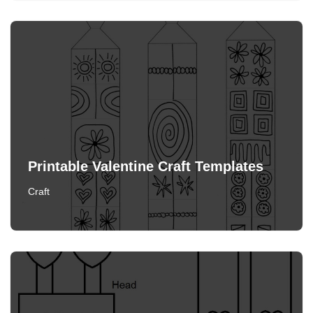
Printable Valentine Craft Templates
Craft