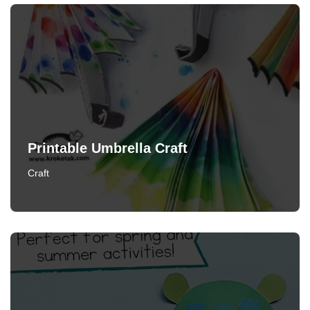
Printable Umbrella Craft
Craft