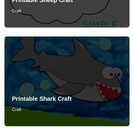
Printable Sheep Craft
Craft
Printable Shark Craft
Craft