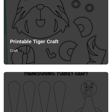
Printable Tiger Craft
Craft