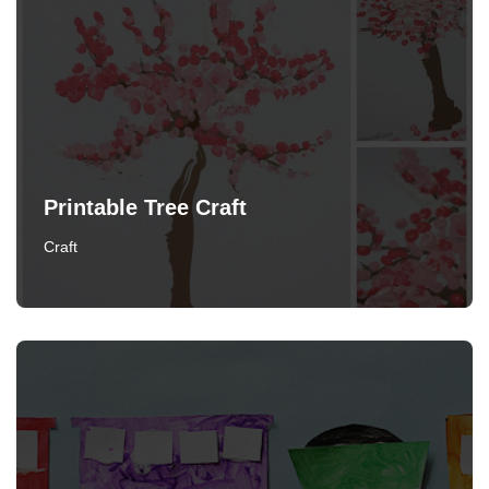
Printable Tree Craft
Craft