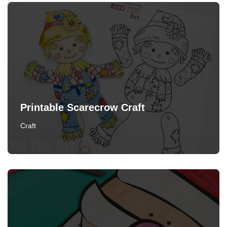
Printable Scarecrow Craft
Craft