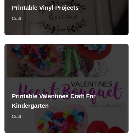
Printable Vinyl Projects
Craft
Printable Valentines Craft For
Kindergarten
Craft