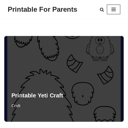
Printable For Parents
Skip
to
content
Printable Yeti Craft
Craft