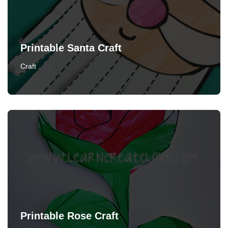
Printable Santa Craft
Craft
Printable Rose Craft