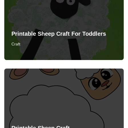
Printable Sheep Craft For Toddlers
Craft