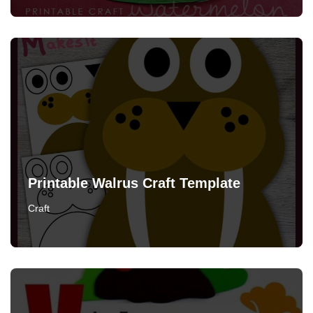
Printable Walrus Craft Template
Craft