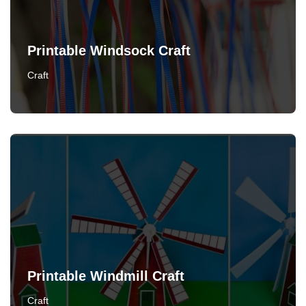
Printable Windsock Craft
Craft
Printable Windmill Craft
Craft