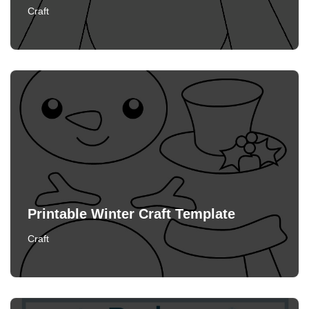
Craft
Printable Winter Craft Template
Craft