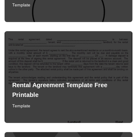
Template
Rental Agreement Template Free
Printable
Template