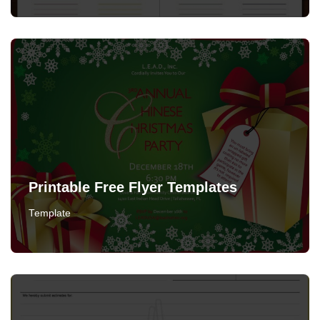
Printable Free Flyer Templates
Template