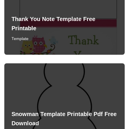
Thank You Note Template Free
Printable
Template
Snowman Template Printable Pdf Free
Download