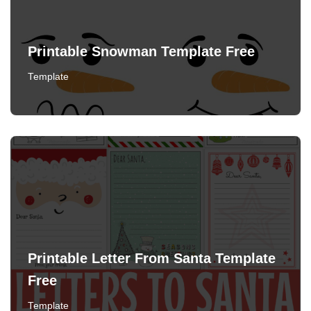
Printable Snowman Template Free
Template
Printable Letter From Santa Template
Free
Template