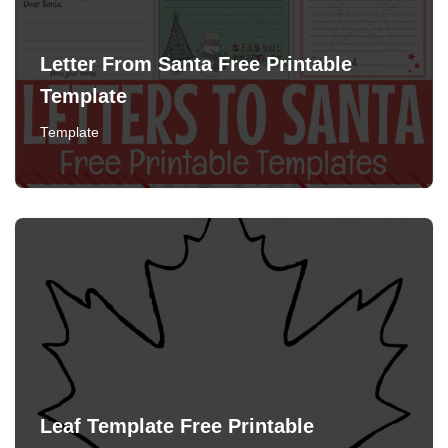
Letter From Santa Free Printable
Template
Template
Leaf Template Free Printable