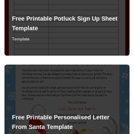
Free Printable Potluck Sign Up Sheet
Template
Template
Free Printable Personalised Letter
From Santa Template