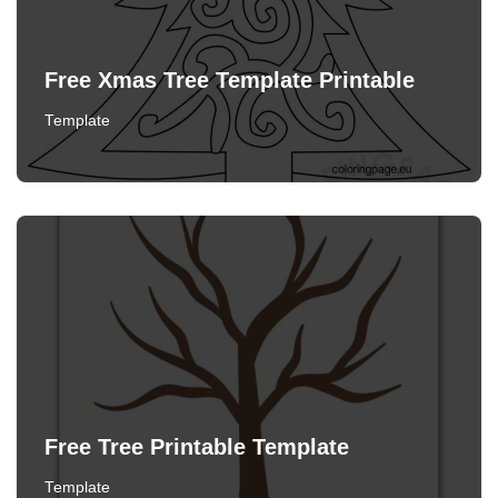
Free Xmas Tree Template Printable
Template
Free Tree Printable Template
Template