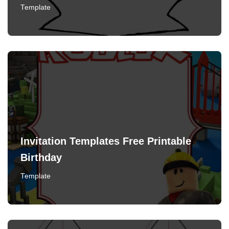
Template
Invitation Templates Free Printable
Birthday
Template