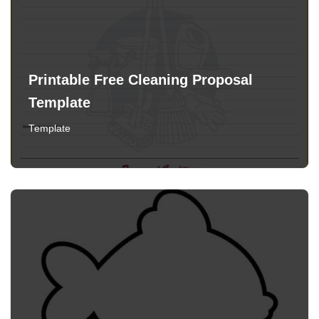
Printable Free Cleaning Proposal
Template
Template