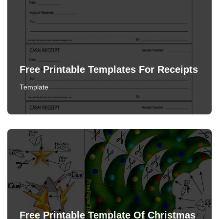
Free Printable Templates For Receipts
Template
Free Printable Template Of Christmas