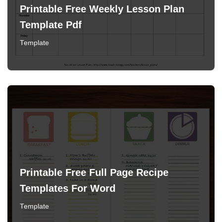
Printable Free Weekly Lesson Plan
Template Pdf
Template
Printable Free Full Page Recipe
Templates For Word
Template