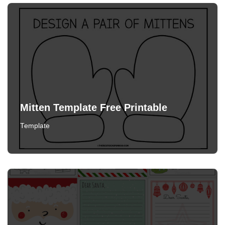
Mitten Template Free Printable
Template