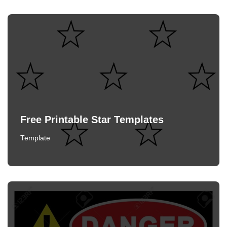
Free Printable Star Templates
Template