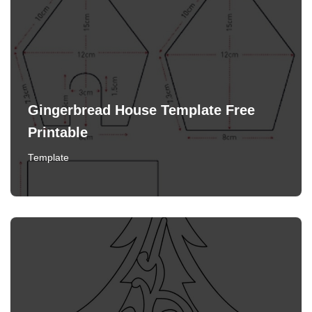
Gingerbread House Template Free
Printable
Template