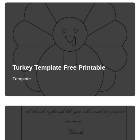
Turkey Template Free Printable
Template