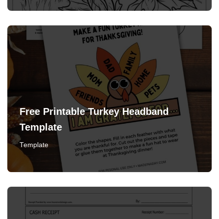
Free Printable Turkey Headband
Template
Template