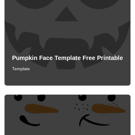
Pumpkin Face Template Free Printable
Template