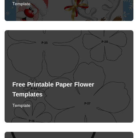
Template
Free Printable Paper Flower
Templates
Template