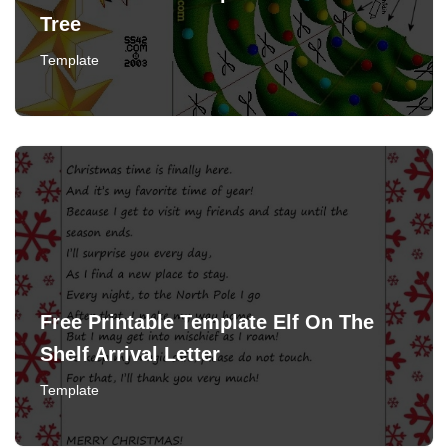
Tree
Template
Free Printable Template Elf On The
Shelf Arrival Letter
Template