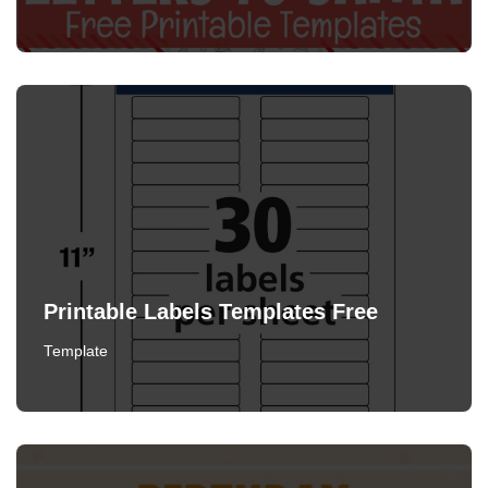
Printable Labels Templates Free
Template