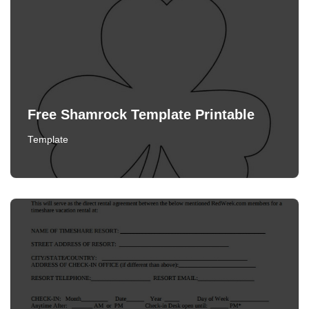
Free Shamrock Template Printable
Template