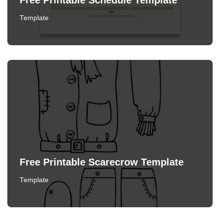
Free Printable Schedule Template
Template
Free Printable Scarecrow Template
Template