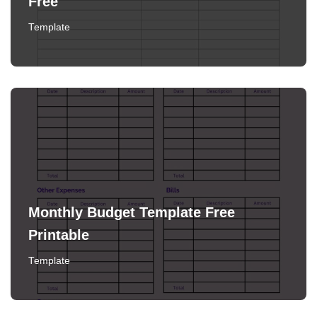
Free
Template
Monthly Budget Template Free
Printable
Template