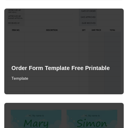
Order Form Template Free Printable
Template