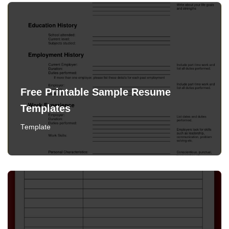
Free Printable Sample Resume
Templates
Template