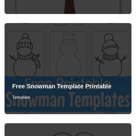
Free Snowman Template Printable
Template