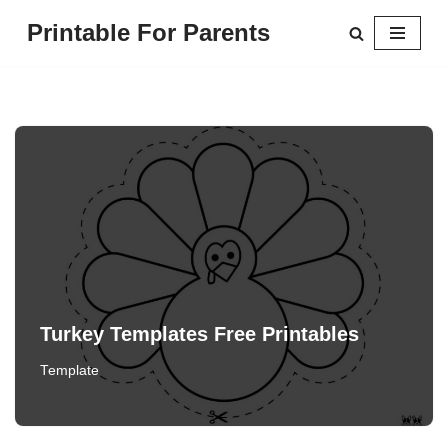
Printable For Parents
Skip
to
content
Turkey Templates Free Printables
Template