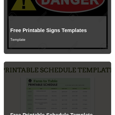
Free Printable Signs Templates
Template