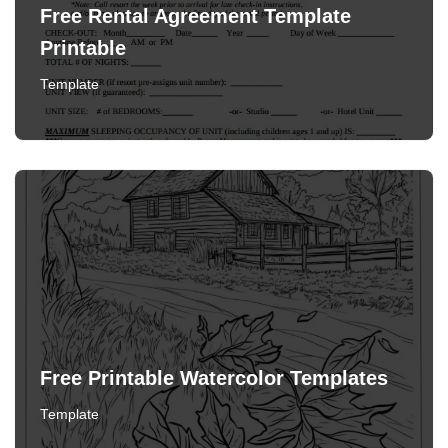
Free Rental Agreement Template
Printable
Template
Free Printable Watercolor Templates
Template