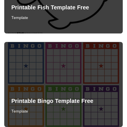
Printable Fish Template Free
Template
Printable Bingo Template Free
Template