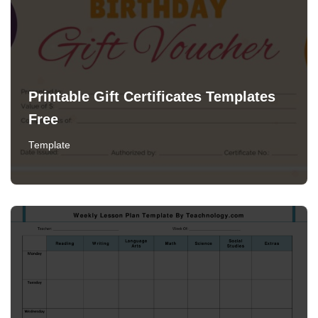
Printable Gift Certificates Templates
Free
Template