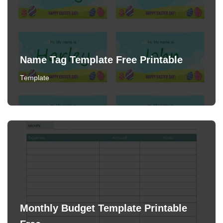
Name Tag Template Free Printable
Template
Monthly Budget Template Printable