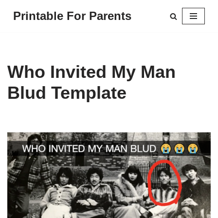
Printable For Parents
Skip
to
content
Who Invited My Man
Blud Template