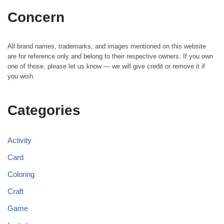
Concern
All brand names, trademarks, and images mentioned on this website
are for reference only and belong to their respective owners. If you own
one of those, please let us know — we will give credit or remove it if
you wish.
Categories
Activity
Card
Coloring
Craft
Game