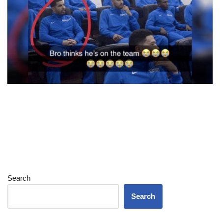
Search
Search