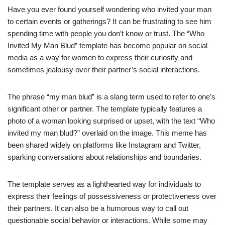
Have you ever found yourself wondering who invited your man
to certain events or gatherings? It can be frustrating to see him
spending time with people you don’t know or trust. The “Who
Invited My Man Blud” template has become popular on social
media as a way for women to express their curiosity and
sometimes jealousy over their partner’s social interactions.
The phrase “my man blud” is a slang term used to refer to one’s
significant other or partner. The template typically features a
photo of a woman looking surprised or upset, with the text “Who
invited my man blud?” overlaid on the image. This meme has
been shared widely on platforms like Instagram and Twitter,
sparking conversations about relationships and boundaries.
The template serves as a lighthearted way for individuals to
express their feelings of possessiveness or protectiveness over
their partners. It can also be a humorous way to call out
questionable social behavior or interactions. While some may