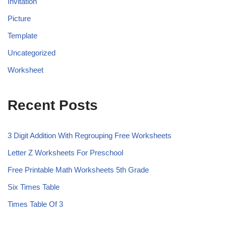
Invitation
Picture
Template
Uncategorized
Worksheet
Recent Posts
3 Digit Addition With Regrouping Free Worksheets
Letter Z Worksheets For Preschool
Free Printable Math Worksheets 5th Grade
Six Times Table
Times Table Of 3