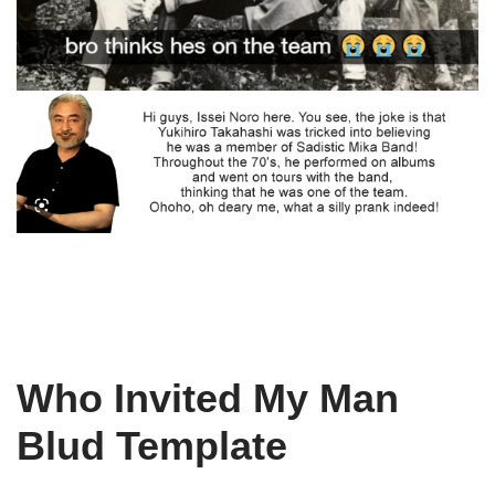
Who Invited My Man
Blud Template