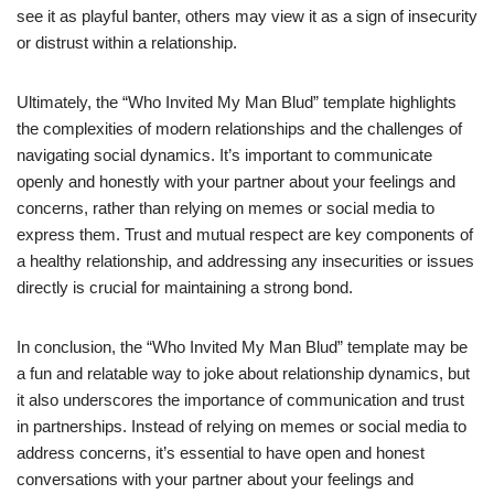
see it as playful banter, others may view it as a sign of insecurity
or distrust within a relationship.
Ultimately, the “Who Invited My Man Blud” template highlights
the complexities of modern relationships and the challenges of
navigating social dynamics. It’s important to communicate
openly and honestly with your partner about your feelings and
concerns, rather than relying on memes or social media to
express them. Trust and mutual respect are key components of
a healthy relationship, and addressing any insecurities or issues
directly is crucial for maintaining a strong bond.
In conclusion, the “Who Invited My Man Blud” template may be
a fun and relatable way to joke about relationship dynamics, but
it also underscores the importance of communication and trust
in partnerships. Instead of relying on memes or social media to
address concerns, it’s essential to have open and honest
conversations with your partner about your feelings and