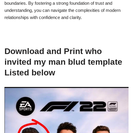
boundaries. By fostering a strong foundation of trust and
understanding, you can navigate the complexities of modern
relationships with confidence and clarity.
Download and Print who
invited my man blud template
Listed below