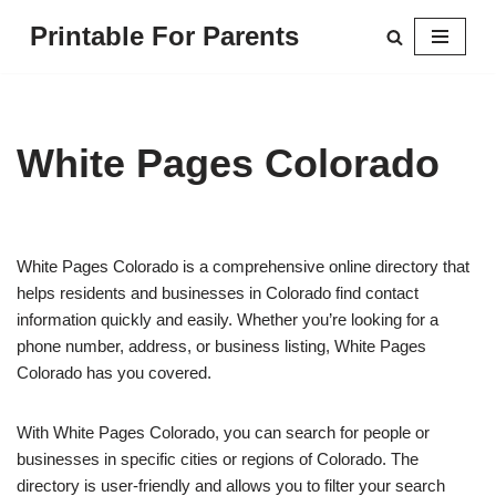
Printable For Parents
Skip
to
content
White Pages Colorado
White Pages Colorado is a comprehensive online directory that
helps residents and businesses in Colorado find contact
information quickly and easily. Whether you’re looking for a
phone number, address, or business listing, White Pages
Colorado has you covered.
With White Pages Colorado, you can search for people or
businesses in specific cities or regions of Colorado. The
directory is user-friendly and allows you to filter your search