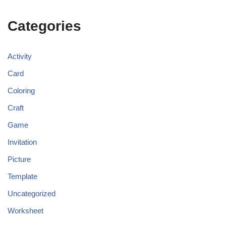
Categories
Activity
Card
Coloring
Craft
Game
Invitation
Picture
Template
Uncategorized
Worksheet