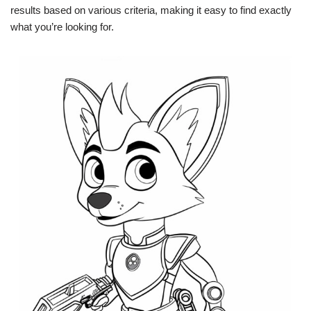
results based on various criteria, making it easy to find exactly
what you’re looking for.