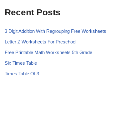
Recent Posts
3 Digit Addition With Regrouping Free Worksheets
Letter Z Worksheets For Preschool
Free Printable Math Worksheets 5th Grade
Six Times Table
Times Table Of 3