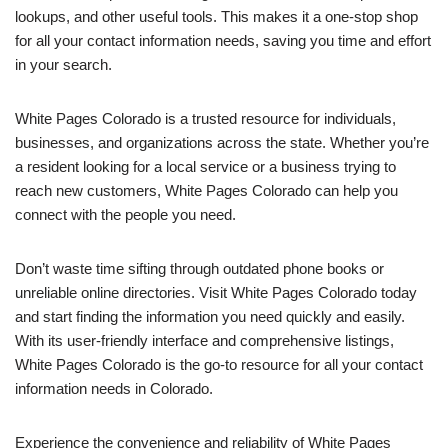
lookups, and other useful tools. This makes it a one-stop shop
for all your contact information needs, saving you time and effort
in your search.
White Pages Colorado is a trusted resource for individuals,
businesses, and organizations across the state. Whether you’re
a resident looking for a local service or a business trying to
reach new customers, White Pages Colorado can help you
connect with the people you need.
Don’t waste time sifting through outdated phone books or
unreliable online directories. Visit White Pages Colorado today
and start finding the information you need quickly and easily.
With its user-friendly interface and comprehensive listings,
White Pages Colorado is the go-to resource for all your contact
information needs in Colorado.
Experience the convenience and reliability of White Pages