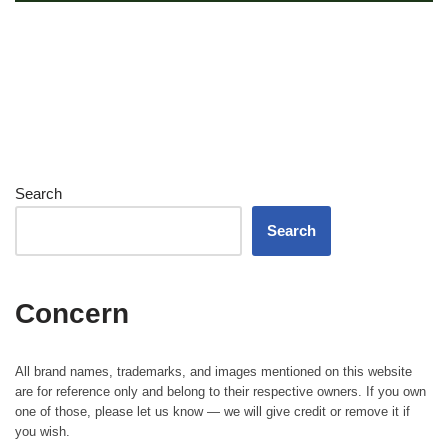
Search
Search
Concern
All brand names, trademarks, and images mentioned on this website
are for reference only and belong to their respective owners. If you own
one of those, please let us know — we will give credit or remove it if
you wish.