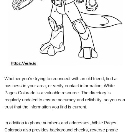
Whether you’re trying to reconnect with an old friend, find a
business in your area, or verify contact information, White
Pages Colorado is a valuable resource. The directory is
regularly updated to ensure accuracy and reliability, so you can
trust that the information you find is current.
In addition to phone numbers and addresses, White Pages
Colorado also provides background checks, reverse phone