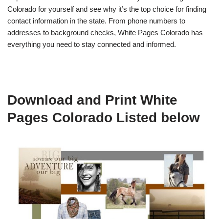
Colorado for yourself and see why it’s the top choice for finding
contact information in the state. From phone numbers to
addresses to background checks, White Pages Colorado has
everything you need to stay connected and informed.
Download and Print White
Pages Colorado Listed below