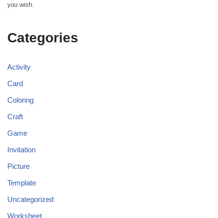
you wish.
Categories
Activity
Card
Coloring
Craft
Game
Invitation
Picture
Template
Uncategorized
Worksheet