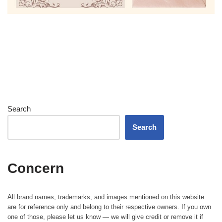
Search
Search
Concern
All brand names, trademarks, and images mentioned on this website
are for reference only and belong to their respective owners. If you own
one of those, please let us know — we will give credit or remove it if