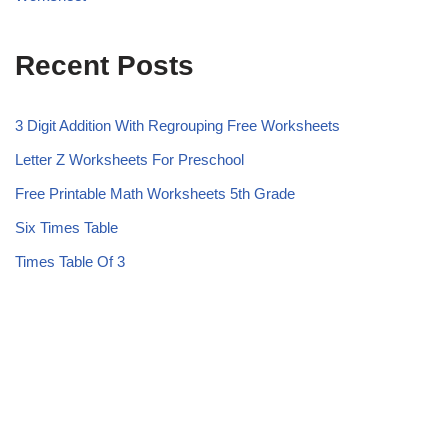
Recent Posts
3 Digit Addition With Regrouping Free Worksheets
Letter Z Worksheets For Preschool
Free Printable Math Worksheets 5th Grade
Six Times Table
Times Table Of 3