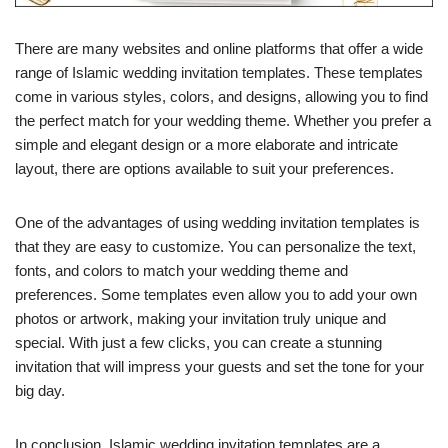
There are many websites and online platforms that offer a wide
range of Islamic wedding invitation templates. These templates
come in various styles, colors, and designs, allowing you to find
the perfect match for your wedding theme. Whether you prefer a
simple and elegant design or a more elaborate and intricate
layout, there are options available to suit your preferences.
One of the advantages of using wedding invitation templates is
that they are easy to customize. You can personalize the text,
fonts, and colors to match your wedding theme and
preferences. Some templates even allow you to add your own
photos or artwork, making your invitation truly unique and
special. With just a few clicks, you can create a stunning
invitation that will impress your guests and set the tone for your
big day.
In conclusion, Islamic wedding invitation templates are a