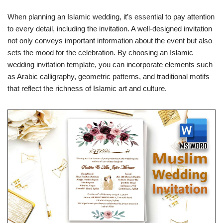
When planning an Islamic wedding, it’s essential to pay attention
to every detail, including the invitation. A well-designed invitation
not only conveys important information about the event but also
sets the mood for the celebration. By choosing an Islamic
wedding invitation template, you can incorporate elements such
as Arabic calligraphy, geometric patterns, and traditional motifs
that reflect the richness of Islamic art and culture.