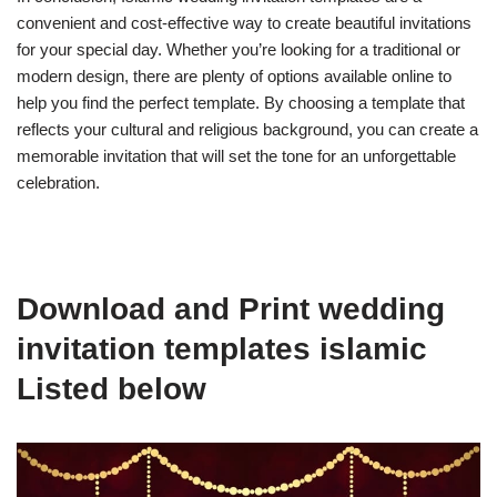
convenient and cost-effective way to create beautiful invitations
for your special day. Whether you’re looking for a traditional or
modern design, there are plenty of options available online to
help you find the perfect template. By choosing a template that
reflects your cultural and religious background, you can create a
memorable invitation that will set the tone for an unforgettable
celebration.
Download and Print wedding
invitation templates islamic
Listed below