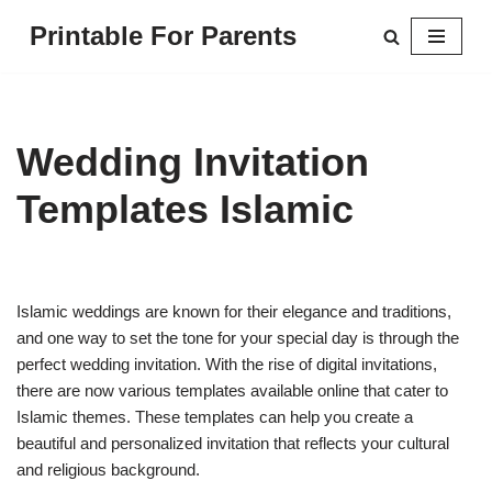
Printable For Parents
Skip
to
content
Wedding Invitation
Templates Islamic
Islamic weddings are known for their elegance and traditions,
and one way to set the tone for your special day is through the
perfect wedding invitation. With the rise of digital invitations,
there are now various templates available online that cater to
Islamic themes. These templates can help you create a
beautiful and personalized invitation that reflects your cultural
and religious background.