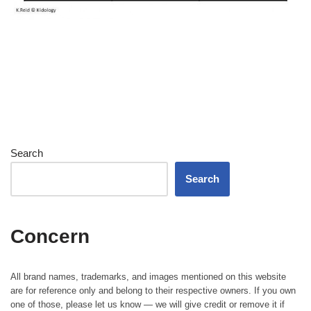
Search
Search
Concern
All brand names, trademarks, and images mentioned on this website
are for reference only and belong to their respective owners. If you own
one of those, please let us know — we will give credit or remove it if