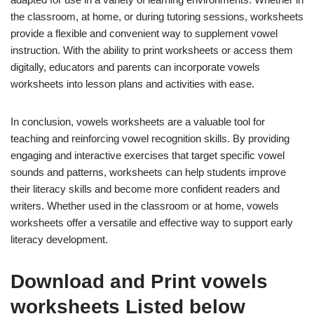
the classroom, at home, or during tutoring sessions, worksheets
provide a flexible and convenient way to supplement vowel
instruction. With the ability to print worksheets or access them
digitally, educators and parents can incorporate vowels
worksheets into lesson plans and activities with ease.
In conclusion, vowels worksheets are a valuable tool for
teaching and reinforcing vowel recognition skills. By providing
engaging and interactive exercises that target specific vowel
sounds and patterns, worksheets can help students improve
their literacy skills and become more confident readers and
writers. Whether used in the classroom or at home, vowels
worksheets offer a versatile and effective way to support early
literacy development.
Download and Print vowels
worksheets Listed below