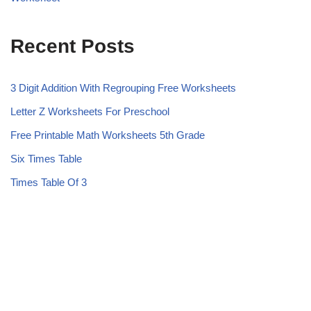
Recent Posts
3 Digit Addition With Regrouping Free Worksheets
Letter Z Worksheets For Preschool
Free Printable Math Worksheets 5th Grade
Six Times Table
Times Table Of 3