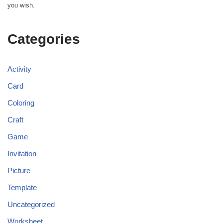
you wish.
Categories
Activity
Card
Coloring
Craft
Game
Invitation
Picture
Template
Uncategorized
Worksheet