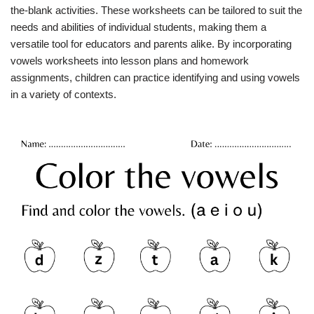
the-blank activities. These worksheets can be tailored to suit the
needs and abilities of individual students, making them a
versatile tool for educators and parents alike. By incorporating
vowels worksheets into lesson plans and homework
assignments, children can practice identifying and using vowels
in a variety of contexts.