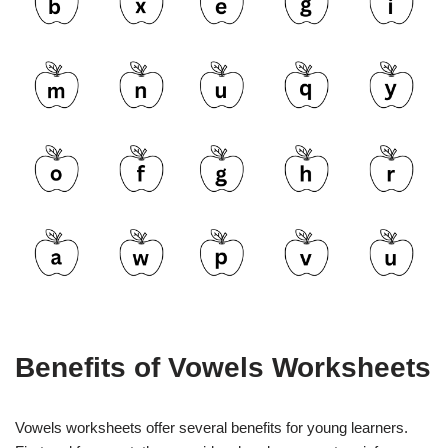
Benefits of Vowels Worksheets
Vowels worksheets offer several benefits for young learners.