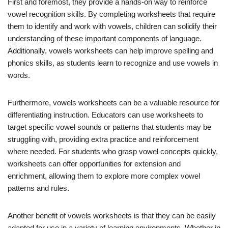
First and foremost, they provide a hands-on way to reinforce
vowel recognition skills. By completing worksheets that require
them to identify and work with vowels, children can solidify their
understanding of these important components of language.
Additionally, vowels worksheets can help improve spelling and
phonics skills, as students learn to recognize and use vowels in
words.
Furthermore, vowels worksheets can be a valuable resource for
differentiating instruction. Educators can use worksheets to
target specific vowel sounds or patterns that students may be
struggling with, providing extra practice and reinforcement
where needed. For students who grasp vowel concepts quickly,
worksheets can offer opportunities for extension and
enrichment, allowing them to explore more complex vowel
patterns and rules.
Another benefit of vowels worksheets is that they can be easily
adapted for use in a variety of learning environments. Whether in