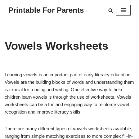
Printable For Parents
Skip
to
content
Vowels Worksheets
Learning vowels is an important part of early literacy education.
Vowels are the building blocks of words and understanding them
is crucial for reading and writing. One effective way to help
children learn vowels is through the use of worksheets. Vowels
worksheets can be a fun and engaging way to reinforce vowel
recognition and improve literacy skills.
There are many different types of vowels worksheets available,
ranging from simple matching exercises to more complex fill-in-