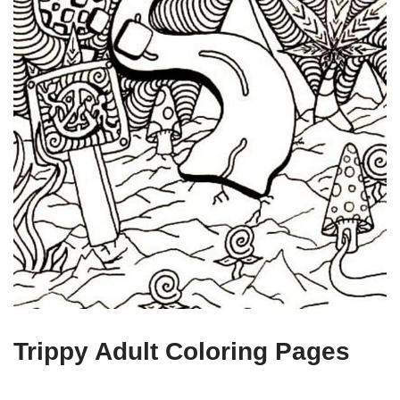
Trippy Adult Coloring Pages