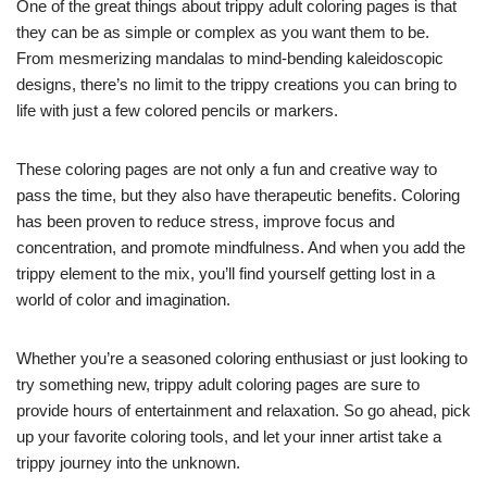
One of the great things about trippy adult coloring pages is that
they can be as simple or complex as you want them to be.
From mesmerizing mandalas to mind-bending kaleidoscopic
designs, there’s no limit to the trippy creations you can bring to
life with just a few colored pencils or markers.
These coloring pages are not only a fun and creative way to
pass the time, but they also have therapeutic benefits. Coloring
has been proven to reduce stress, improve focus and
concentration, and promote mindfulness. And when you add the
trippy element to the mix, you’ll find yourself getting lost in a
world of color and imagination.
Whether you’re a seasoned coloring enthusiast or just looking to
try something new, trippy adult coloring pages are sure to
provide hours of entertainment and relaxation. So go ahead, pick
up your favorite coloring tools, and let your inner artist take a
trippy journey into the unknown.