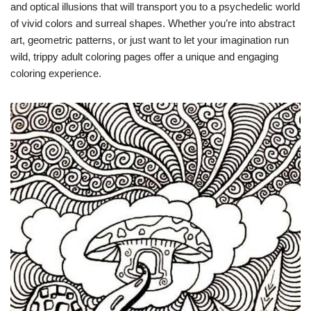
and optical illusions that will transport you to a psychedelic world
of vivid colors and surreal shapes. Whether you’re into abstract
art, geometric patterns, or just want to let your imagination run
wild, trippy adult coloring pages offer a unique and engaging
coloring experience.