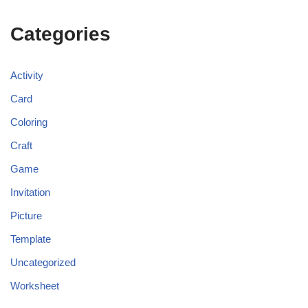
Categories
Activity
Card
Coloring
Craft
Game
Invitation
Picture
Template
Uncategorized
Worksheet