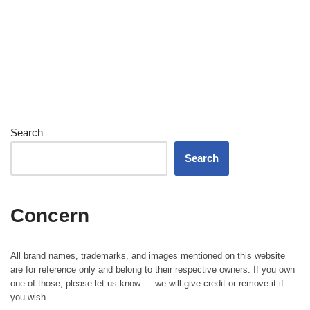
Search
Search
Concern
All brand names, trademarks, and images mentioned on this website
are for reference only and belong to their respective owners. If you own
one of those, please let us know — we will give credit or remove it if
you wish.