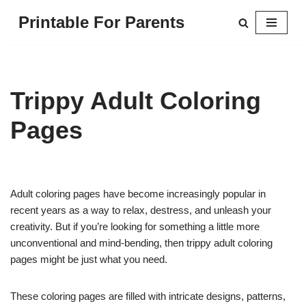
Printable For Parents
Skip
to
content
Trippy Adult Coloring
Pages
Adult coloring pages have become increasingly popular in
recent years as a way to relax, destress, and unleash your
creativity. But if you’re looking for something a little more
unconventional and mind-bending, then trippy adult coloring
pages might be just what you need.
These coloring pages are filled with intricate designs, patterns,