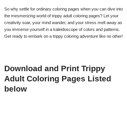
So why settle for ordinary coloring pages when you can dive into
the mesmerizing world of trippy adult coloring pages? Let your
creativity soar, your mind wander, and your stress melt away as
you immerse yourself in a kaleidoscope of colors and patterns.
Get ready to embark on a trippy coloring adventure like no other!
Download and Print Trippy
Adult Coloring Pages Listed
below