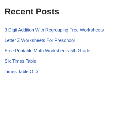
Recent Posts
3 Digit Addition With Regrouping Free Worksheets
Letter Z Worksheets For Preschool
Free Printable Math Worksheets 5th Grade
Six Times Table
Times Table Of 3