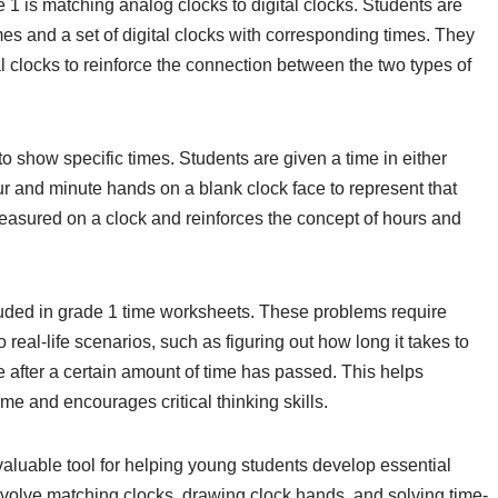
1 is matching analog clocks to digital clocks. Students are
imes and a set of digital clocks with corresponding times. They
al clocks to reinforce the connection between the two types of
 show specific times. Students are given a time in either
our and minute hands on a blank clock face to represent that
measured on a clock and reinforces the concept of hours and
luded in grade 1 time worksheets. These problems require
o real-life scenarios, such as figuring out how long it takes to
be after a certain amount of time has passed. This helps
time and encourages critical thinking skills.
valuable tool for helping young students develop essential
t involve matching clocks, drawing clock hands, and solving time-