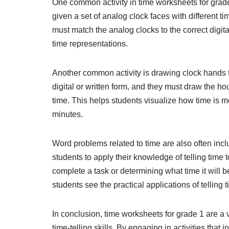
One common activity in time worksheets for grade 
given a set of analog clock faces with different t
must match the analog clocks to the correct digit
time representations.
Another common activity is drawing clock hands to
digital or written form, and they must draw the h
time. This helps students visualize how time is 
minutes.
Word problems related to time are also often inc
students to apply their knowledge of telling time t
complete a task or determining what time it will 
students see the practical applications of telling 
In conclusion, time worksheets for grade 1 are a 
time-telling skills. By engaging in activities tha