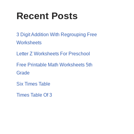
Recent Posts
3 Digit Addition With Regrouping Free
Worksheets
Letter Z Worksheets For Preschool
Free Printable Math Worksheets 5th
Grade
Six Times Table
Times Table Of 3