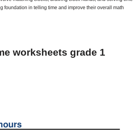
g foundation in telling time and improve their overall math
me worksheets grade 1