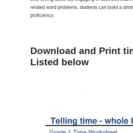
related word problems, students can build a stron
proficiency.
Download and Print ti
Listed below