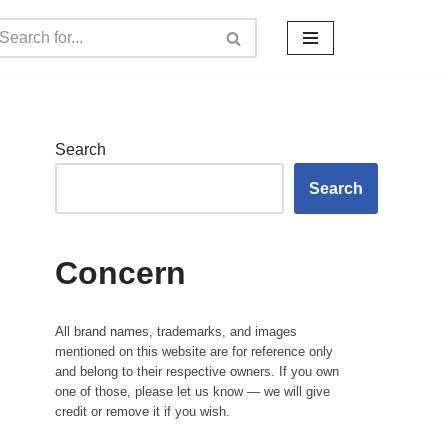
Search
Search
Concern
All brand names, trademarks, and images
mentioned on this website are for reference only
and belong to their respective owners. If you own
one of those, please let us know — we will give
credit or remove it if you wish.