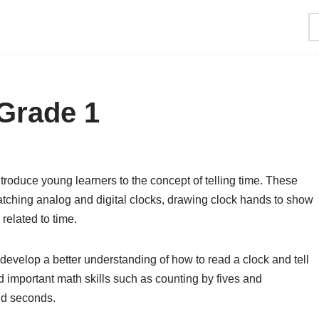
Grade 1
troduce young learners to the concept of telling time. These
matching analog and digital clocks, drawing clock hands to show
related to time.
develop a better understanding of how to read a clock and tell
d important math skills such as counting by fives and
nd seconds.