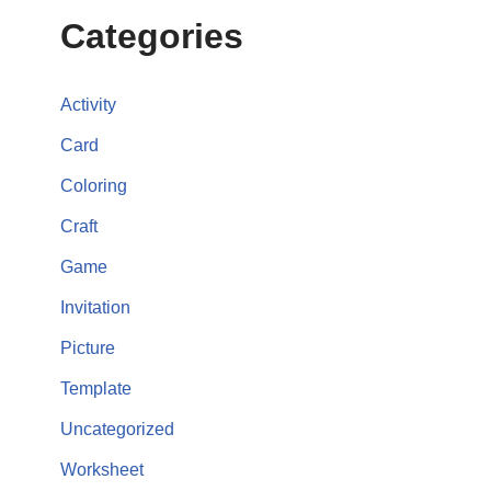
Categories
Activity
Card
Coloring
Craft
Game
Invitation
Picture
Template
Uncategorized
Worksheet