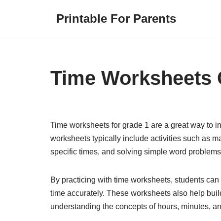
Printable For Parents
Skip
to
content
Time Worksheets 
Time worksheets for grade 1 are a great way to in
worksheets typically include activities such as 
specific times, and solving simple word problems 
By practicing with time worksheets, students can 
time accurately. These worksheets also help buil
understanding the concepts of hours, minutes, a