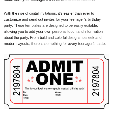
With the rise of digital invitations, it’s easier than ever to
customize and send out invites for your teenager’s birthday
party. These templates are designed to be easily editable,
allowing you to add your own personal touch and information
about the party. From bold and colorful designs to sleek and
modern layouts, there is something for every teenager’s taste.