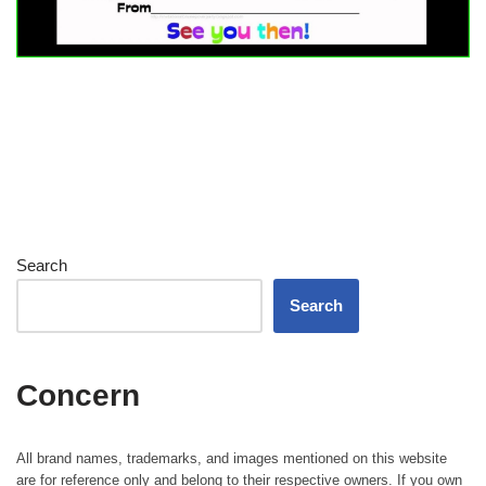
Search
Search
Concern
All brand names, trademarks, and images mentioned on this website
are for reference only and belong to their respective owners. If you own