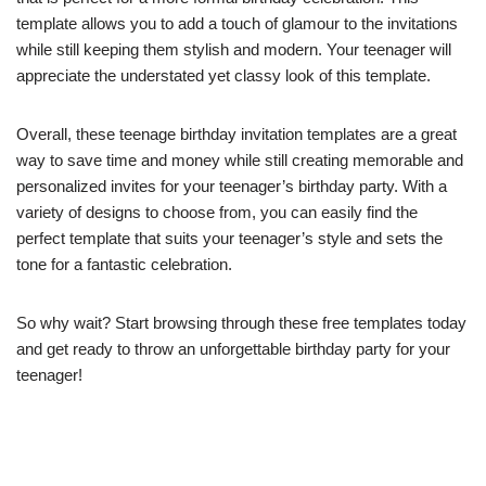
template allows you to add a touch of glamour to the invitations
while still keeping them stylish and modern. Your teenager will
appreciate the understated yet classy look of this template.
Overall, these teenage birthday invitation templates are a great
way to save time and money while still creating memorable and
personalized invites for your teenager’s birthday party. With a
variety of designs to choose from, you can easily find the
perfect template that suits your teenager’s style and sets the
tone for a fantastic celebration.
So why wait? Start browsing through these free templates today
and get ready to throw an unforgettable birthday party for your
teenager!