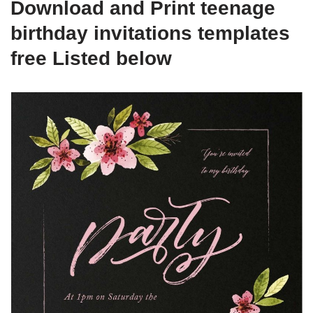
Download and Print teenage
birthday invitations templates
free Listed below