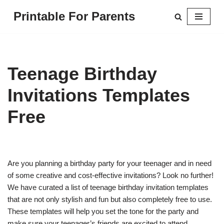
Printable For Parents
Skip
to
content
Teenage Birthday
Invitations Templates
Free
Are you planning a birthday party for your teenager and in need
of some creative and cost-effective invitations? Look no further!
We have curated a list of teenage birthday invitation templates
that are not only stylish and fun but also completely free to use.
These templates will help you set the tone for the party and
make sure your teenager’s friends are excited to attend.