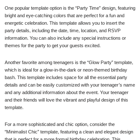
One popular template option is the “Party Time” design, featuring
bright and eye-catching colors that are perfect for a fun and
energetic celebration. This template allows you to insert the
party details, including the date, time, location, and RSVP
information. You can also include any special instructions or
themes for the party to get your guests excited.
Another favorite among teenagers is the “Glow Party” template,
which is ideal for a glow-in-the-dark or neon-themed birthday
bash. This template includes space for all the essential party
details and can be easily customized with your teenager’s name
and any additional information about the event. Your teenager
and their friends will love the vibrant and playful design of this
template.
For a more sophisticated and chic option, consider the
“Minimalist Chic” template, featuring a clean and elegant design
that is perfect for a more formal birthday celebration. This