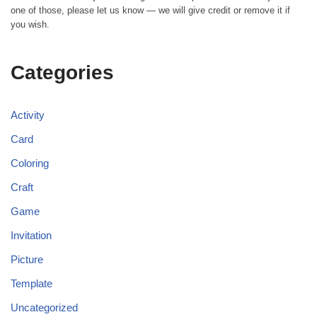
one of those, please let us know — we will give credit or remove it if
you wish.
Categories
Activity
Card
Coloring
Craft
Game
Invitation
Picture
Template
Uncategorized