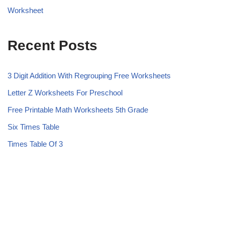
Worksheet
Recent Posts
3 Digit Addition With Regrouping Free Worksheets
Letter Z Worksheets For Preschool
Free Printable Math Worksheets 5th Grade
Six Times Table
Times Table Of 3