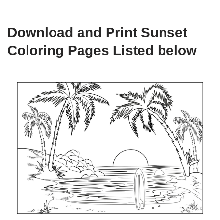
Download and Print Sunset
Coloring Pages Listed below