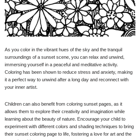
As you color in the vibrant hues of the sky and the tranquil
surroundings of a sunset scene, you can relax and unwind,
immersing yourself in a peaceful and meditative activity.
Coloring has been shown to reduce stress and anxiety, making
it a perfect way to unwind after a long day and reconnect with
your inner artist.
Children can also benefit from coloring sunset pages, as it
allows them to explore their creativity and imagination while
learning about the beauty of nature. Encourage your child to
experiment with different colors and shading techniques to bring
their sunset coloring page to life, fostering a love for art and the