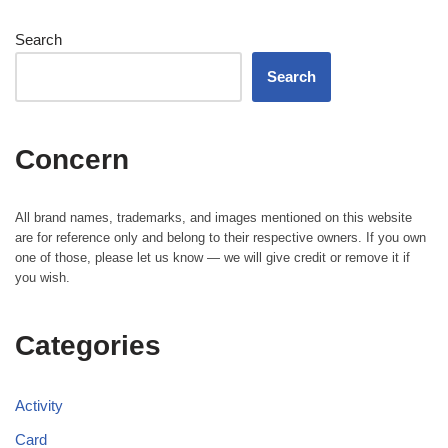
Search
Search
Concern
All brand names, trademarks, and images mentioned on this website
are for reference only and belong to their respective owners. If you own
one of those, please let us know — we will give credit or remove it if
you wish.
Categories
Activity
Card