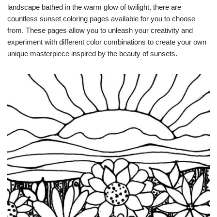
landscape bathed in the warm glow of twilight, there are
countless sunset coloring pages available for you to choose
from. These pages allow you to unleash your creativity and
experiment with different color combinations to create your own
unique masterpiece inspired by the beauty of sunsets.