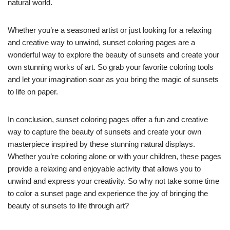
natural world.
Whether you’re a seasoned artist or just looking for a relaxing
and creative way to unwind, sunset coloring pages are a
wonderful way to explore the beauty of sunsets and create your
own stunning works of art. So grab your favorite coloring tools
and let your imagination soar as you bring the magic of sunsets
to life on paper.
In conclusion, sunset coloring pages offer a fun and creative
way to capture the beauty of sunsets and create your own
masterpiece inspired by these stunning natural displays.
Whether you’re coloring alone or with your children, these pages
provide a relaxing and enjoyable activity that allows you to
unwind and express your creativity. So why not take some time
to color a sunset page and experience the joy of bringing the
beauty of sunsets to life through art?