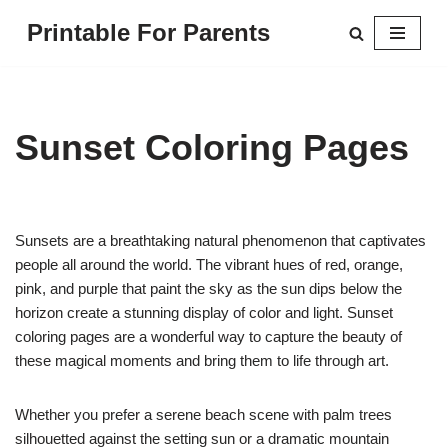
Printable For Parents
Skip
to
content
Sunset Coloring Pages
Sunsets are a breathtaking natural phenomenon that captivates
people all around the world. The vibrant hues of red, orange,
pink, and purple that paint the sky as the sun dips below the
horizon create a stunning display of color and light. Sunset
coloring pages are a wonderful way to capture the beauty of
these magical moments and bring them to life through art.
Whether you prefer a serene beach scene with palm trees
silhouetted against the setting sun or a dramatic mountain