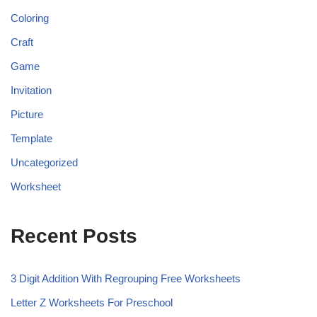
Coloring
Craft
Game
Invitation
Picture
Template
Uncategorized
Worksheet
Recent Posts
3 Digit Addition With Regrouping Free Worksheets
Letter Z Worksheets For Preschool