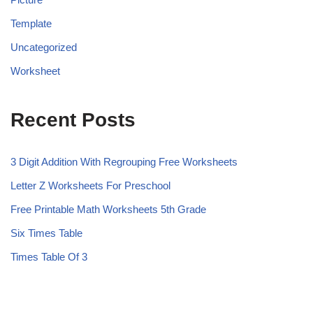
Template
Uncategorized
Worksheet
Recent Posts
3 Digit Addition With Regrouping Free Worksheets
Letter Z Worksheets For Preschool
Free Printable Math Worksheets 5th Grade
Six Times Table
Times Table Of 3