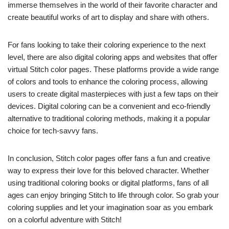
immerse themselves in the world of their favorite character and
create beautiful works of art to display and share with others.
For fans looking to take their coloring experience to the next
level, there are also digital coloring apps and websites that offer
virtual Stitch color pages. These platforms provide a wide range
of colors and tools to enhance the coloring process, allowing
users to create digital masterpieces with just a few taps on their
devices. Digital coloring can be a convenient and eco-friendly
alternative to traditional coloring methods, making it a popular
choice for tech-savvy fans.
In conclusion, Stitch color pages offer fans a fun and creative
way to express their love for this beloved character. Whether
using traditional coloring books or digital platforms, fans of all
ages can enjoy bringing Stitch to life through color. So grab your
coloring supplies and let your imagination soar as you embark
on a colorful adventure with Stitch!