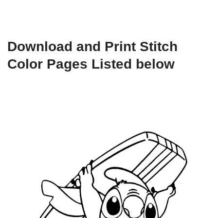
Download and Print Stitch
Color Pages Listed below