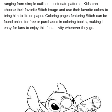
ranging from simple outlines to intricate patterns. Kids can
choose their favorite Stitch image and use their favorite colors to
bring him to life on paper. Coloring pages featuring Stitch can be
found online for free or purchased in coloring books, making it
easy for fans to enjoy this fun activity wherever they go.