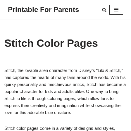
Printable For Parents
Skip
to
content
Stitch Color Pages
Stitch, the lovable alien character from Disney’s “Lilo & Stitch,”
has captured the hearts of many fans around the world. With his
quirky personality and mischievous antics, Stitch has become a
popular character for kids and adults alike. One way to bring
Stitch to life is through coloring pages, which allow fans to
express their creativity and imagination while showcasing their
love for this adorable blue creature.
Stitch color pages come in a variety of designs and styles,