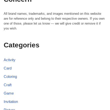
All brand names, trademarks, and images mentioned on this website
are for reference only and belong to their respective owners. If you own
one of those, please let us know — we will give credit or remove it if
you wish.
Categories
Activity
Card
Coloring
Craft
Game
Invitation
Picture