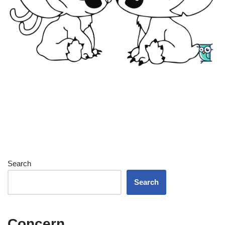
Search
Search
Concern