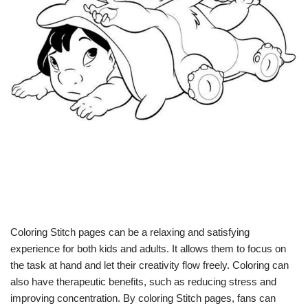
Coloring Stitch pages can be a relaxing and satisfying
experience for both kids and adults. It allows them to focus on
the task at hand and let their creativity flow freely. Coloring can
also have therapeutic benefits, such as reducing stress and
improving concentration. By coloring Stitch pages, fans can