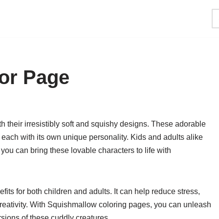
or Page
 their irresistibly soft and squishy designs. These adorable
 each with its own unique personality. Kids and adults alike
ou can bring these lovable characters to life with
s for both children and adults. It can help reduce stress,
reativity. With Squishmallow coloring pages, you can unleash
sions of these cuddly creatures.