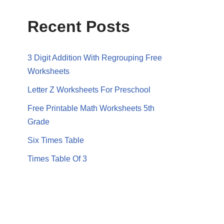
Recent Posts
3 Digit Addition With Regrouping Free
Worksheets
Letter Z Worksheets For Preschool
Free Printable Math Worksheets 5th
Grade
Six Times Table
Times Table Of 3