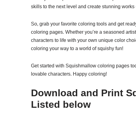
skills to the next level and create stunning works 
So, grab your favorite coloring tools and get rea
coloring pages. Whether you’re a seasoned artist o
characters to life with your own unique color cho
coloring your way to a world of squishy fun!
Get started with Squishmallow coloring pages tod
lovable characters. Happy coloring!
Download and Print S
Listed below