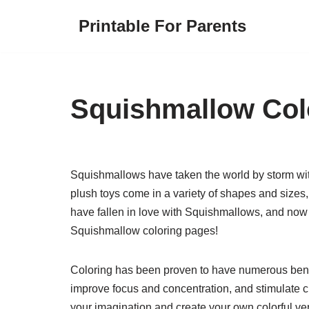
Printable For Parents
Skip
to
content
Squishmallow Col
Squishmallows have taken the world by storm with
plush toys come in a variety of shapes and sizes,
have fallen in love with Squishmallows, and now y
Squishmallow coloring pages!
Coloring has been proven to have numerous benefit
improve focus and concentration, and stimulate c
your imagination and create your own colorful ver