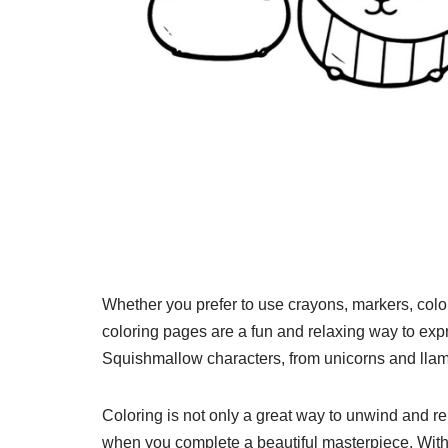
Whether you prefer to use crayons, markers, colo
coloring pages are a fun and relaxing way to exp
Squishmallow characters, from unicorns and llamas
Coloring is not only a great way to unwind and re
when you complete a beautiful masterpiece. With