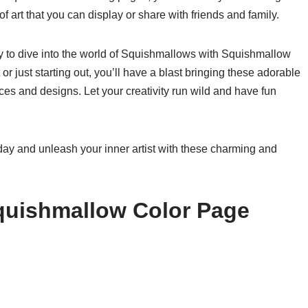
of art that you can display or share with friends and family.
dy to dive into the world of Squishmallows with Squishmallow
r just starting out, you’ll have a blast bringing these adorable
ices and designs. Let your creativity run wild and have fun
ay and unleash your inner artist with these charming and
quishmallow Color Page