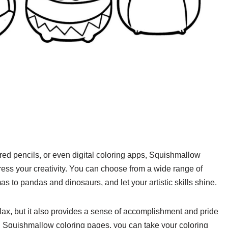
red pencils, or even digital coloring apps, Squishmallow
ress your creativity. You can choose from a wide range of
 to pandas and dinosaurs, and let your artistic skills shine.
lax, but it also provides a sense of accomplishment and pride
 Squishmallow coloring pages, you can take your coloring