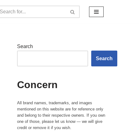
Search
Search
Concern
All brand names, trademarks, and images
mentioned on this website are for reference only
and belong to their respective owners. If you own
one of those, please let us know — we will give
credit or remove it if you wish.