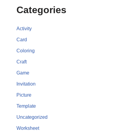
Categories
Activity
Card
Coloring
Craft
Game
Invitation
Picture
Template
Uncategorized
Worksheet