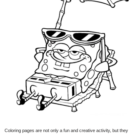
Coloring pages are not only a fun and creative activity, but they