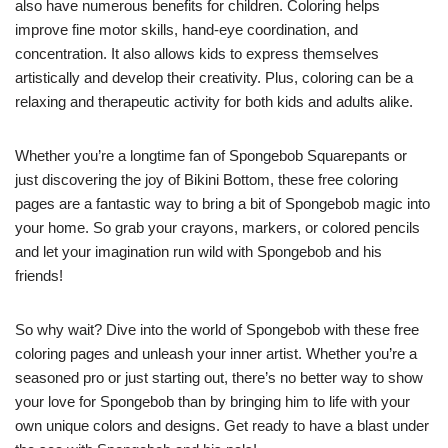
also have numerous benefits for children. Coloring helps
improve fine motor skills, hand-eye coordination, and
concentration. It also allows kids to express themselves
artistically and develop their creativity. Plus, coloring can be a
relaxing and therapeutic activity for both kids and adults alike.
Whether you’re a longtime fan of Spongebob Squarepants or
just discovering the joy of Bikini Bottom, these free coloring
pages are a fantastic way to bring a bit of Spongebob magic into
your home. So grab your crayons, markers, or colored pencils
and let your imagination run wild with Spongebob and his
friends!
So why wait? Dive into the world of Spongebob with these free
coloring pages and unleash your inner artist. Whether you’re a
seasoned pro or just starting out, there’s no better way to show
your love for Spongebob than by bringing him to life with your
own unique colors and designs. Get ready to have a blast under