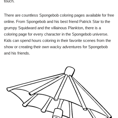
touch.
There are countless Spongebob coloring pages available for free
online. From Spongebob and his best friend Patrick Star to the
grumpy Squidward and the villainous Plankton, there is a
coloring page for every character in the Spongebob universe.
Kids can spend hours coloring in their favorite scenes from the
show or creating their own wacky adventures for Spongebob
and his friends.