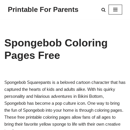
Printable For Parents
Skip
to
content
Spongebob Coloring
Pages Free
Spongebob Squarepants is a beloved cartoon character that has
captured the hearts of kids and adults alike. With his quirky
personality and hilarious adventures in Bikini Bottom,
Spongebob has become a pop culture icon. One way to bring
the fun of Spongebob into your home is through coloring pages.
These free printable coloring pages allow fans of all ages to
bring their favorite yellow sponge to life with their own creative