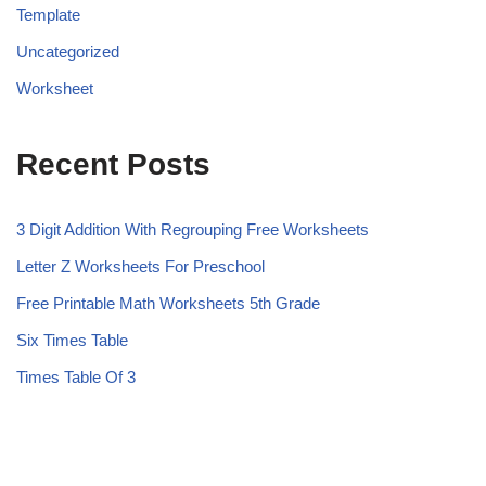
Template
Uncategorized
Worksheet
Recent Posts
3 Digit Addition With Regrouping Free Worksheets
Letter Z Worksheets For Preschool
Free Printable Math Worksheets 5th Grade
Six Times Table
Times Table Of 3