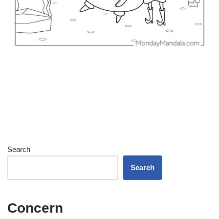
Search
Search
Concern