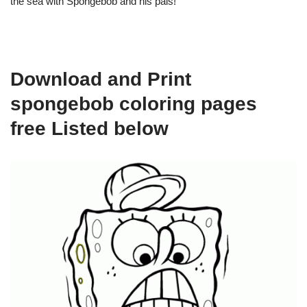
the sea with Spongebob and his pals!
Download and Print
spongebob coloring pages
free Listed below