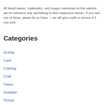
All brand names, trademarks, and images mentioned on this website
are for reference only and belong to their respective owners. If you own
one of those, please let us know — we will give credit or remove it if
you wish.
Categories
Activity
Card
Coloring
Craft
Game
Invitation
Picture