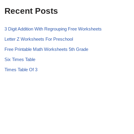
Recent Posts
3 Digit Addition With Regrouping Free Worksheets
Letter Z Worksheets For Preschool
Free Printable Math Worksheets 5th Grade
Six Times Table
Times Table Of 3