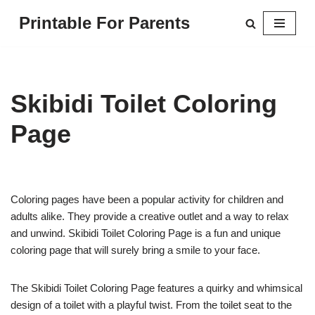
Printable For Parents
Skip
to
content
Skibidi Toilet Coloring
Page
Coloring pages have been a popular activity for children and
adults alike. They provide a creative outlet and a way to relax
and unwind. Skibidi Toilet Coloring Page is a fun and unique
coloring page that will surely bring a smile to your face.
The Skibidi Toilet Coloring Page features a quirky and whimsical
design of a toilet with a playful twist. From the toilet seat to the