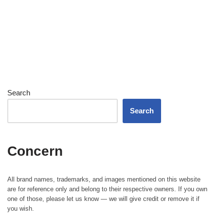
Search
Search
Concern
All brand names, trademarks, and images mentioned on this website
are for reference only and belong to their respective owners. If you own
one of those, please let us know — we will give credit or remove it if
you wish.