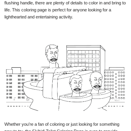
flushing handle, there are plenty of details to color in and bring to
life. This coloring page is perfect for anyone looking for a
lighthearted and entertaining activity.
Whether you’re a fan of coloring or just looking for something