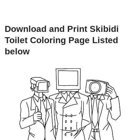
Download and Print Skibidi
Toilet Coloring Page Listed
below