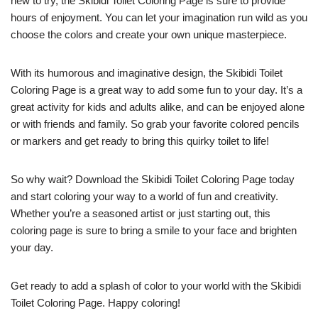
new to try, the Skibidi Toilet Coloring Page is sure to provide
hours of enjoyment. You can let your imagination run wild as you
choose the colors and create your own unique masterpiece.
With its humorous and imaginative design, the Skibidi Toilet
Coloring Page is a great way to add some fun to your day. It’s a
great activity for kids and adults alike, and can be enjoyed alone
or with friends and family. So grab your favorite colored pencils
or markers and get ready to bring this quirky toilet to life!
So why wait? Download the Skibidi Toilet Coloring Page today
and start coloring your way to a world of fun and creativity.
Whether you’re a seasoned artist or just starting out, this
coloring page is sure to bring a smile to your face and brighten
your day.
Get ready to add a splash of color to your world with the Skibidi
Toilet Coloring Page. Happy coloring!