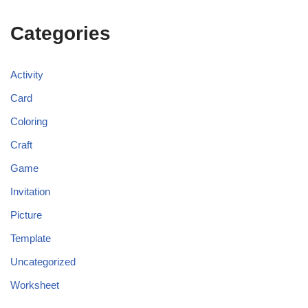
Categories
Activity
Card
Coloring
Craft
Game
Invitation
Picture
Template
Uncategorized
Worksheet