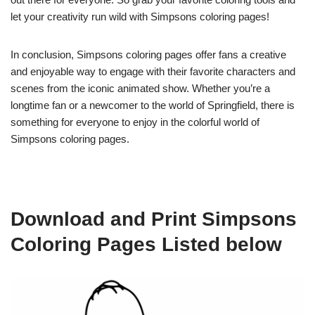
let your creativity run wild with Simpsons coloring pages!
In conclusion, Simpsons coloring pages offer fans a creative
and enjoyable way to engage with their favorite characters and
scenes from the iconic animated show. Whether you’re a
longtime fan or a newcomer to the world of Springfield, there is
something for everyone to enjoy in the colorful world of
Simpsons coloring pages.
Download and Print Simpsons
Coloring Pages Listed below