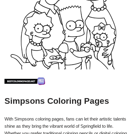
Simpsons Coloring Pages
With Simpsons coloring pages, fans can let their artistic talents
shine as they bring the vibrant world of Springfield to life.
Whether you prefer traditional coloring pencils or digital coloring