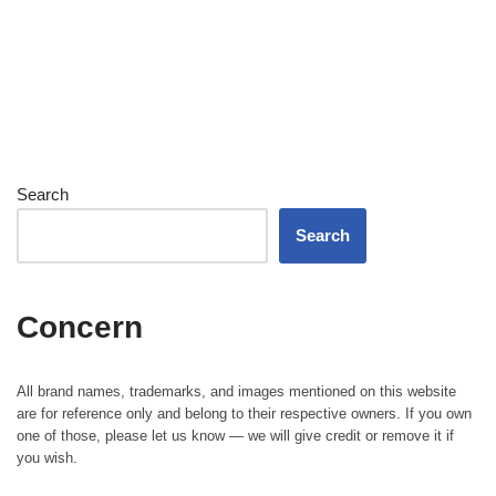
Search
Search
Concern
All brand names, trademarks, and images mentioned on this website
are for reference only and belong to their respective owners. If you own
one of those, please let us know — we will give credit or remove it if
you wish.