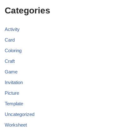
Categories
Activity
Card
Coloring
Craft
Game
Invitation
Picture
Template
Uncategorized
Worksheet