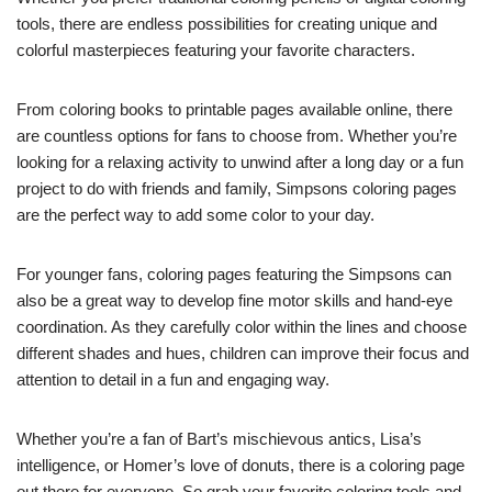
tools, there are endless possibilities for creating unique and
colorful masterpieces featuring your favorite characters.
From coloring books to printable pages available online, there
are countless options for fans to choose from. Whether you’re
looking for a relaxing activity to unwind after a long day or a fun
project to do with friends and family, Simpsons coloring pages
are the perfect way to add some color to your day.
For younger fans, coloring pages featuring the Simpsons can
also be a great way to develop fine motor skills and hand-eye
coordination. As they carefully color within the lines and choose
different shades and hues, children can improve their focus and
attention to detail in a fun and engaging way.
Whether you’re a fan of Bart’s mischievous antics, Lisa’s
intelligence, or Homer’s love of donuts, there is a coloring page
out there for everyone. So grab your favorite coloring tools and