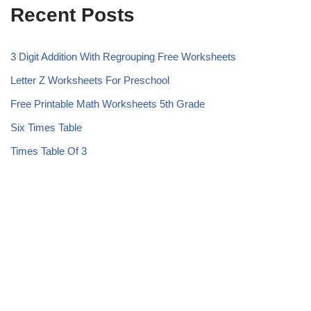
Recent Posts
3 Digit Addition With Regrouping Free Worksheets
Letter Z Worksheets For Preschool
Free Printable Math Worksheets 5th Grade
Six Times Table
Times Table Of 3