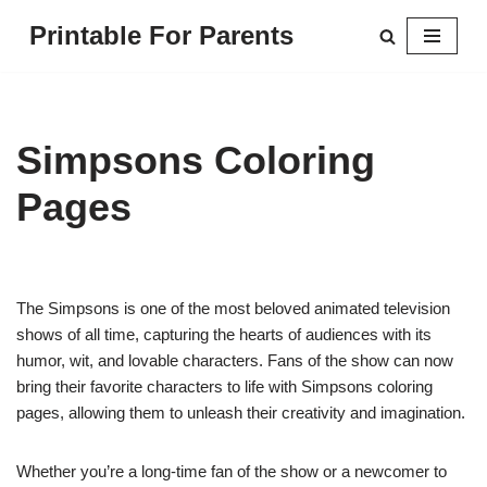
Printable For Parents
Skip
to
content
Simpsons Coloring
Pages
The Simpsons is one of the most beloved animated television
shows of all time, capturing the hearts of audiences with its
humor, wit, and lovable characters. Fans of the show can now
bring their favorite characters to life with Simpsons coloring
pages, allowing them to unleash their creativity and imagination.
Whether you’re a long-time fan of the show or a newcomer to