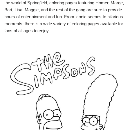
the world of Springfield, coloring pages featuring Homer, Marge,
Bart, Lisa, Maggie, and the rest of the gang are sure to provide
hours of entertainment and fun. From iconic scenes to hilarious
moments, there is a wide variety of coloring pages available for
fans of all ages to enjoy.