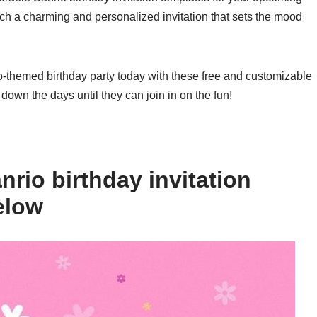
uch a charming and personalized invitation that sets the mood
o-themed birthday party today with these free and customizable
 down the days until they can join in on the fun!
rio birthday invitation
elow