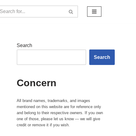
Search
Search
Concern
All brand names, trademarks, and images
mentioned on this website are for reference only
and belong to their respective owners. If you own
one of those, please let us know — we will give
credit or remove it if you wish.