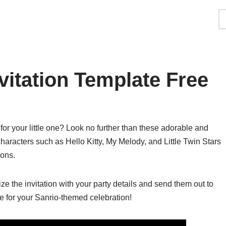
vitation Template Free
or your little one? Look no further than these adorable and
characters such as Hello Kitty, My Melody, and Little Twin Stars
ions.
ze the invitation with your party details and send them out to
ne for your Sanrio-themed celebration!