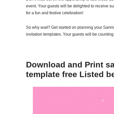
event. Your guests will be delighted to receive s
for a fun and festive celebration!
So why wait? Get started on planning your Sanri
invitation templates. Your guests will be counting
Download and Print san
template free Listed b