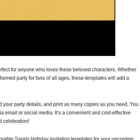
erfect for anyone who loves these beloved characters. Whether
themed party for fans of all ages, these templates will add a
 your party details, and print as many copies as you need. You
ia email or social media. It’s a convenient and cost-effective
 celebration!
orable Sanrio birthday invitation templates for your upcoming