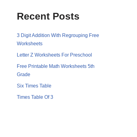
Recent Posts
3 Digit Addition With Regrouping Free
Worksheets
Letter Z Worksheets For Preschool
Free Printable Math Worksheets 5th
Grade
Six Times Table
Times Table Of 3