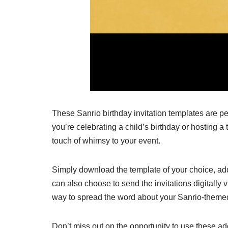
These Sanrio birthday invitation templates are p
you’re celebrating a child’s birthday or hosting a 
touch of whimsy to your event.
Simply download the template of your choice, add
can also choose to send the invitations digitally v
way to spread the word about your Sanrio-themed
Don’t miss out on the opportunity to use these ad