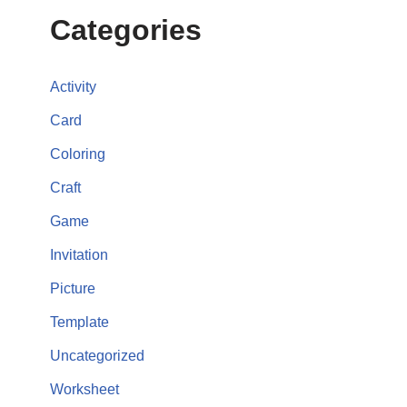
Categories
Activity
Card
Coloring
Craft
Game
Invitation
Picture
Template
Uncategorized
Worksheet