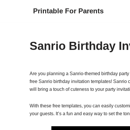
Printable For Parents
Skip
to
content
Sanrio Birthday In
Are you planning a Sanrio-themed birthday party f
free Sanrio birthday invitation templates! Sanrio 
will bring a touch of cuteness to your party invitat
With these free templates, you can easily customi
your guests. It’s a fun and easy way to set the to