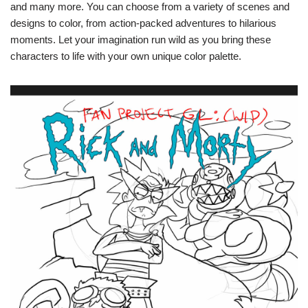
and many more. You can choose from a variety of scenes and
designs to color, from action-packed adventures to hilarious
moments. Let your imagination run wild as you bring these
characters to life with your own unique color palette.