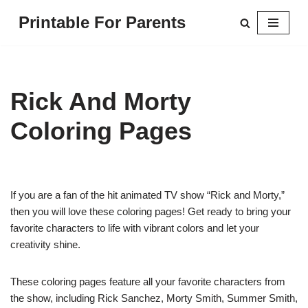
Printable For Parents
Skip
to
content
Rick And Morty
Coloring Pages
If you are a fan of the hit animated TV show “Rick and Morty,”
then you will love these coloring pages! Get ready to bring your
favorite characters to life with vibrant colors and let your
creativity shine.
These coloring pages feature all your favorite characters from
the show, including Rick Sanchez, Morty Smith, Summer Smith,