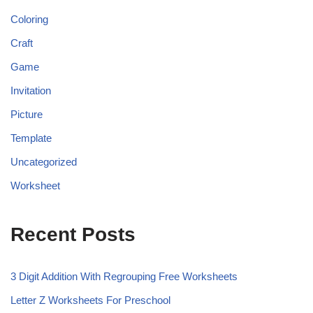
Coloring
Craft
Game
Invitation
Picture
Template
Uncategorized
Worksheet
Recent Posts
3 Digit Addition With Regrouping Free Worksheets
Letter Z Worksheets For Preschool