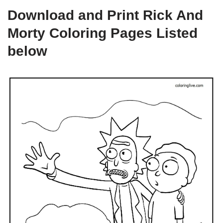
Download and Print Rick And
Morty Coloring Pages Listed
below