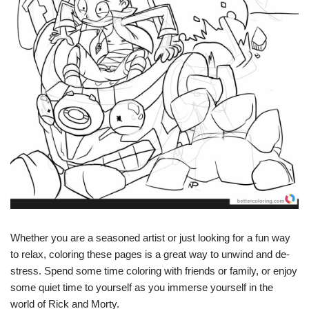
Whether you are a seasoned artist or just looking for a fun way
to relax, coloring these pages is a great way to unwind and de-
stress. Spend some time coloring with friends or family, or enjoy
some quiet time to yourself as you immerse yourself in the
world of Rick and Morty.