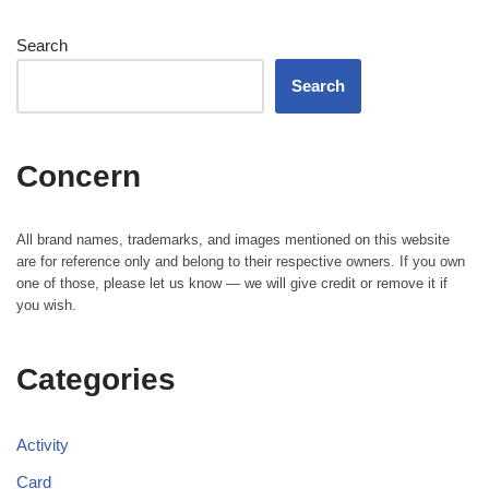
Search
Search
Concern
All brand names, trademarks, and images mentioned on this website
are for reference only and belong to their respective owners. If you own
one of those, please let us know — we will give credit or remove it if
you wish.
Categories
Activity
Card