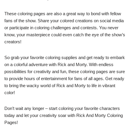
These coloring pages are also a great way to bond with fellow
fans of the show. Share your colored creations on social media
or participate in coloring challenges and contests. You never
know, your masterpiece could even catch the eye of the show’s
creators!
So grab your favorite coloring supplies and get ready to embark
on a colorful adventure with Rick and Morty. With endless
possibilities for creativity and fun, these coloring pages are sure
to provide hours of entertainment for fans of all ages. Get ready
to bring the wacky world of Rick and Morty to life in vibrant
color!
Don’t wait any longer – start coloring your favorite characters
today and let your creativity soar with Rick And Morty Coloring
Pages!