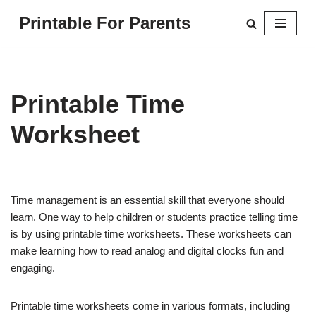
Printable For Parents
Skip
to
content
Printable Time
Worksheet
Time management is an essential skill that everyone should
learn. One way to help children or students practice telling time
is by using printable time worksheets. These worksheets can
make learning how to read analog and digital clocks fun and
engaging.
Printable time worksheets come in various formats, including