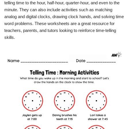
telling time to the hour, half-hour, quarter-hour, and even to the
minute. They can also include activities such as matching
analog and digital clocks, drawing clock hands, and solving time
word problems. These worksheets are a great resource for
teachers, parents, and tutors looking to reinforce time-telling
skills.