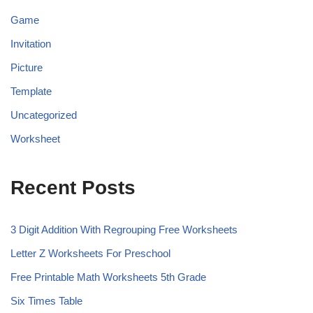
Game
Invitation
Picture
Template
Uncategorized
Worksheet
Recent Posts
3 Digit Addition With Regrouping Free Worksheets
Letter Z Worksheets For Preschool
Free Printable Math Worksheets 5th Grade
Six Times Table