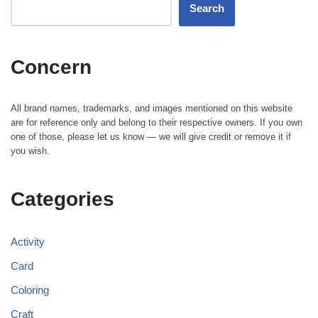
Search
Concern
All brand names, trademarks, and images mentioned on this website
are for reference only and belong to their respective owners. If you own
one of those, please let us know — we will give credit or remove it if
you wish.
Categories
Activity
Card
Coloring
Craft