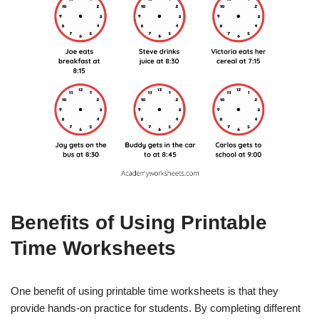
Benefits of Using Printable
Time Worksheets
One benefit of using printable time worksheets is that they
provide hands-on practice for students. By completing different