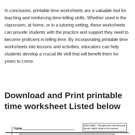
In conclusion, printable time worksheets are a valuable tool for
teaching and reinforcing time-telling skills. Whether used in the
classroom, at home, or in a tutoring setting, these worksheets
can provide students with the practice and support they need to
become proficient in telling time. By incorporating printable time
worksheets into lessons and activities, educators can help
students develop a crucial life skill that will benefit them for
years to come.
Download and Print printable
time worksheet Listed below