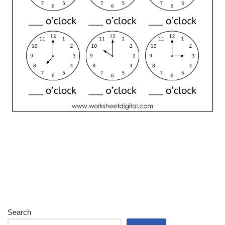
Search