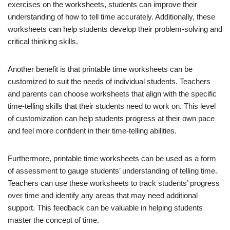
exercises on the worksheets, students can improve their
understanding of how to tell time accurately. Additionally, these
worksheets can help students develop their problem-solving and
critical thinking skills.
Another benefit is that printable time worksheets can be
customized to suit the needs of individual students. Teachers
and parents can choose worksheets that align with the specific
time-telling skills that their students need to work on. This level
of customization can help students progress at their own pace
and feel more confident in their time-telling abilities.
Furthermore, printable time worksheets can be used as a form
of assessment to gauge students’ understanding of telling time.
Teachers can use these worksheets to track students’ progress
over time and identify any areas that may need additional
support. This feedback can be valuable in helping students
master the concept of time.