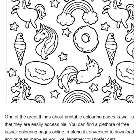
One of the great things about printable colouring pages kawaii is
that they are easily accessible. You can find a plethora of free
kawaii colouring pages online, making it convenient to download
and print as many as you like. Whether you prefer cats,