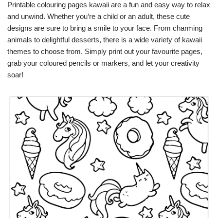
Printable colouring pages kawaii are a fun and easy way to relax
and unwind. Whether you’re a child or an adult, these cute
designs are sure to bring a smile to your face. From charming
animals to delightful desserts, there is a wide variety of kawaii
themes to choose from. Simply print out your favourite pages,
grab your coloured pencils or markers, and let your creativity
soar!