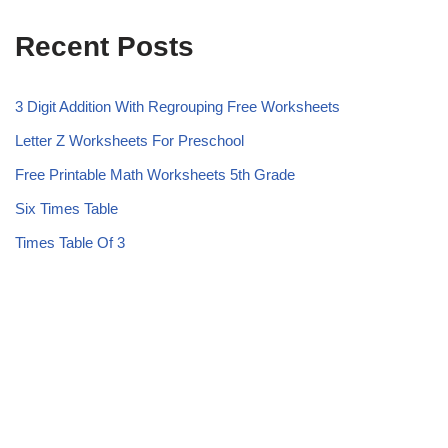
Recent Posts
3 Digit Addition With Regrouping Free Worksheets
Letter Z Worksheets For Preschool
Free Printable Math Worksheets 5th Grade
Six Times Table
Times Table Of 3