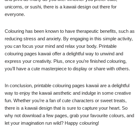
unicorns, or sushi, there is a kawaii design out there for
everyone.
Colouring has been known to have therapeutic benefits, such as
reducing stress and anxiety. By engaging in this simple activity,
you can focus your mind and relax your body. Printable
colouring pages kawaii offer a delightful way to unwind and
express your creativity. Plus, once you’re finished colouring,
you’ll have a cute masterpiece to display or share with others.
In conclusion, printable colouring pages kawaii are a delightful
way to enjoy the kawaii aesthetic and indulge in some creative
fun. Whether you’re a fan of cute characters or sweet treats,
there is a kawaii design that is sure to capture your heart. So
why not download a few pages, grab your favourite colours, and
let your imagination run wild? Happy colouring!