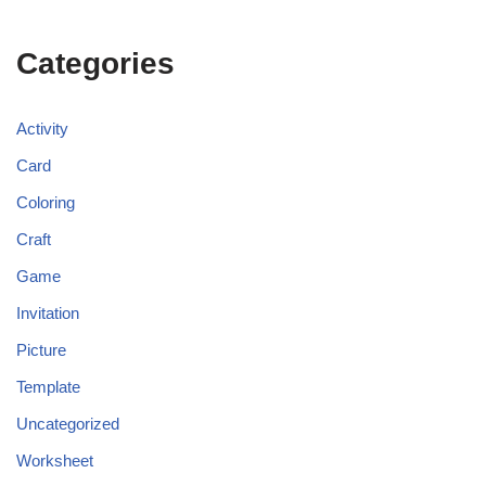
Categories
Activity
Card
Coloring
Craft
Game
Invitation
Picture
Template
Uncategorized
Worksheet