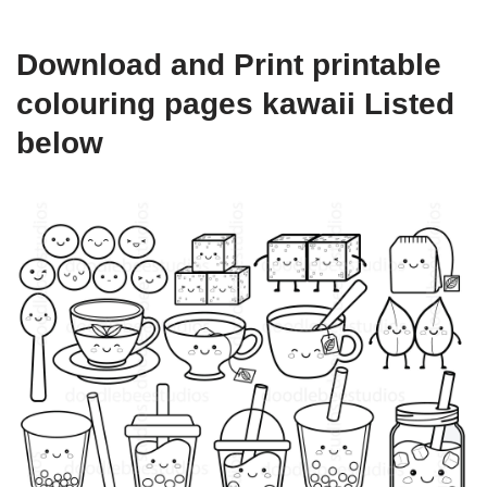
Download and Print printable
colouring pages kawaii Listed
below