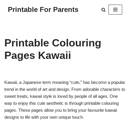
Printable For Parents
Skip
to
content
Printable Colouring
Pages Kawaii
Kawaii, a Japanese term meaning “cute,” has become a popular
trend in the world of art and design. From adorable characters to
sweet treats, kawaii style is loved by people of all ages. One
way to enjoy this cute aesthetic is through printable colouring
pages. These pages allow you to bring your favourite kawaii
designs to life with your own unique touch.