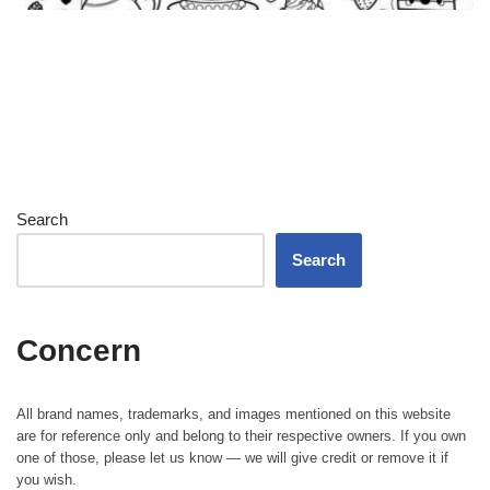
Search
Search
Concern
All brand names, trademarks, and images mentioned on this website
are for reference only and belong to their respective owners. If you own
one of those, please let us know — we will give credit or remove it if
you wish.