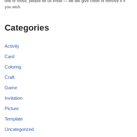
one of those, please let us know — we will give credit or remove it if
you wish.
Categories
Activity
Card
Coloring
Craft
Game
Invitation
Picture
Template
Uncategorized