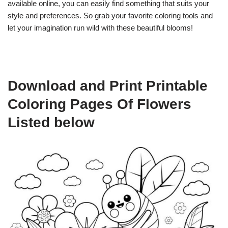
available online, you can easily find something that suits your
style and preferences. So grab your favorite coloring tools and
let your imagination run wild with these beautiful blooms!
Download and Print Printable
Coloring Pages Of Flowers
Listed below