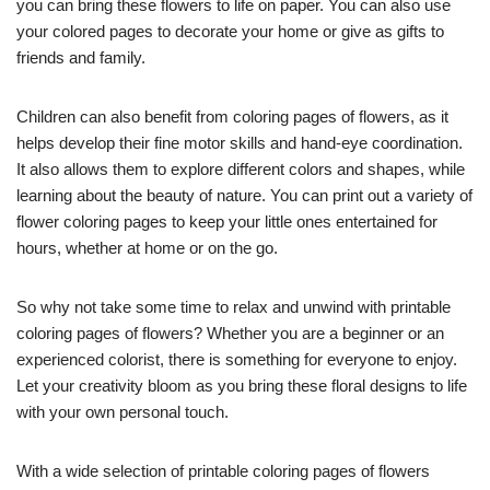
you can bring these flowers to life on paper. You can also use
your colored pages to decorate your home or give as gifts to
friends and family.
Children can also benefit from coloring pages of flowers, as it
helps develop their fine motor skills and hand-eye coordination.
It also allows them to explore different colors and shapes, while
learning about the beauty of nature. You can print out a variety of
flower coloring pages to keep your little ones entertained for
hours, whether at home or on the go.
So why not take some time to relax and unwind with printable
coloring pages of flowers? Whether you are a beginner or an
experienced colorist, there is something for everyone to enjoy.
Let your creativity bloom as you bring these floral designs to life
with your own personal touch.
With a wide selection of printable coloring pages of flowers