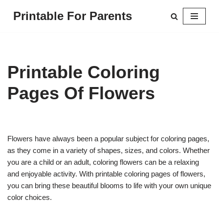
Printable For Parents
Skip
to
content
Printable Coloring
Pages Of Flowers
Flowers have always been a popular subject for coloring pages,
as they come in a variety of shapes, sizes, and colors. Whether
you are a child or an adult, coloring flowers can be a relaxing
and enjoyable activity. With printable coloring pages of flowers,
you can bring these beautiful blooms to life with your own unique
color choices.