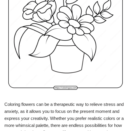
Coloring flowers can be a therapeutic way to relieve stress and
anxiety, as it allows you to focus on the present moment and
express your creativity. Whether you prefer realistic colors or a
more whimsical palette, there are endless possibilities for how