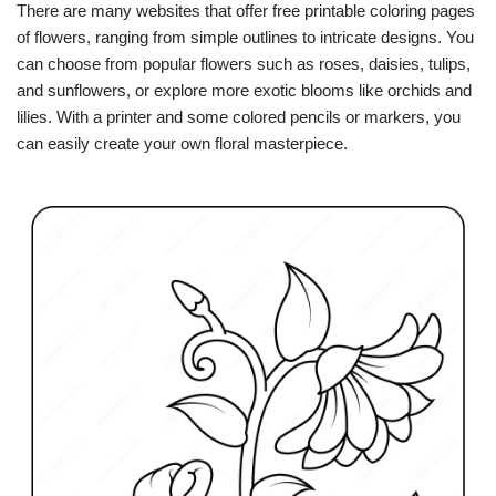
There are many websites that offer free printable coloring pages
of flowers, ranging from simple outlines to intricate designs. You
can choose from popular flowers such as roses, daisies, tulips,
and sunflowers, or explore more exotic blooms like orchids and
lilies. With a printer and some colored pencils or markers, you
can easily create your own floral masterpiece.