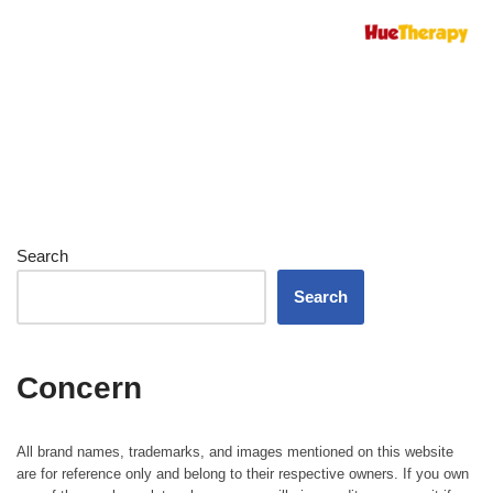
Search
Search
Concern
All brand names, trademarks, and images mentioned on this website
are for reference only and belong to their respective owners. If you own