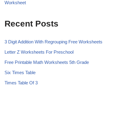
Worksheet
Recent Posts
3 Digit Addition With Regrouping Free Worksheets
Letter Z Worksheets For Preschool
Free Printable Math Worksheets 5th Grade
Six Times Table
Times Table Of 3