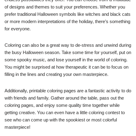
of designs and themes to suit your preferences. Whether you
prefer traditional Halloween symbols like witches and black cats
or more modern interpretations of the holiday, there’s something
for everyone.
Coloring can also be a great way to de-stress and unwind during
the busy Halloween season. Take some time for yourself, put on
some spooky music, and lose yourself in the world of coloring.
You might be surprised at how therapeutic it can be to focus on
filling in the lines and creating your own masterpiece.
Additionally, printable coloring pages are a fantastic activity to do
with friends and family. Gather around the table, pass out the
coloring pages, and enjoy some quality time together while
getting creative. You can even have a little coloring contest to
see who can come up with the spookiest or most colorful
masterpiece!