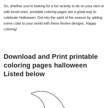
So, whether you’re looking for a fun activity to do on your own or
with loved ones, printable coloring pages are a great way to
celebrate Halloween. Get into the spirit of the season by adding
some color to your world with these festive designs. Happy
coloring!
Download and Print printable
coloring pages halloween
Listed below