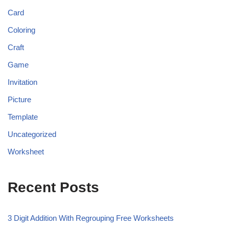
Card
Coloring
Craft
Game
Invitation
Picture
Template
Uncategorized
Worksheet
Recent Posts
3 Digit Addition With Regrouping Free Worksheets