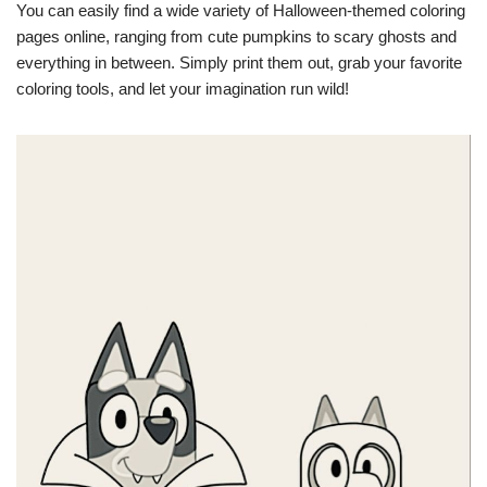
You can easily find a wide variety of Halloween-themed coloring
pages online, ranging from cute pumpkins to scary ghosts and
everything in between. Simply print them out, grab your favorite
coloring tools, and let your imagination run wild!