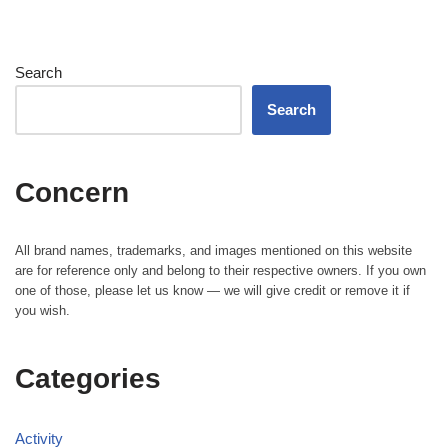
Search
Search
Concern
All brand names, trademarks, and images mentioned on this website
are for reference only and belong to their respective owners. If you own
one of those, please let us know — we will give credit or remove it if
you wish.
Categories
Activity