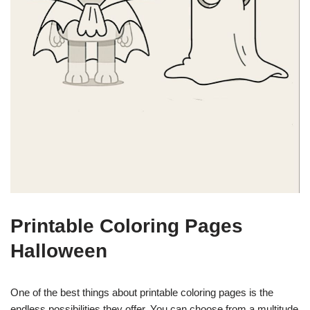
Printable Coloring Pages
Halloween
One of the best things about printable coloring pages is the
endless possibilities they offer. You can choose from a multitude