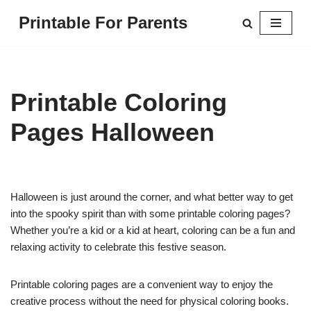
Printable For Parents
Skip
to
content
Printable Coloring
Pages Halloween
Halloween is just around the corner, and what better way to get
into the spooky spirit than with some printable coloring pages?
Whether you’re a kid or a kid at heart, coloring can be a fun and
relaxing activity to celebrate this festive season.
Printable coloring pages are a convenient way to enjoy the
creative process without the need for physical coloring books.