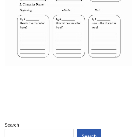
Search
Search