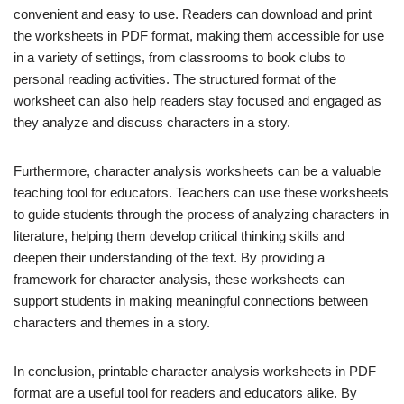
convenient and easy to use. Readers can download and print
the worksheets in PDF format, making them accessible for use
in a variety of settings, from classrooms to book clubs to
personal reading activities. The structured format of the
worksheet can also help readers stay focused and engaged as
they analyze and discuss characters in a story.
Furthermore, character analysis worksheets can be a valuable
teaching tool for educators. Teachers can use these worksheets
to guide students through the process of analyzing characters in
literature, helping them develop critical thinking skills and
deepen their understanding of the text. By providing a
framework for character analysis, these worksheets can
support students in making meaningful connections between
characters and themes in a story.
In conclusion, printable character analysis worksheets in PDF
format are a useful tool for readers and educators alike. By