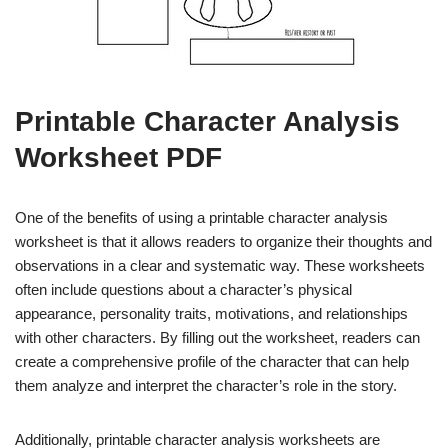
Printable Character Analysis
Worksheet PDF
One of the benefits of using a printable character analysis
worksheet is that it allows readers to organize their thoughts and
observations in a clear and systematic way. These worksheets
often include questions about a character’s physical
appearance, personality traits, motivations, and relationships
with other characters. By filling out the worksheet, readers can
create a comprehensive profile of the character that can help
them analyze and interpret the character’s role in the story.
Additionally, printable character analysis worksheets are