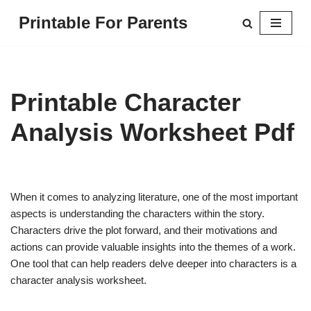
Printable For Parents
Skip
to
content
Printable Character
Analysis Worksheet Pdf
When it comes to analyzing literature, one of the most important
aspects is understanding the characters within the story.
Characters drive the plot forward, and their motivations and
actions can provide valuable insights into the themes of a work.
One tool that can help readers delve deeper into characters is a
character analysis worksheet.