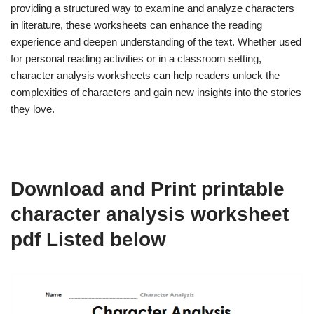
providing a structured way to examine and analyze characters
in literature, these worksheets can enhance the reading
experience and deepen understanding of the text. Whether used
for personal reading activities or in a classroom setting,
character analysis worksheets can help readers unlock the
complexities of characters and gain new insights into the stories
they love.
Download and Print printable
character analysis worksheet
pdf Listed below