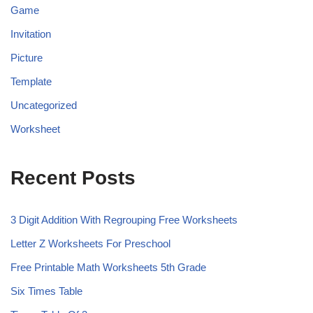
Game
Invitation
Picture
Template
Uncategorized
Worksheet
Recent Posts
3 Digit Addition With Regrouping Free Worksheets
Letter Z Worksheets For Preschool
Free Printable Math Worksheets 5th Grade
Six Times Table