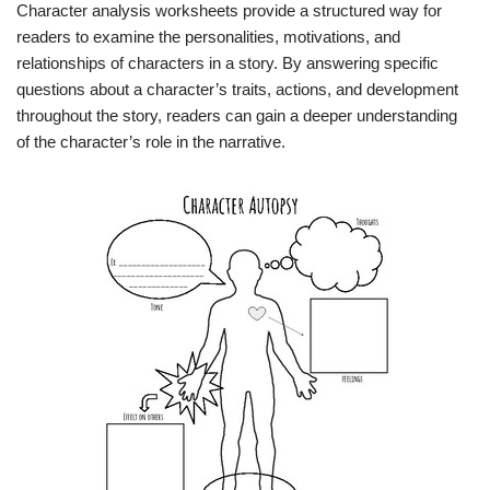
Character analysis worksheets provide a structured way for
readers to examine the personalities, motivations, and
relationships of characters in a story. By answering specific
questions about a character’s traits, actions, and development
throughout the story, readers can gain a deeper understanding
of the character’s role in the narrative.