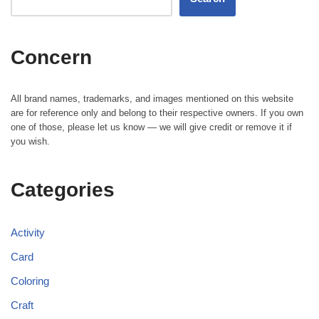
Concern
All brand names, trademarks, and images mentioned on this website
are for reference only and belong to their respective owners. If you own
one of those, please let us know — we will give credit or remove it if
you wish.
Categories
Activity
Card
Coloring
Craft