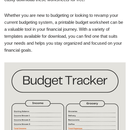
Whether you are new to budgeting or looking to revamp your
current budgeting system, a printable budget worksheet can be
a valuable tool in your financial journey. With a variety of
templates available for download, you can find one that suits
your needs and helps you stay organized and focused on your
financial goals.