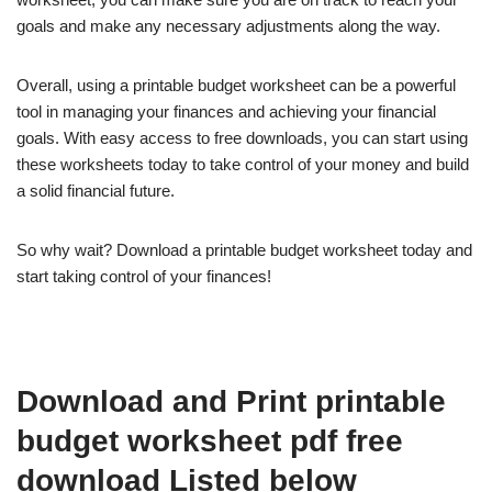
goals and make any necessary adjustments along the way.
Overall, using a printable budget worksheet can be a powerful
tool in managing your finances and achieving your financial
goals. With easy access to free downloads, you can start using
these worksheets today to take control of your money and build
a solid financial future.
So why wait? Download a printable budget worksheet today and
start taking control of your finances!
Download and Print printable
budget worksheet pdf free
download Listed below