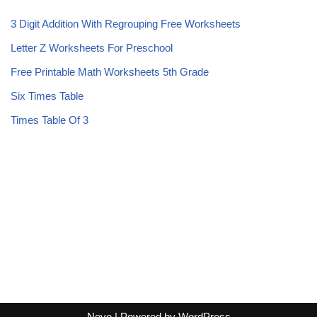
3 Digit Addition With Regrouping Free Worksheets
Letter Z Worksheets For Preschool
Free Printable Math Worksheets 5th Grade
Six Times Table
Times Table Of 3
Neve
| Powered by
WordPress