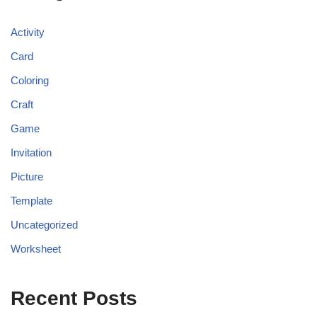
Activity
Card
Coloring
Craft
Game
Invitation
Picture
Template
Uncategorized
Worksheet
Recent Posts