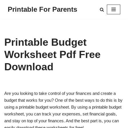
Printable For Parents
Skip
to
content
Printable Budget
Worksheet Pdf Free
Download
Are you looking to take control of your finances and create a
budget that works for you? One of the best ways to do this is by
using a printable budget worksheet. By using a printable budget
worksheet, you can track your expenses, set financial goals,
and stay on top of your finances. And the best part is, you can
easily download these worksheets for free!