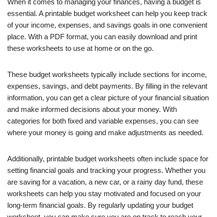
When it comes to managing your finances, having a budget is
essential. A printable budget worksheet can help you keep track
of your income, expenses, and savings goals in one convenient
place. With a PDF format, you can easily download and print
these worksheets to use at home or on the go.
These budget worksheets typically include sections for income,
expenses, savings, and debt payments. By filling in the relevant
information, you can get a clear picture of your financial situation
and make informed decisions about your money. With
categories for both fixed and variable expenses, you can see
where your money is going and make adjustments as needed.
Additionally, printable budget worksheets often include space for
setting financial goals and tracking your progress. Whether you
are saving for a vacation, a new car, or a rainy day fund, these
worksheets can help you stay motivated and focused on your
long-term financial goals. By regularly updating your budget
worksheet, you can make sure you are on track to reach your