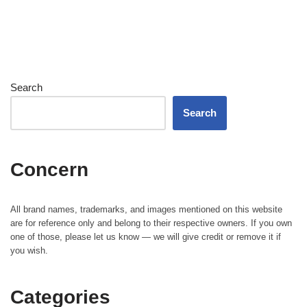
Search
Search
Concern
All brand names, trademarks, and images mentioned on this website
are for reference only and belong to their respective owners. If you own
one of those, please let us know — we will give credit or remove it if
you wish.
Categories