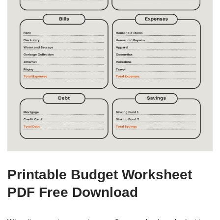
Printable Budget Worksheet
PDF Free Download