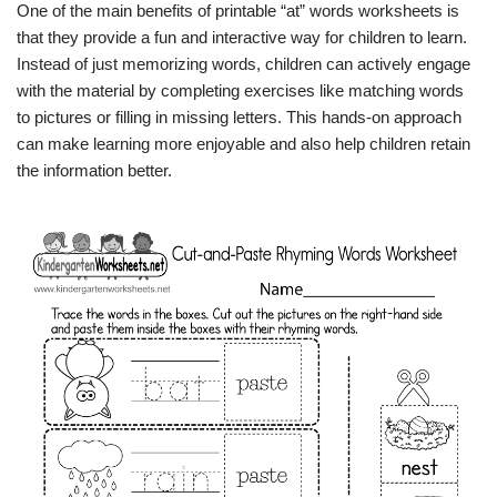
One of the main benefits of printable “at” words worksheets is
that they provide a fun and interactive way for children to learn.
Instead of just memorizing words, children can actively engage
with the material by completing exercises like matching words
to pictures or filling in missing letters. This hands-on approach
can make learning more enjoyable and also help children retain
the information better.