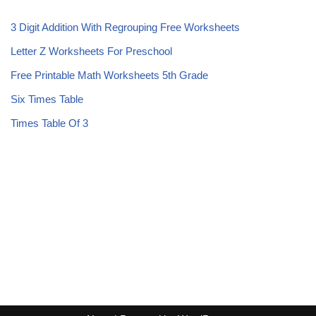
3 Digit Addition With Regrouping Free Worksheets
Letter Z Worksheets For Preschool
Free Printable Math Worksheets 5th Grade
Six Times Table
Times Table Of 3