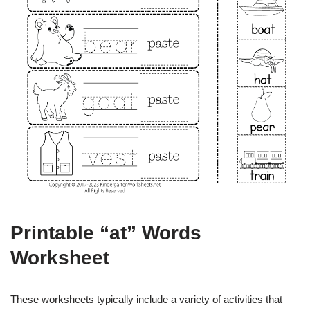
Printable “at” Words
Worksheet
These worksheets typically include a variety of activities that