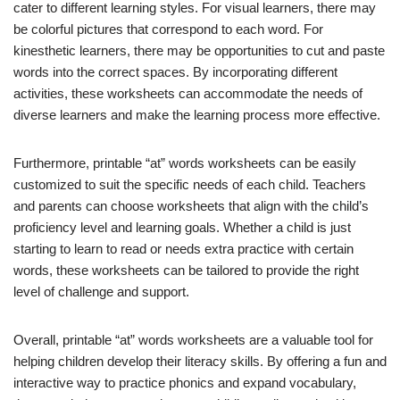
cater to different learning styles. For visual learners, there may
be colorful pictures that correspond to each word. For
kinesthetic learners, there may be opportunities to cut and paste
words into the correct spaces. By incorporating different
activities, these worksheets can accommodate the needs of
diverse learners and make the learning process more effective.
Furthermore, printable “at” words worksheets can be easily
customized to suit the specific needs of each child. Teachers
and parents can choose worksheets that align with the child’s
proficiency level and learning goals. Whether a child is just
starting to learn to read or needs extra practice with certain
words, these worksheets can be tailored to provide the right
level of challenge and support.
Overall, printable “at” words worksheets are a valuable tool for
helping children develop their literacy skills. By offering a fun and
interactive way to practice phonics and expand vocabulary,