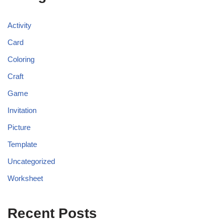
Activity
Card
Coloring
Craft
Game
Invitation
Picture
Template
Uncategorized
Worksheet
Recent Posts