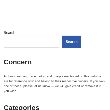
Search
Search
Concern
All brand names, trademarks, and images mentioned on this website
are for reference only and belong to their respective owners. If you own
one of those, please let us know — we will give credit or remove it if
you wish.
Categories