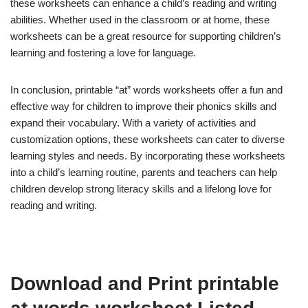
these worksheets can enhance a child’s reading and writing
abilities. Whether used in the classroom or at home, these
worksheets can be a great resource for supporting children’s
learning and fostering a love for language.
In conclusion, printable “at” words worksheets offer a fun and
effective way for children to improve their phonics skills and
expand their vocabulary. With a variety of activities and
customization options, these worksheets can cater to diverse
learning styles and needs. By incorporating these worksheets
into a child’s learning routine, parents and teachers can help
children develop strong literacy skills and a lifelong love for
reading and writing.
Download and Print printable