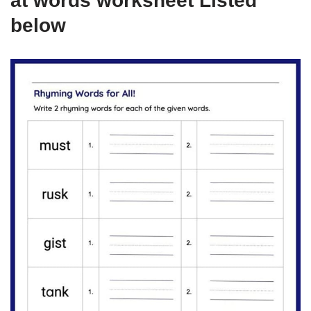
at words worksheet Listed
below