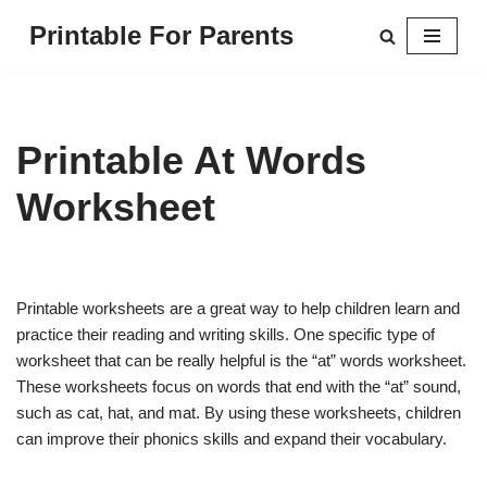
Printable For Parents
Skip
to
content
Printable At Words
Worksheet
Printable worksheets are a great way to help children learn and
practice their reading and writing skills. One specific type of
worksheet that can be really helpful is the “at” words worksheet.
These worksheets focus on words that end with the “at” sound,
such as cat, hat, and mat. By using these worksheets, children
can improve their phonics skills and expand their vocabulary.