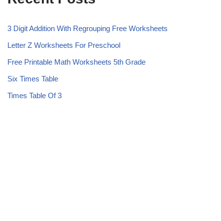
3 Digit Addition With Regrouping Free Worksheets
Letter Z Worksheets For Preschool
Free Printable Math Worksheets 5th Grade
Six Times Table
Times Table Of 3