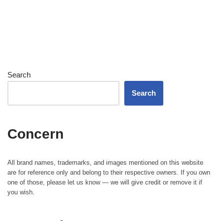
Search
Search
Concern
All brand names, trademarks, and images mentioned on this website
are for reference only and belong to their respective owners. If you own
one of those, please let us know — we will give credit or remove it if
you wish.