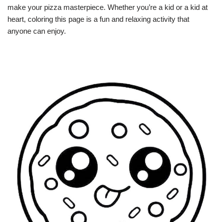
make your pizza masterpiece. Whether you’re a kid or a kid at
heart, coloring this page is a fun and relaxing activity that
anyone can enjoy.