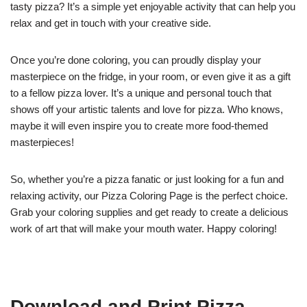
tasty pizza? It’s a simple yet enjoyable activity that can help you
relax and get in touch with your creative side.
Once you’re done coloring, you can proudly display your
masterpiece on the fridge, in your room, or even give it as a gift
to a fellow pizza lover. It’s a unique and personal touch that
shows off your artistic talents and love for pizza. Who knows,
maybe it will even inspire you to create more food-themed
masterpieces!
So, whether you’re a pizza fanatic or just looking for a fun and
relaxing activity, our Pizza Coloring Page is the perfect choice.
Grab your coloring supplies and get ready to create a delicious
work of art that will make your mouth water. Happy coloring!
Download and Print Pizza