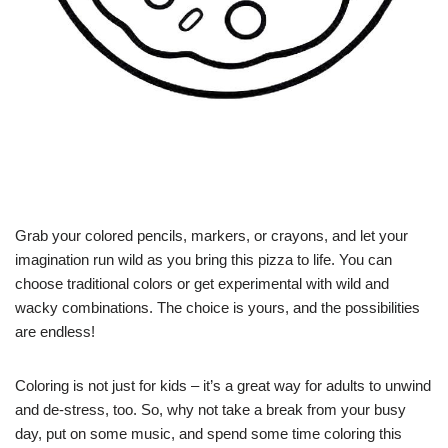
Grab your colored pencils, markers, or crayons, and let your
imagination run wild as you bring this pizza to life. You can
choose traditional colors or get experimental with wild and
wacky combinations. The choice is yours, and the possibilities
are endless!
Coloring is not just for kids – it’s a great way for adults to unwind
and de-stress, too. So, why not take a break from your busy
day, put on some music, and spend some time coloring this