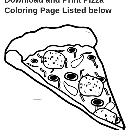
Coloring Page Listed below