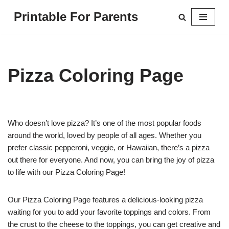
Printable For Parents
Skip
to
content
Pizza Coloring Page
Who doesn’t love pizza? It’s one of the most popular foods
around the world, loved by people of all ages. Whether you
prefer classic pepperoni, veggie, or Hawaiian, there’s a pizza
out there for everyone. And now, you can bring the joy of pizza
to life with our Pizza Coloring Page!
Our Pizza Coloring Page features a delicious-looking pizza
waiting for you to add your favorite toppings and colors. From
the crust to the cheese to the toppings, you can get creative and