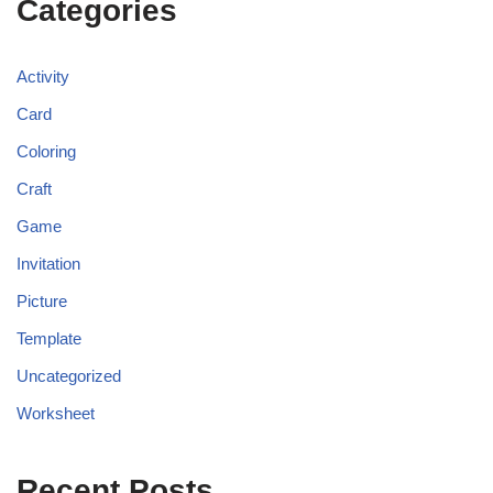
Categories
Activity
Card
Coloring
Craft
Game
Invitation
Picture
Template
Uncategorized
Worksheet
Recent Posts