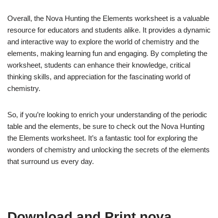
Overall, the Nova Hunting the Elements worksheet is a valuable
resource for educators and students alike. It provides a dynamic
and interactive way to explore the world of chemistry and the
elements, making learning fun and engaging. By completing the
worksheet, students can enhance their knowledge, critical
thinking skills, and appreciation for the fascinating world of
chemistry.
So, if you’re looking to enrich your understanding of the periodic
table and the elements, be sure to check out the Nova Hunting
the Elements worksheet. It’s a fantastic tool for exploring the
wonders of chemistry and unlocking the secrets of the elements
that surround us every day.
Download and Print nova