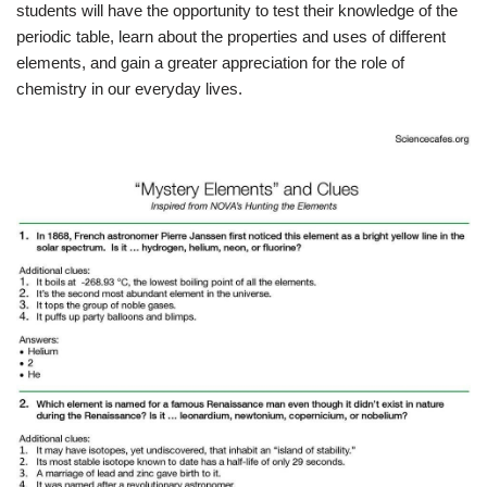
students will have the opportunity to test their knowledge of the
periodic table, learn about the properties and uses of different
elements, and gain a greater appreciation for the role of
chemistry in our everyday lives.