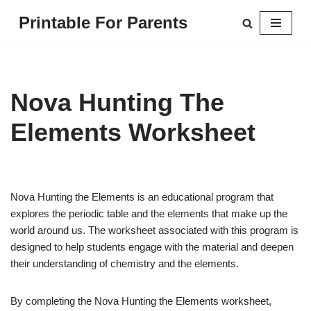
Printable For Parents
Skip
to
content
Nova Hunting The
Elements Worksheet
Nova Hunting the Elements is an educational program that
explores the periodic table and the elements that make up the
world around us. The worksheet associated with this program is
designed to help students engage with the material and deepen
their understanding of chemistry and the elements.
By completing the Nova Hunting the Elements worksheet,