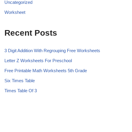
Uncategorized
Worksheet
Recent Posts
3 Digit Addition With Regrouping Free Worksheets
Letter Z Worksheets For Preschool
Free Printable Math Worksheets 5th Grade
Six Times Table
Times Table Of 3