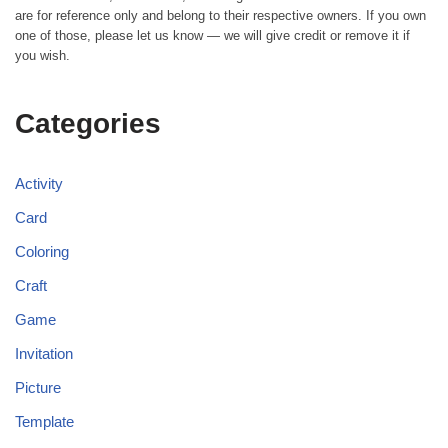
are for reference only and belong to their respective owners. If you own
one of those, please let us know — we will give credit or remove it if
you wish.
Categories
Activity
Card
Coloring
Craft
Game
Invitation
Picture
Template