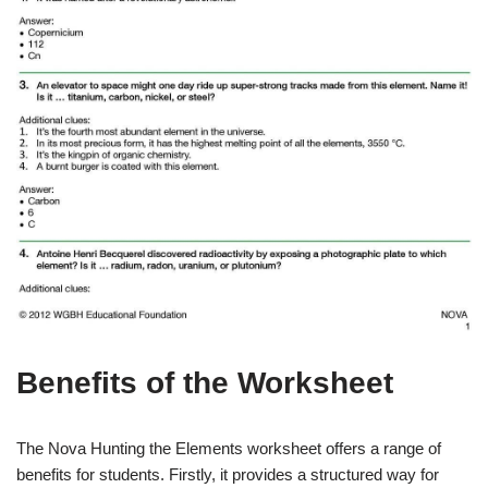
Benefits of the Worksheet
The Nova Hunting the Elements worksheet offers a range of
benefits for students. Firstly, it provides a structured way for