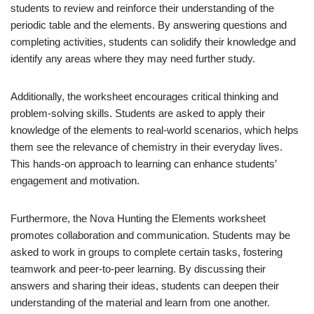
students to review and reinforce their understanding of the
periodic table and the elements. By answering questions and
completing activities, students can solidify their knowledge and
identify any areas where they may need further study.
Additionally, the worksheet encourages critical thinking and
problem-solving skills. Students are asked to apply their
knowledge of the elements to real-world scenarios, which helps
them see the relevance of chemistry in their everyday lives.
This hands-on approach to learning can enhance students’
engagement and motivation.
Furthermore, the Nova Hunting the Elements worksheet
promotes collaboration and communication. Students may be
asked to work in groups to complete certain tasks, fostering
teamwork and peer-to-peer learning. By discussing their
answers and sharing their ideas, students can deepen their
understanding of the material and learn from one another.