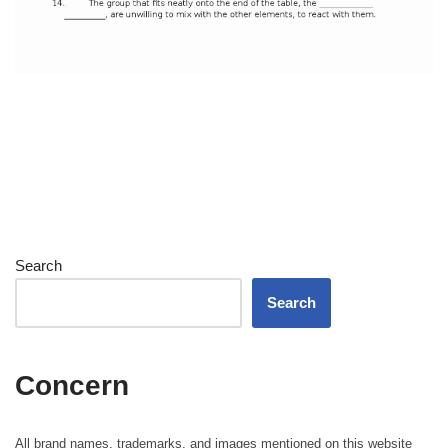
Search
Search
Concern
All brand names, trademarks, and images mentioned on this website