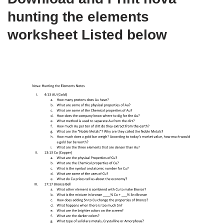
hunting the elements
worksheet Listed below