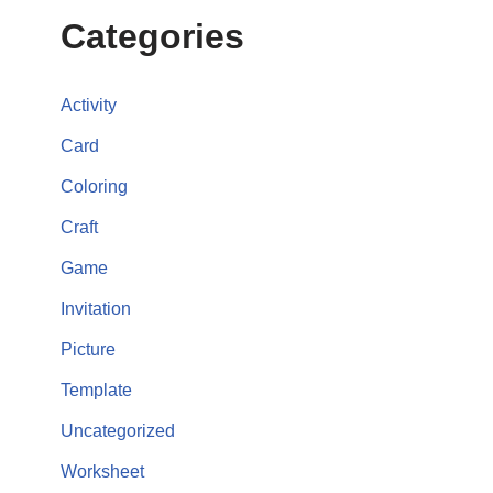
Categories
Activity
Card
Coloring
Craft
Game
Invitation
Picture
Template
Uncategorized
Worksheet