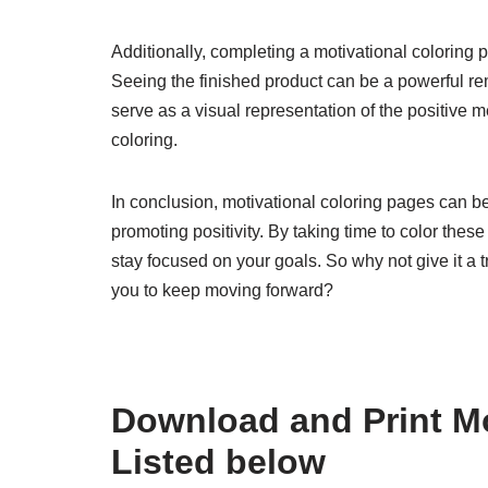
Additionally, completing a motivational coloring
Seeing the finished product can be a powerful rem
serve as a visual representation of the positive
coloring.
In conclusion, motivational coloring pages can be
promoting positivity. By taking time to color thes
stay focused on your goals. So why not give it a t
you to keep moving forward?
Download and Print Mo
Listed below