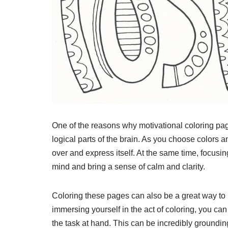
One of the reasons why motivational coloring page
logical parts of the brain. As you choose colors an
over and express itself. At the same time, focusing
mind and bring a sense of calm and clarity.
Coloring these pages can also be a great way to 
immersing yourself in the act of coloring, you can
the task at hand. This can be incredibly groundin