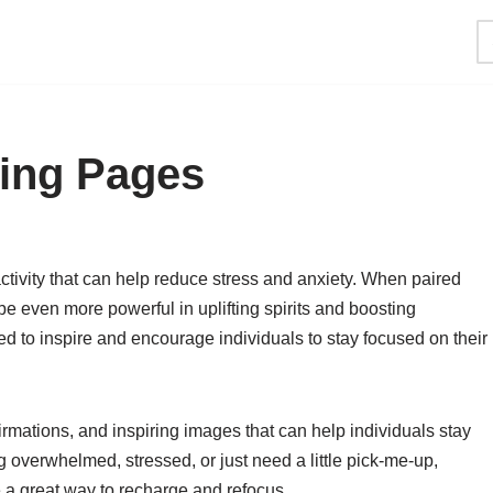
ring Pages
tivity that can help reduce stress and anxiety. When paired
e even more powerful in uplifting spirits and boosting
ned to inspire and encourage individuals to stay focused on their
irmations, and inspiring images that can help individuals stay
 overwhelmed, stressed, or just need a little pick-me-up,
a great way to recharge and refocus.