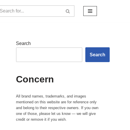
Search
Search
Concern
All brand names, trademarks, and images
mentioned on this website are for reference only
and belong to their respective owners. If you own
one of those, please let us know — we will give
credit or remove it if you wish.