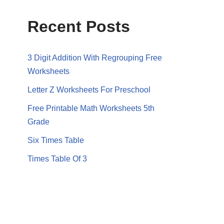
Recent Posts
3 Digit Addition With Regrouping Free
Worksheets
Letter Z Worksheets For Preschool
Free Printable Math Worksheets 5th
Grade
Six Times Table
Times Table Of 3