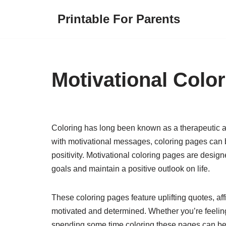
Printable For Parents
Skip
to
content
Motivational Colo
Coloring has long been known as a therapeutic ac
with motivational messages, coloring pages can b
positivity. Motivational coloring pages are desig
goals and maintain a positive outlook on life.
These coloring pages feature uplifting quotes, aff
motivated and determined. Whether you’re feeling
spending some time coloring these pages can be 