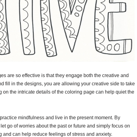
s are so effective is that they engage both the creative and
d fill in the designs, you are allowing your creative side to take
 on the intricate details of the coloring page can help quiet the
practice mindfulness and live in the present moment. By
 let go of worries about the past or future and simply focus on
g and can help reduce feelings of stress and anxiety.