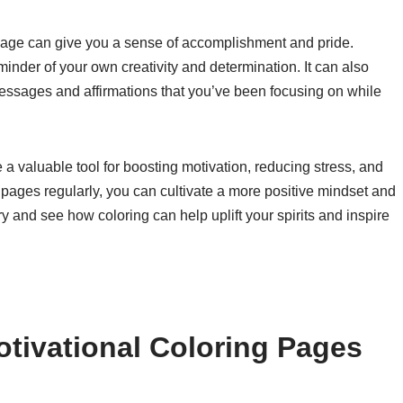
 page can give you a sense of accomplishment and pride.
inder of your own creativity and determination. It can also
 messages and affirmations that you’ve been focusing on while
 a valuable tool for boosting motivation, reducing stress, and
e pages regularly, you can cultivate a more positive mindset and
ry and see how coloring can help uplift your spirits and inspire
tivational Coloring Pages