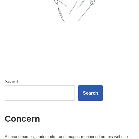
Search
Search
Concern
All brand names, trademarks, and images mentioned on this website