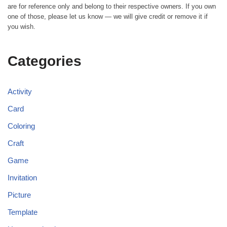
are for reference only and belong to their respective owners. If you own
one of those, please let us know — we will give credit or remove it if
you wish.
Categories
Activity
Card
Coloring
Craft
Game
Invitation
Picture
Template