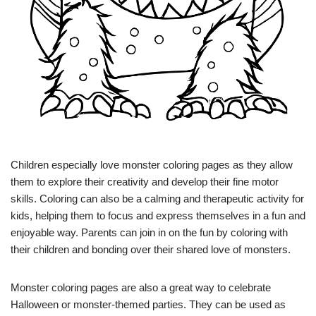
Children especially love monster coloring pages as they allow
them to explore their creativity and develop their fine motor
skills. Coloring can also be a calming and therapeutic activity for
kids, helping them to focus and express themselves in a fun and
enjoyable way. Parents can join in on the fun by coloring with
their children and bonding over their shared love of monsters.
Monster coloring pages are also a great way to celebrate
Halloween or monster-themed parties. They can be used as