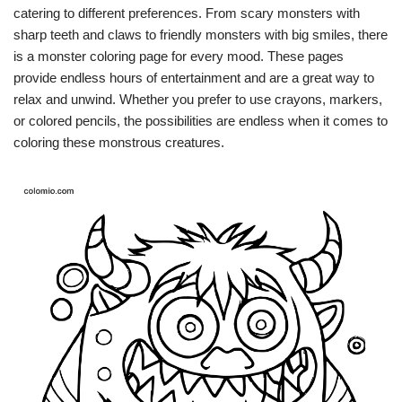
catering to different preferences. From scary monsters with
sharp teeth and claws to friendly monsters with big smiles, there
is a monster coloring page for every mood. These pages
provide endless hours of entertainment and are a great way to
relax and unwind. Whether you prefer to use crayons, markers,
or colored pencils, the possibilities are endless when it comes to
coloring these monstrous creatures.