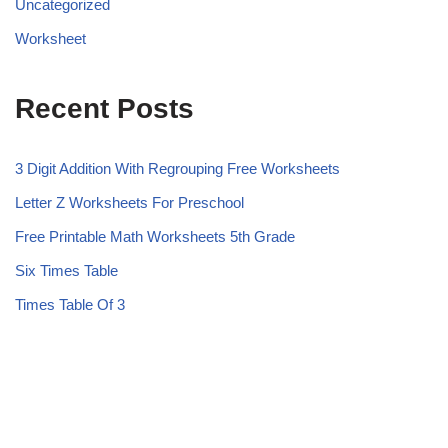
Uncategorized
Worksheet
Recent Posts
3 Digit Addition With Regrouping Free Worksheets
Letter Z Worksheets For Preschool
Free Printable Math Worksheets 5th Grade
Six Times Table
Times Table Of 3