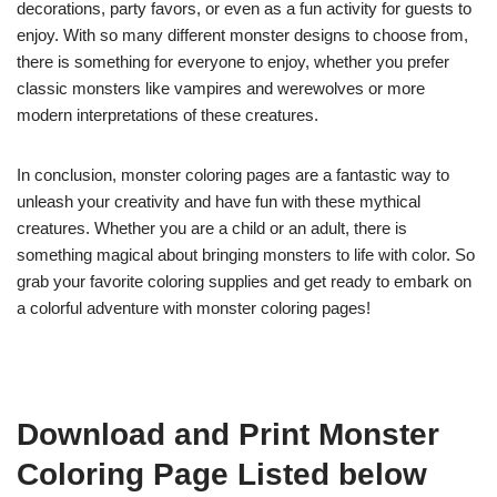
decorations, party favors, or even as a fun activity for guests to
enjoy. With so many different monster designs to choose from,
there is something for everyone to enjoy, whether you prefer
classic monsters like vampires and werewolves or more
modern interpretations of these creatures.
In conclusion, monster coloring pages are a fantastic way to
unleash your creativity and have fun with these mythical
creatures. Whether you are a child or an adult, there is
something magical about bringing monsters to life with color. So
grab your favorite coloring supplies and get ready to embark on
a colorful adventure with monster coloring pages!
Download and Print Monster
Coloring Page Listed below