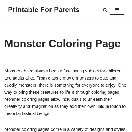
Printable For Parents
Skip
to
content
Monster Coloring Page
Monsters have always been a fascinating subject for children
and adults alike. From classic movie monsters to cute and
cuddly monsters, there is something for everyone to enjoy. One
way to bring these creatures to life is through coloring pages.
Monster coloring pages allow individuals to unleash their
creativity and imagination as they add their own unique touch to
these fantastical beings.
Monster coloring pages come in a variety of designs and styles,