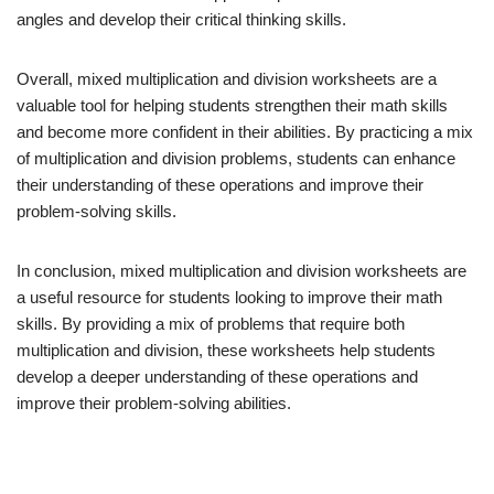
angles and develop their critical thinking skills.
Overall, mixed multiplication and division worksheets are a
valuable tool for helping students strengthen their math skills
and become more confident in their abilities. By practicing a mix
of multiplication and division problems, students can enhance
their understanding of these operations and improve their
problem-solving skills.
In conclusion, mixed multiplication and division worksheets are
a useful resource for students looking to improve their math
skills. By providing a mix of problems that require both
multiplication and division, these worksheets help students
develop a deeper understanding of these operations and
improve their problem-solving abilities.