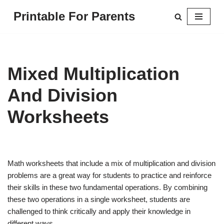
Printable For Parents
Skip
to
content
Mixed Multiplication
And Division
Worksheets
Math worksheets that include a mix of multiplication and division
problems are a great way for students to practice and reinforce
their skills in these two fundamental operations. By combining
these two operations in a single worksheet, students are
challenged to think critically and apply their knowledge in
different ways.