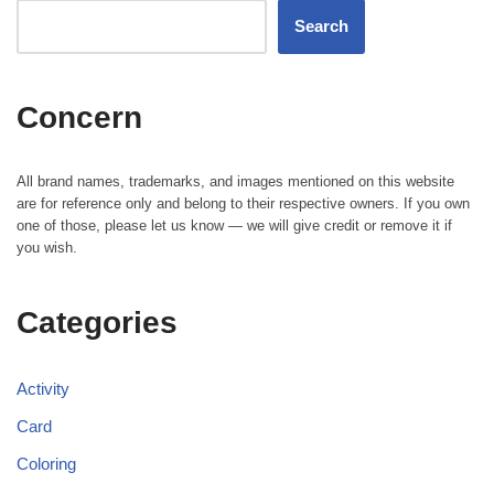
Search
Concern
All brand names, trademarks, and images mentioned on this website
are for reference only and belong to their respective owners. If you own
one of those, please let us know — we will give credit or remove it if
you wish.
Categories
Activity
Card
Coloring