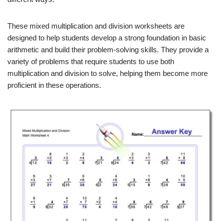
These mixed multiplication and division worksheets are
designed to help students develop a strong foundation in basic
arithmetic and build their problem-solving skills. They provide a
variety of problems that require students to use both
multiplication and division to solve, helping them become more
proficient in these operations.