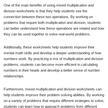
One of the main benefits of using mixed multiplication and
division worksheets is that they help students see the
connection between these two operations. By working on
problems that require both multiplication and division, students
can better understand how these operations are related and how
they can be used together to solve real-world problems.
Additionally, these worksheets help students improve their
mental math skills and develop a deeper understanding of how
numbers work. By practicing a mix of multiplication and division
problems, students can become more efficient in calculating
numbers in their heads and develop a better sense of number
relationships.
Furthermore, mixed multiplication and division worksheets can
help students improve their problem-solving abilities. By working
on a variety of problems that require different strategies to solve,
students can learn how to approach problems from different