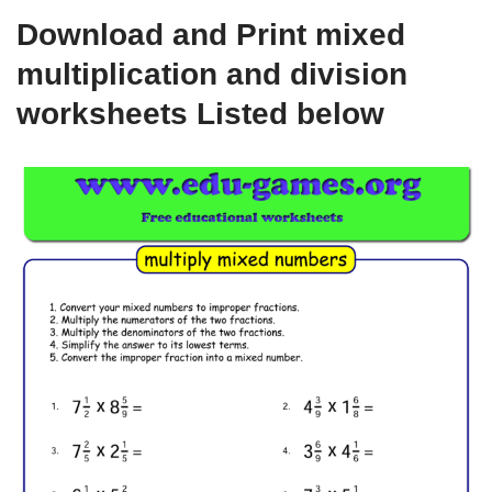
Download and Print mixed
multiplication and division
worksheets Listed below