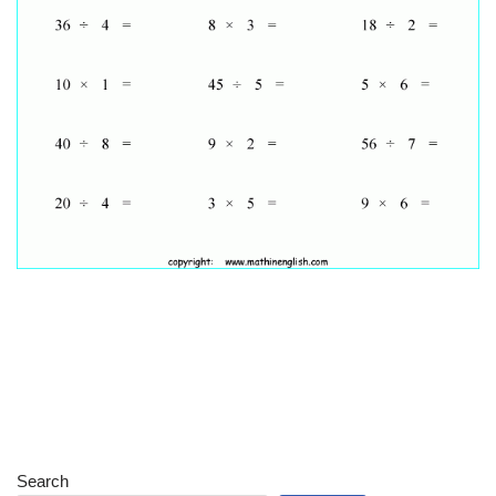
Search