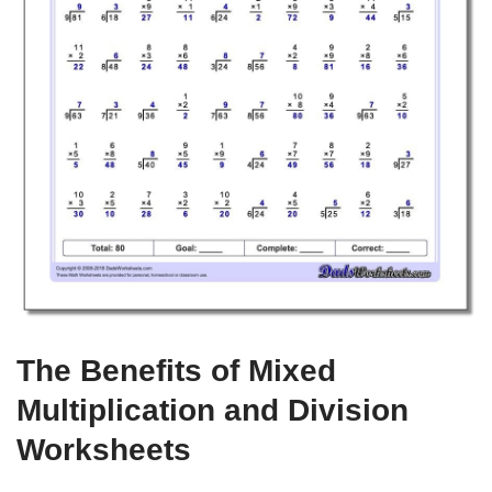
The Benefits of Mixed
Multiplication and Division
Worksheets