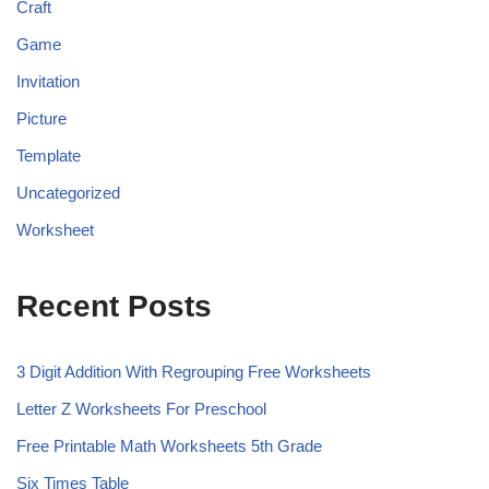
Craft
Game
Invitation
Picture
Template
Uncategorized
Worksheet
Recent Posts
3 Digit Addition With Regrouping Free Worksheets
Letter Z Worksheets For Preschool
Free Printable Math Worksheets 5th Grade
Six Times Table