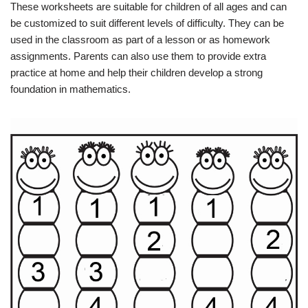
These worksheets are suitable for children of all ages and can
be customized to suit different levels of difficulty. They can be
used in the classroom as part of a lesson or as homework
assignments. Parents can also use them to provide extra
practice at home and help their children develop a strong
foundation in mathematics.