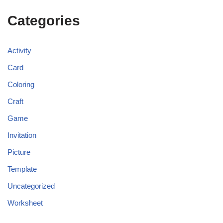
Categories
Activity
Card
Coloring
Craft
Game
Invitation
Picture
Template
Uncategorized
Worksheet