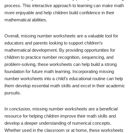
process. This interactive approach to learning can make math
more enjoyable and help children build confidence in their
mathematical abilities.
Overall, missing number worksheets are a valuable tool for
educators and parents looking to support children’s
mathematical development. By providing opportunities for
children to practice number recognition, sequencing, and
problem-solving, these worksheets can help build a strong
foundation for future math learning. Incorporating missing
number worksheets into a child’s educational routine can help
them develop essential math skills and excel in their academic
pursuits.
In conclusion, missing number worksheets are a beneficial
resource for helping children improve their math skills and
develop a deeper understanding of numerical concepts.
Whether used in the classroom or at home, these worksheets