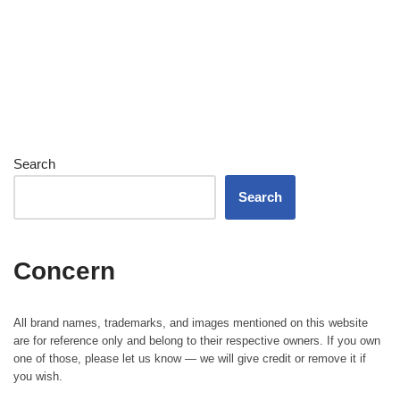
Search
Search
Concern
All brand names, trademarks, and images mentioned on this website
are for reference only and belong to their respective owners. If you own
one of those, please let us know — we will give credit or remove it if
you wish.