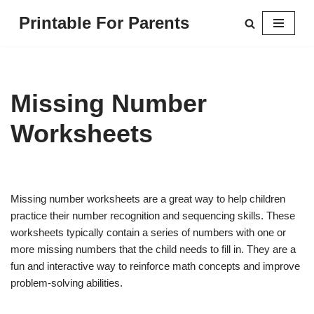
Printable For Parents
Skip
to
content
Missing Number
Worksheets
Missing number worksheets are a great way to help children
practice their number recognition and sequencing skills. These
worksheets typically contain a series of numbers with one or
more missing numbers that the child needs to fill in. They are a
fun and interactive way to reinforce math concepts and improve
problem-solving abilities.