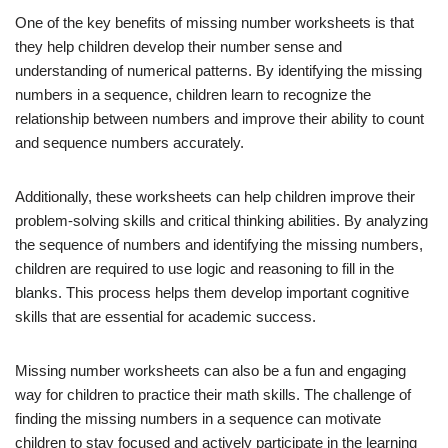
One of the key benefits of missing number worksheets is that
they help children develop their number sense and
understanding of numerical patterns. By identifying the missing
numbers in a sequence, children learn to recognize the
relationship between numbers and improve their ability to count
and sequence numbers accurately.
Additionally, these worksheets can help children improve their
problem-solving skills and critical thinking abilities. By analyzing
the sequence of numbers and identifying the missing numbers,
children are required to use logic and reasoning to fill in the
blanks. This process helps them develop important cognitive
skills that are essential for academic success.
Missing number worksheets can also be a fun and engaging
way for children to practice their math skills. The challenge of
finding the missing numbers in a sequence can motivate
children to stay focused and actively participate in the learning