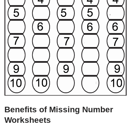
Benefits of Missing Number
Worksheets