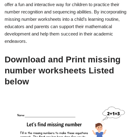
offer a fun and interactive way for children to practice their
number recognition and sequencing abilities. By incorporating
missing number worksheets into a child’s learning routine,
educators and parents can support their mathematical
development and help them succeed in their academic
endeavors.
Download and Print missing
number worksheets Listed
below