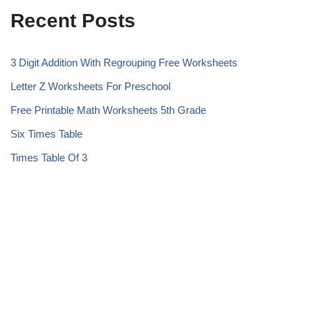
Recent Posts
3 Digit Addition With Regrouping Free Worksheets
Letter Z Worksheets For Preschool
Free Printable Math Worksheets 5th Grade
Six Times Table
Times Table Of 3