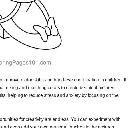
 improve motor skills and hand-eye coordination in children. It
nd mixing and matching colors to create beautiful pictures.
ults, helping to reduce stress and anxiety by focusing on the
tunities for creativity are endless. You can experiment with
, and even add your own personal touches to the pictures.