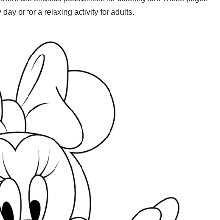
day or for a relaxing activity for adults.