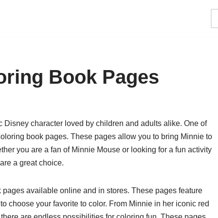
oring Book Pages
Disney character loved by children and adults alike. One of
coloring book pages. These pages allow you to bring Minnie to
ther you are a fan of Minnie Mouse or looking for a fun activity
are a great choice.
pages available online and in stores. These pages feature
to choose your favorite to color. From Minnie in her iconic red
 there are endless possibilities for coloring fun. These pages