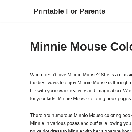
Printable For Parents
Skip
to
content
Minnie Mouse Col
Who doesn’t love Minnie Mouse? She is a classic 
the best ways to enjoy Minnie Mouse is through 
life with your own creativity and imagination. Whe
for your kids, Minnie Mouse coloring book pages 
There are numerous Minnie Mouse coloring book 
Minnie in various poses and outfits, allowing you 
polka dot dress to Minnie with her signature bow,