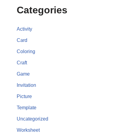
Categories
Activity
Card
Coloring
Craft
Game
Invitation
Picture
Template
Uncategorized
Worksheet