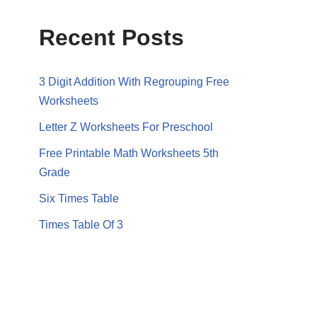
Recent Posts
3 Digit Addition With Regrouping Free
Worksheets
Letter Z Worksheets For Preschool
Free Printable Math Worksheets 5th
Grade
Six Times Table
Times Table Of 3