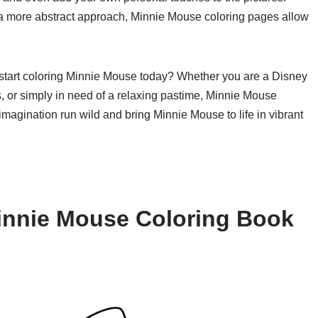
or a more abstract approach, Minnie Mouse coloring pages allow
d start coloring Minnie Mouse today? Whether you are a Disney
ids, or simply in need of a relaxing pastime, Minnie Mouse
imagination run wild and bring Minnie Mouse to life in vibrant
innie Mouse Coloring Book