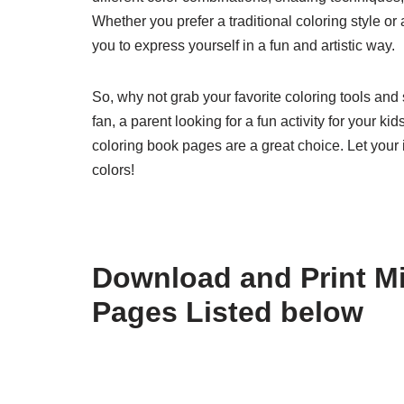
Whether you prefer a traditional coloring style 
you to express yourself in a fun and artistic way.
So, why not grab your favorite coloring tools an
fan, a parent looking for a fun activity for your k
coloring book pages are a great choice. Let your 
colors!
Download and Print M
Pages Listed below