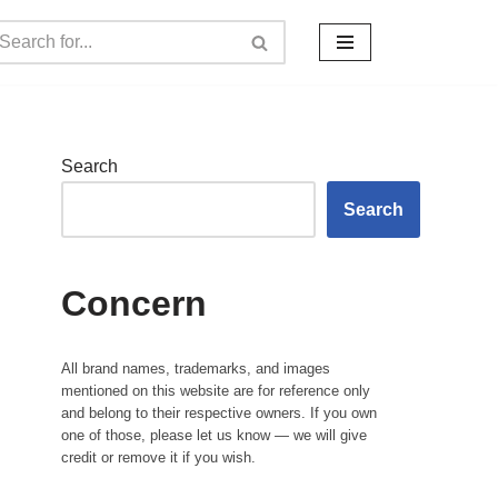
Search
Search
Concern
All brand names, trademarks, and images
mentioned on this website are for reference only
and belong to their respective owners. If you own
one of those, please let us know — we will give
credit or remove it if you wish.