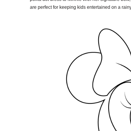
are perfect for keeping kids entertained on a rainy 