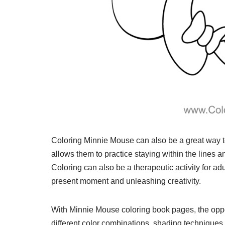
Coloring Minnie Mouse can also be a great way to
allows them to practice staying within the lines a
Coloring can also be a therapeutic activity for ad
present moment and unleashing creativity.
With Minnie Mouse coloring book pages, the oppor
different color combinations, shading techniques