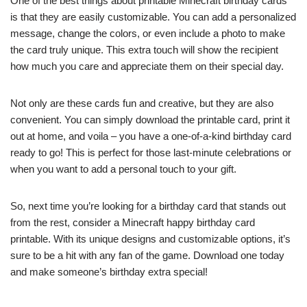
One of the best things about printable Minecraft birthday cards
is that they are easily customizable. You can add a personalized
message, change the colors, or even include a photo to make
the card truly unique. This extra touch will show the recipient
how much you care and appreciate them on their special day.
Not only are these cards fun and creative, but they are also
convenient. You can simply download the printable card, print it
out at home, and voila – you have a one-of-a-kind birthday card
ready to go! This is perfect for those last-minute celebrations or
when you want to add a personal touch to your gift.
So, next time you’re looking for a birthday card that stands out
from the rest, consider a Minecraft happy birthday card
printable. With its unique designs and customizable options, it’s
sure to be a hit with any fan of the game. Download one today
and make someone’s birthday extra special!