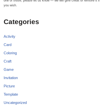
one of those, please let us know — we will give credit or remove it if
you wish.
Categories
Activity
Card
Coloring
Craft
Game
Invitation
Picture
Template
Uncategorized