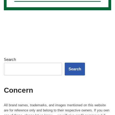
Search
Search
Concern
All brand names, trademarks, and images mentioned on this website
are for reference only and belong to their respective owners. If you own