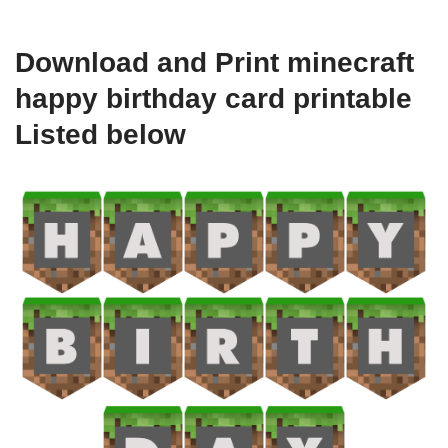
Download and Print minecraft
happy birthday card printable
Listed below