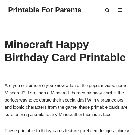
Printable For Parents
Skip
to
content
Minecraft Happy
Birthday Card Printable
Are you or someone you know a fan of the popular video game
Minecraft? If so, then a Minecraft-themed birthday card is the
perfect way to celebrate their special day! With vibrant colors
and iconic characters from the game, these printable cards are
sure to bring a smile to any Minecraft enthusiast’s face.
These printable birthday cards feature pixelated designs, blocky