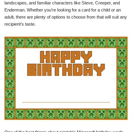
landscapes, and familiar characters like Steve, Creeper, and
Enderman. Whether you’re looking for a card for a child or an
adult, there are plenty of options to choose from that will suit any
recipient’s taste.