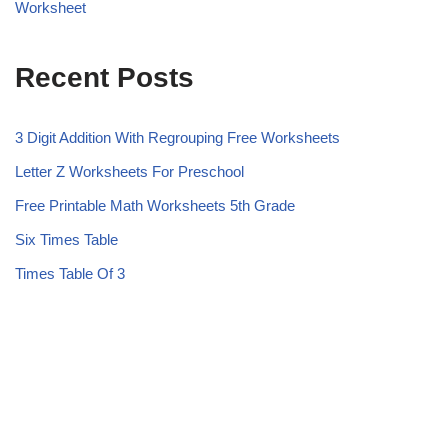
Worksheet
Recent Posts
3 Digit Addition With Regrouping Free Worksheets
Letter Z Worksheets For Preschool
Free Printable Math Worksheets 5th Grade
Six Times Table
Times Table Of 3