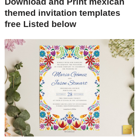
Download and Print mexican
themed invitation templates
free Listed below