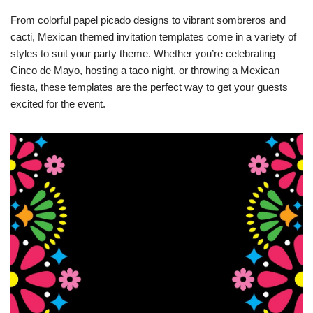
From colorful papel picado designs to vibrant sombreros and
cacti, Mexican themed invitation templates come in a variety of
styles to suit your party theme. Whether you’re celebrating
Cinco de Mayo, hosting a taco night, or throwing a Mexican
fiesta, these templates are the perfect way to get your guests
excited for the event.