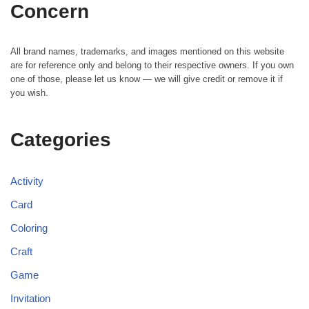
Concern
All brand names, trademarks, and images mentioned on this website
are for reference only and belong to their respective owners. If you own
one of those, please let us know — we will give credit or remove it if
you wish.
Categories
Activity
Card
Coloring
Craft
Game
Invitation