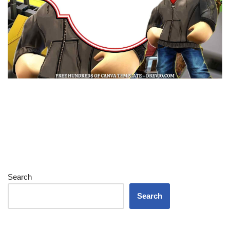
Search
Search