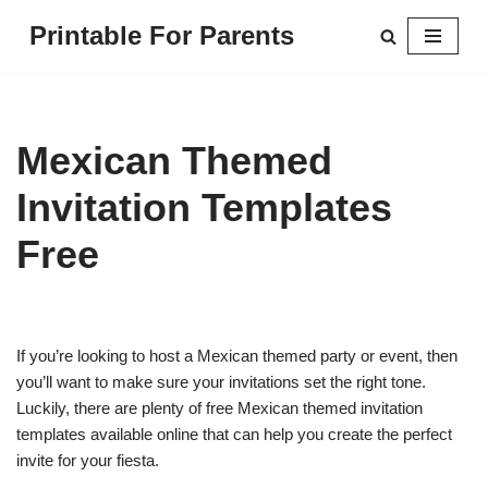
Printable For Parents
Skip
to
content
Mexican Themed
Invitation Templates
Free
If you’re looking to host a Mexican themed party or event, then
you’ll want to make sure your invitations set the right tone.
Luckily, there are plenty of free Mexican themed invitation
templates available online that can help you create the perfect
invite for your fiesta.