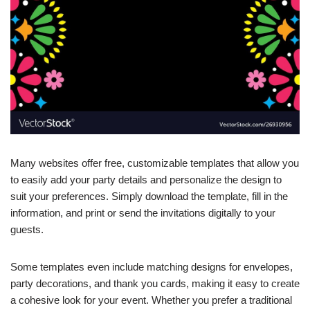
Many websites offer free, customizable templates that allow you
to easily add your party details and personalize the design to
suit your preferences. Simply download the template, fill in the
information, and print or send the invitations digitally to your
guests.
Some templates even include matching designs for envelopes,
party decorations, and thank you cards, making it easy to create
a cohesive look for your event. Whether you prefer a traditional