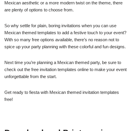
Mexican aesthetic or a more modern twist on the theme, there
are plenty of options to choose from.
So why settle for plain, boring invitations when you can use
Mexican themed templates to add a festive touch to your event?
With so many free options available, there’s no reason not to
spice up your party planning with these colorful and fun designs.
Next time you’re planning a Mexican themed party, be sure to
check out the free invitation templates online to make your event
unforgettable from the start.
Get ready to fiesta with Mexican themed invitation templates
free!