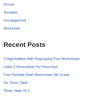
Picture
Template
Uncategorized
Worksheet
Recent Posts
3 Digit Addition With Regrouping Free Worksheets
Letter Z Worksheets For Preschool
Free Printable Math Worksheets 5th Grade
Six Times Table
Times Table Of 3