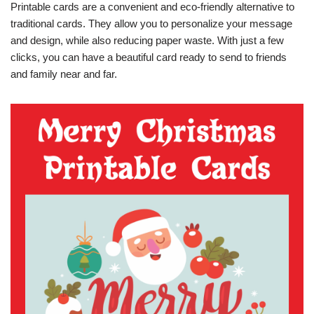
Printable cards are a convenient and eco-friendly alternative to
traditional cards. They allow you to personalize your message
and design, while also reducing paper waste. With just a few
clicks, you can have a beautiful card ready to send to friends
and family near and far.