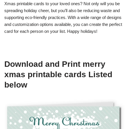
Xmas printable cards to your loved ones? Not only will you be
spreading holiday cheer, but you’ll also be reducing waste and
supporting eco-friendly practices. With a wide range of designs
and customization options available, you can create the perfect
card for each person on your list. Happy holidays!
Download and Print merry
xmas printable cards Listed
below