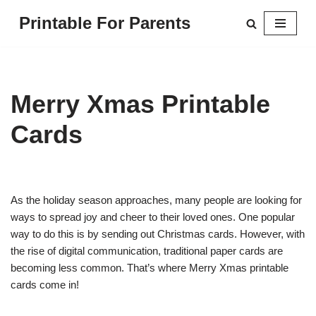
Printable For Parents
Skip
to
content
Merry Xmas Printable
Cards
As the holiday season approaches, many people are looking for
ways to spread joy and cheer to their loved ones. One popular
way to do this is by sending out Christmas cards. However, with
the rise of digital communication, traditional paper cards are
becoming less common. That’s where Merry Xmas printable
cards come in!