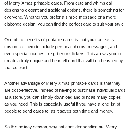
of Merry Xmas printable cards. From cute and whimsical
designs to elegant and traditional options, there is something for
everyone. Whether you prefer a simple message or a more
elaborate design, you can find the perfect card to suit your style.
One of the benefits of printable cards is that you can easily
customize them to include personal photos, messages, and
even special touches like glitter or stickers. This allows you to
create a truly unique and heartfelt card that will be cherished by
the recipient.
Another advantage of Merry Xmas printable cards is that they
are cost-effective. Instead of having to purchase individual cards
at a store, you can simply download and print as many copies
as you need. This is especially useful if you have a long list of
people to send cards to, as it saves both time and money.
So this holiday season, why not consider sending out Merry