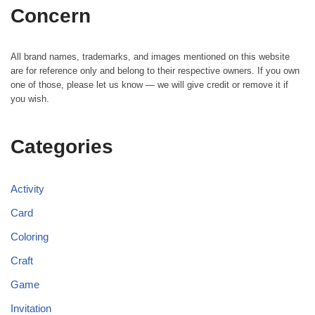
Concern
All brand names, trademarks, and images mentioned on this website
are for reference only and belong to their respective owners. If you own
one of those, please let us know — we will give credit or remove it if
you wish.
Categories
Activity
Card
Coloring
Craft
Game
Invitation