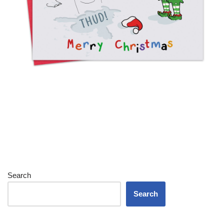
Search
Search