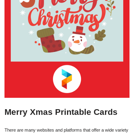
Merry Xmas Printable Cards
There are many websites and platforms that offer a wide variety