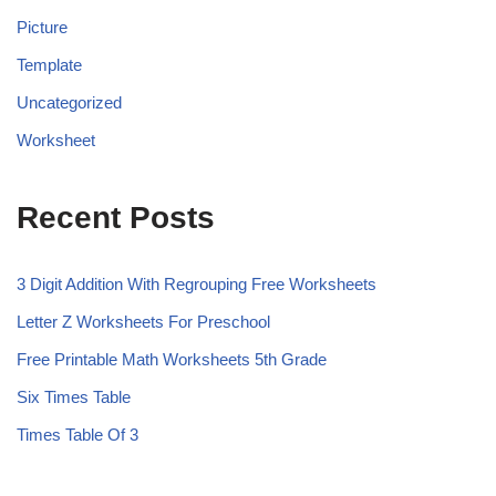
Picture
Template
Uncategorized
Worksheet
Recent Posts
3 Digit Addition With Regrouping Free Worksheets
Letter Z Worksheets For Preschool
Free Printable Math Worksheets 5th Grade
Six Times Table
Times Table Of 3