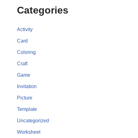
Categories
Activity
Card
Coloring
Craft
Game
Invitation
Picture
Template
Uncategorized
Worksheet