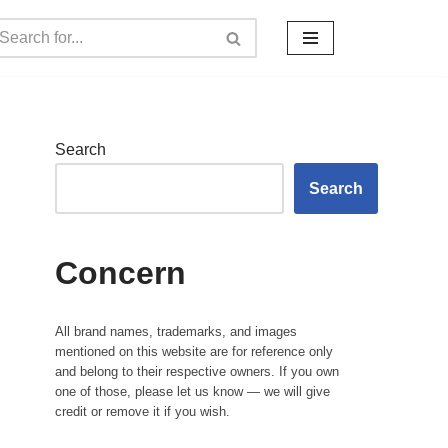
Search
Search
Concern
All brand names, trademarks, and images
mentioned on this website are for reference only
and belong to their respective owners. If you own
one of those, please let us know — we will give
credit or remove it if you wish.