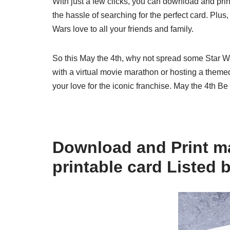
With just a few clicks, you can download and print 
the hassle of searching for the perfect card. Plus,
Wars love to all your friends and family.
So this May the 4th, why not spread some Star Wa
with a virtual movie marathon or hosting a themed
your love for the iconic franchise. May the 4th Be
Download and Print ma
printable card Listed 