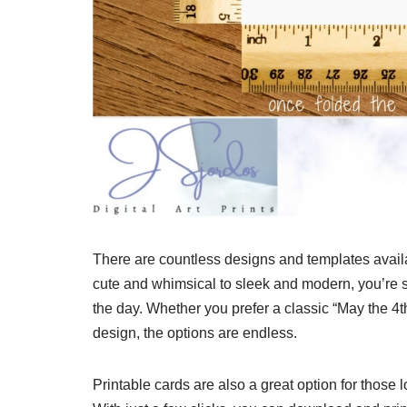
There are countless designs and templates availa
cute and whimsical to sleek and modern, you’re sur
the day. Whether you prefer a classic “May the 
design, the options are endless.
Printable cards are also a great option for those 