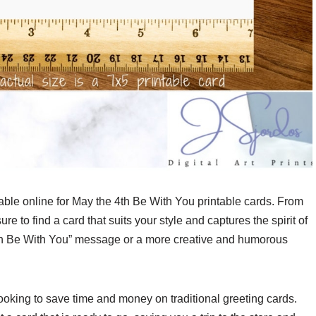
ble online for May the 4th Be With You printable cards. From
e to find a card that suits your style and captures the spirit of
4th Be With You” message or a more creative and humorous
looking to save time and money on traditional greeting cards.