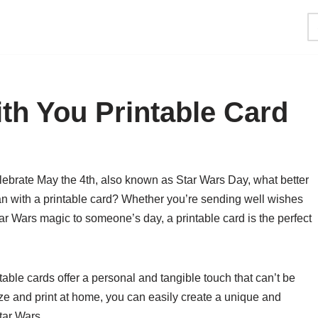
th You Printable Card
lebrate May the 4th, also known as Star Wars Day, what better
han with a printable card? Whether you’re sending well wishes
tar Wars magic to someone’s day, a printable card is the perfect
ntable cards offer a personal and tangible touch that can’t be
mize and print at home, you can easily create a unique and
Star Wars.