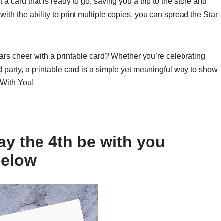
a card that is ready to go, saving you a trip to the store and
 with the ability to print multiple copies, you can spread the Star
rs cheer with a printable card? Whether you’re celebrating
 party, a printable card is a simple yet meaningful way to show
 With You!
y the 4th be with you
below