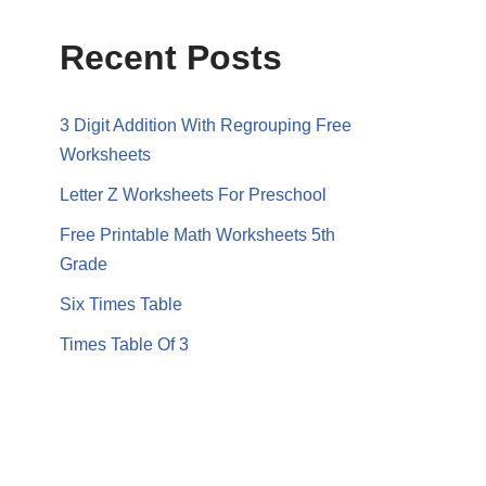
Recent Posts
3 Digit Addition With Regrouping Free
Worksheets
Letter Z Worksheets For Preschool
Free Printable Math Worksheets 5th
Grade
Six Times Table
Times Table Of 3