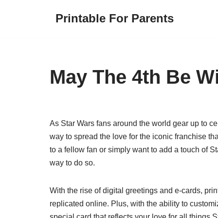
Printable For Parents
Skip
to
content
May The 4th Be Wi
As Star Wars fans around the world gear up to ce
way to spread the love for the iconic franchise t
to a fellow fan or simply want to add a touch of S
way to do so.
With the rise of digital greetings and e-cards, pri
replicated online. Plus, with the ability to custo
special card that reflects your love for all things 