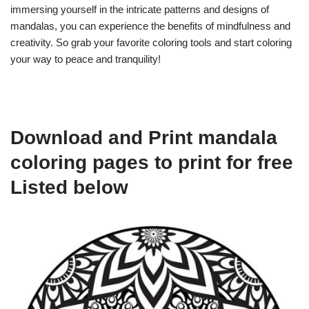
immersing yourself in the intricate patterns and designs of
mandalas, you can experience the benefits of mindfulness and
creativity. So grab your favorite coloring tools and start coloring
your way to peace and tranquility!
Download and Print mandala
coloring pages to print for free
Listed below