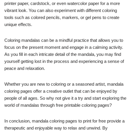
printer paper, cardstock, or even watercolor paper for a more
vibrant look. You can also experiment with different coloring
tools such as colored pencils, markers, or gel pens to create
unique effects.
Coloring mandalas can be a mindful practice that allows you to
focus on the present moment and engage in a calming activity.
As you fill in each intricate detail of the mandala, you may find
yourself getting lost in the process and experiencing a sense of
peace and relaxation.
Whether you are new to coloring or a seasoned artist, mandala
coloring pages offer a creative outlet that can be enjoyed by
people of all ages. So why not give it a try and start exploring the
world of mandalas through free printable coloring pages?
In conclusion, mandala coloring pages to print for free provide a
therapeutic and enjoyable way to relax and unwind. By