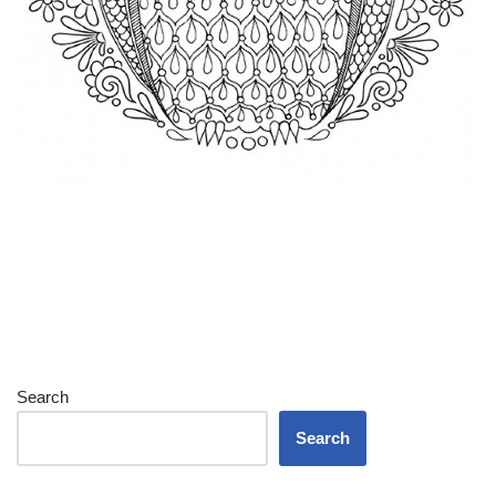
Search
Search