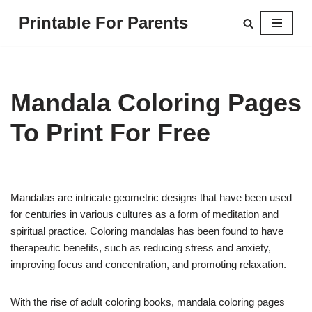
Printable For Parents
Skip
to
content
Mandala Coloring Pages
To Print For Free
Mandalas are intricate geometric designs that have been used
for centuries in various cultures as a form of meditation and
spiritual practice. Coloring mandalas has been found to have
therapeutic benefits, such as reducing stress and anxiety,
improving focus and concentration, and promoting relaxation.
With the rise of adult coloring books, mandala coloring pages