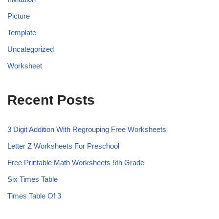
Picture
Template
Uncategorized
Worksheet
Recent Posts
3 Digit Addition With Regrouping Free Worksheets
Letter Z Worksheets For Preschool
Free Printable Math Worksheets 5th Grade
Six Times Table
Times Table Of 3