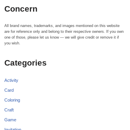
Concern
All brand names, trademarks, and images mentioned on this website
are for reference only and belong to their respective owners. If you own
one of those, please let us know — we will give credit or remove it if
you wish.
Categories
Activity
Card
Coloring
Craft
Game
Invitation