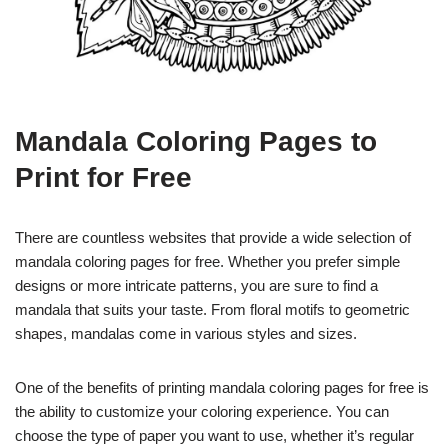
Mandala Coloring Pages to
Print for Free
There are countless websites that provide a wide selection of
mandala coloring pages for free. Whether you prefer simple
designs or more intricate patterns, you are sure to find a
mandala that suits your taste. From floral motifs to geometric
shapes, mandalas come in various styles and sizes.
One of the benefits of printing mandala coloring pages for free is
the ability to customize your coloring experience. You can
choose the type of paper you want to use, whether it’s regular