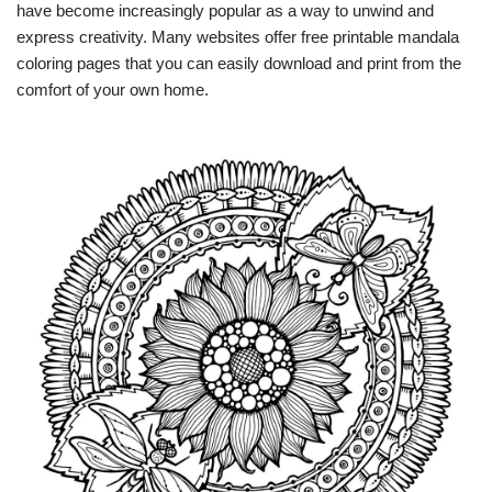
have become increasingly popular as a way to unwind and
express creativity. Many websites offer free printable mandala
coloring pages that you can easily download and print from the
comfort of your own home.