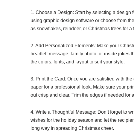
1. Choose a Design: Start by selecting a design 
using graphic design software or choose from th
as snowflakes, reindeer, or Christmas trees for a 
2. Add Personalized Elements: Make your Christ
heartfelt message, family photo, or inside jokes t
the colors, fonts, and layout to suit your style.
3. Print the Card: Once you are satisfied with the 
paper for a professional look. Make sure your prin
out crisp and clear. Trim the edges if needed for a
4. Write a Thoughtful Message: Don’t forget to w
wishes for the holiday season and let the recip
long way in spreading Christmas cheer.