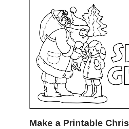
Make a Printable Chri