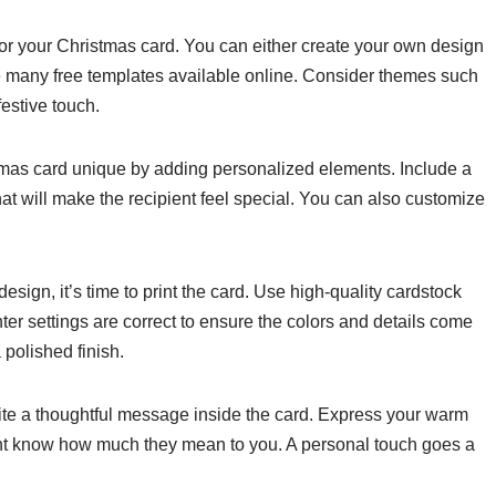
for your Christmas card. You can either create your own design
e many free templates available online. Consider themes such
festive touch.
mas card unique by adding personalized elements. Include a
hat will make the recipient feel special. You can also customize
design, it’s time to print the card. Use high-quality cardstock
ter settings are correct to ensure the colors and details come
 polished finish.
rite a thoughtful message inside the card. Express your warm
ient know how much they mean to you. A personal touch goes a