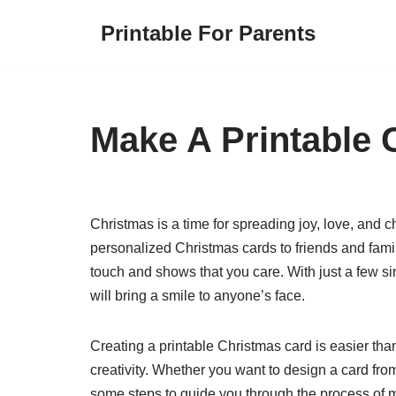
Printable For Parents
Skip
to
content
Make A Printable 
Christmas is a time for spreading joy, love, and 
personalized Christmas cards to friends and fam
touch and shows that you care. With just a few sim
will bring a smile to anyone’s face.
Creating a printable Christmas card is easier tha
creativity. Whether you want to design a card fro
some steps to guide you through the process of m