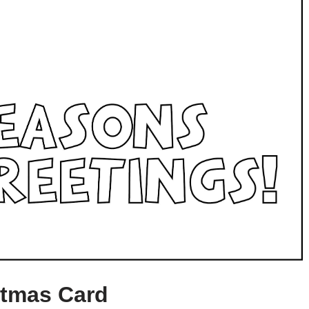
stmas Card