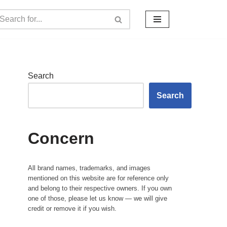
Search
Search
Concern
All brand names, trademarks, and images
mentioned on this website are for reference only
and belong to their respective owners. If you own
one of those, please let us know — we will give
credit or remove it if you wish.