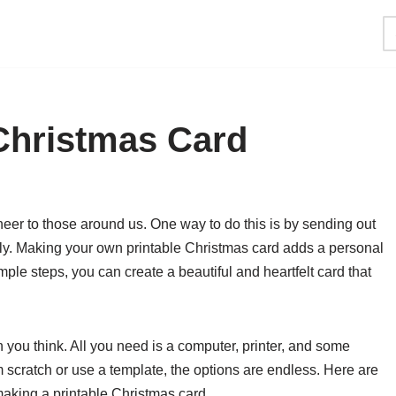
Christmas Card
cheer to those around us. One way to do this is by sending out
ily. Making your own printable Christmas card adds a personal
ple steps, you can create a beautiful and heartfelt card that
n you think. All you need is a computer, printer, and some
m scratch or use a template, the options are endless. Here are
aking a printable Christmas card.