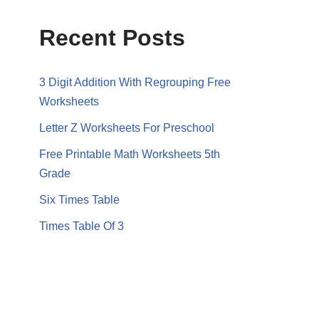
Recent Posts
3 Digit Addition With Regrouping Free
Worksheets
Letter Z Worksheets For Preschool
Free Printable Math Worksheets 5th
Grade
Six Times Table
Times Table Of 3