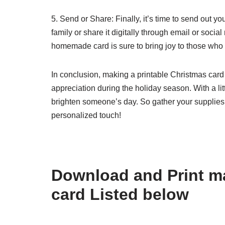
5. Send or Share: Finally, it’s time to send out yo
family or share it digitally through email or socia
homemade card is sure to bring joy to those who r
In conclusion, making a printable Christmas card
appreciation during the holiday season. With a littl
brighten someone’s day. So gather your supplies
personalized touch!
Download and Print ma
card Listed below