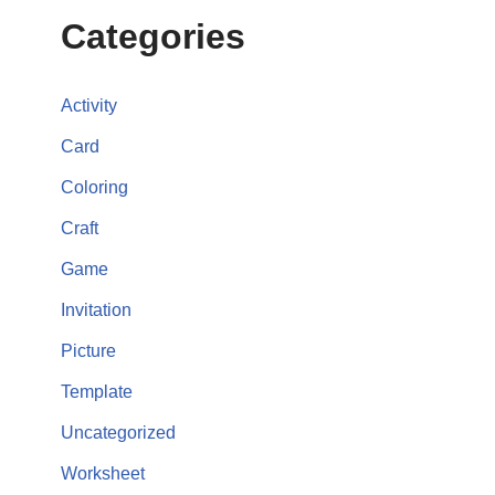
Categories
Activity
Card
Coloring
Craft
Game
Invitation
Picture
Template
Uncategorized
Worksheet