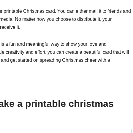
ur printable Christmas card. You can either mail it to friends and
l media. No matter how you choose to distribute it, your
eceive it.
 is a fun and meaningful way to show your love and
e creativity and effort, you can create a beautiful card that will
 and get started on spreading Christmas cheer with a
ke a printable christmas