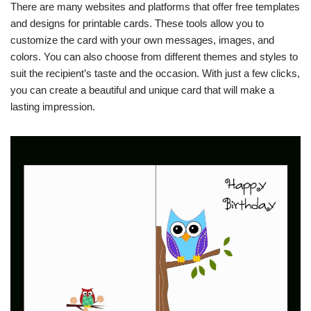
There are many websites and platforms that offer free templates
and designs for printable cards. These tools allow you to
customize the card with your own messages, images, and
colors. You can also choose from different themes and styles to
suit the recipient’s taste and the occasion. With just a few clicks,
you can create a beautiful and unique card that will make a
lasting impression.