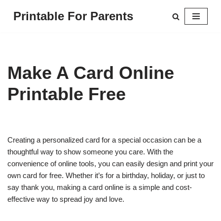
Printable For Parents
Skip
to
content
Make A Card Online
Printable Free
Creating a personalized card for a special occasion can be a
thoughtful way to show someone you care. With the
convenience of online tools, you can easily design and print your
own card for free. Whether it’s for a birthday, holiday, or just to
say thank you, making a card online is a simple and cost-
effective way to spread joy and love.