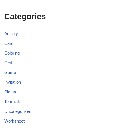
Categories
Activity
Card
Coloring
Craft
Game
Invitation
Picture
Template
Uncategorized
Worksheet