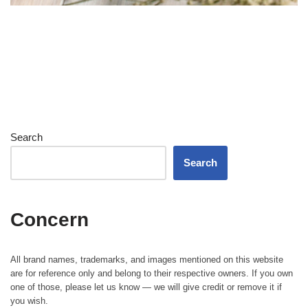
Search
Search
Concern
All brand names, trademarks, and images mentioned on this website
are for reference only and belong to their respective owners. If you own
one of those, please let us know — we will give credit or remove it if
you wish.