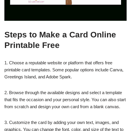
Steps to Make a Card Online
Printable Free
1. Choose a reputable website or platform that offers free
printable card templates. Some popular options include Canva,
Greetings Island, and Adobe Spark.
2. Browse through the available designs and select a template
that fits the occasion and your personal style. You can also start
from scratch and design your own card from a blank canvas.
3. Customize the card by adding your own text, images, and
graphics. You can change the font, color, and size of the text to