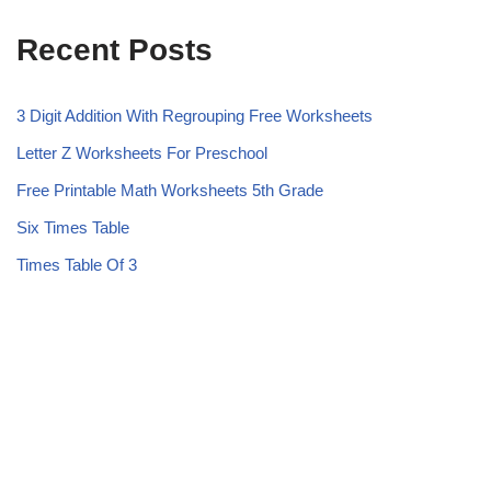
Recent Posts
3 Digit Addition With Regrouping Free Worksheets
Letter Z Worksheets For Preschool
Free Printable Math Worksheets 5th Grade
Six Times Table
Times Table Of 3