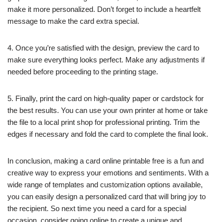
make it more personalized. Don’t forget to include a heartfelt
message to make the card extra special.
4. Once you’re satisfied with the design, preview the card to
make sure everything looks perfect. Make any adjustments if
needed before proceeding to the printing stage.
5. Finally, print the card on high-quality paper or cardstock for
the best results. You can use your own printer at home or take
the file to a local print shop for professional printing. Trim the
edges if necessary and fold the card to complete the final look.
In conclusion, making a card online printable free is a fun and
creative way to express your emotions and sentiments. With a
wide range of templates and customization options available,
you can easily design a personalized card that will bring joy to
the recipient. So next time you need a card for a special
occasion, consider going online to create a unique and