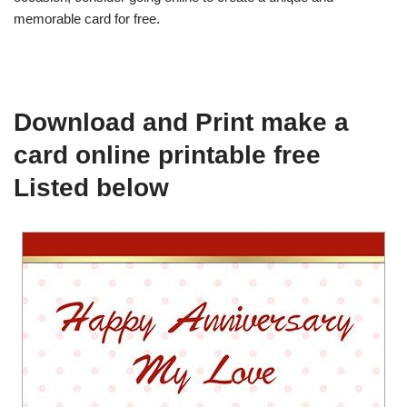
memorable card for free.
Download and Print make a
card online printable free
Listed below