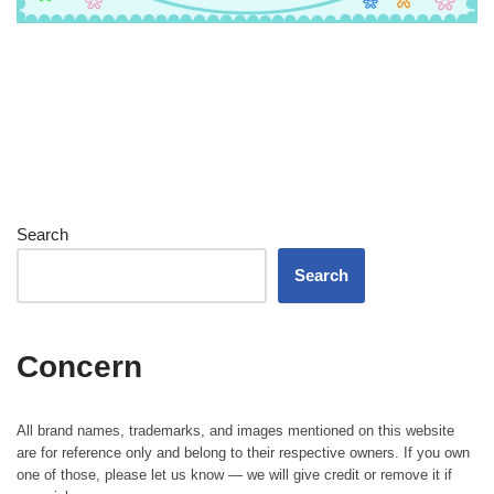
Search
Search
Concern
All brand names, trademarks, and images mentioned on this website
are for reference only and belong to their respective owners. If you own
one of those, please let us know — we will give credit or remove it if