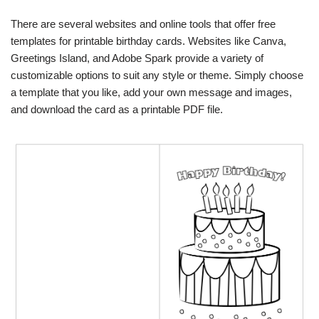
There are several websites and online tools that offer free
templates for printable birthday cards. Websites like Canva,
Greetings Island, and Adobe Spark provide a variety of
customizable options to suit any style or theme. Simply choose
a template that you like, add your own message and images,
and download the card as a printable PDF file.