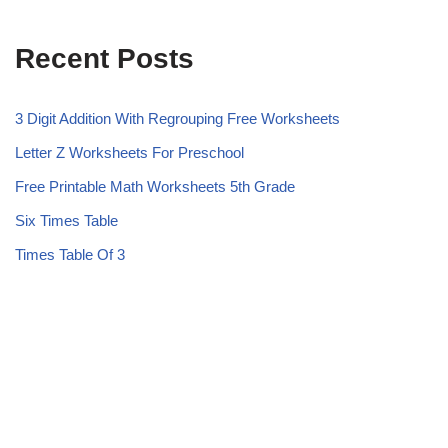
Recent Posts
3 Digit Addition With Regrouping Free Worksheets
Letter Z Worksheets For Preschool
Free Printable Math Worksheets 5th Grade
Six Times Table
Times Table Of 3