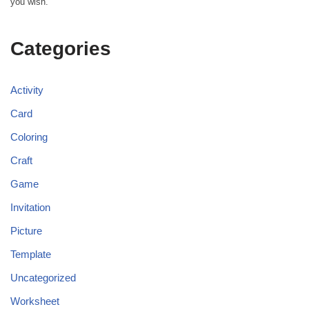
you wish.
Categories
Activity
Card
Coloring
Craft
Game
Invitation
Picture
Template
Uncategorized
Worksheet