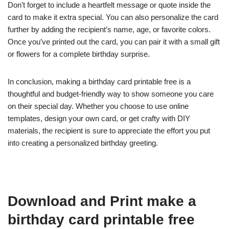
Don’t forget to include a heartfelt message or quote inside the
card to make it extra special. You can also personalize the card
further by adding the recipient’s name, age, or favorite colors.
Once you’ve printed out the card, you can pair it with a small gift
or flowers for a complete birthday surprise.
In conclusion, making a birthday card printable free is a
thoughtful and budget-friendly way to show someone you care
on their special day. Whether you choose to use online
templates, design your own card, or get crafty with DIY
materials, the recipient is sure to appreciate the effort you put
into creating a personalized birthday greeting.
Download and Print make a
birthday card printable free