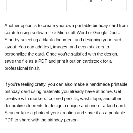
Another option is to create your own printable birthday card from
scratch using software like Microsoft Word or Google Docs.
Start by selecting a blank document and designing your card
layout. You can add text, images, and even stickers to
personalize the card. Once you’re satisfied with the design,
save the file as a PDF and print it out on cardstock for a
professional finish.
If you’re feeling crafty, you can also make a handmade printable
birthday card using materials you already have at home. Get
creative with markers, colored pencils, washi tape, and other
decorative elements to design a unique and one-of-a-kind card.
Scan or take a photo of your creation and save it as a printable
PDF to share with the birthday person.