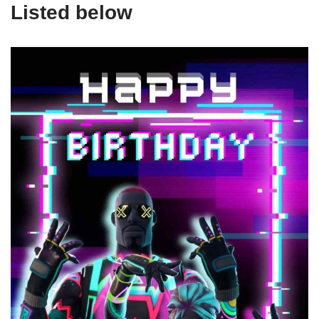
Listed below