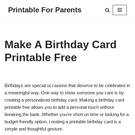
Printable For Parents
Skip
to
content
Make A Birthday Card
Printable Free
Birthdays are special occasions that deserve to be celebrated in
a meaningful way. One way to show someone you care is by
creating a personalized birthday card. Making a birthday card
printable free allows you to add a personal touch without
breaking the bank. Whether you’re short on time or looking for a
budget-friendly option, creating a printable birthday card is a
simple and thoughtful gesture.