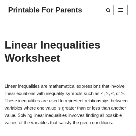
Printable For Parents
Skip
to
content
Linear Inequalities
Worksheet
Linear inequalities are mathematical expressions that involve
linear equations with inequality symbols such as <, >, ≤, or ≥.
These inequalities are used to represent relationships between
variables where one value is greater than or less than another
value. Solving linear inequalities involves finding all possible
values of the variables that satisfy the given conditions.