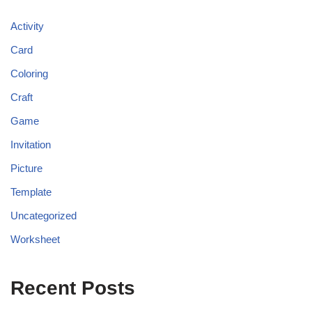
Activity
Card
Coloring
Craft
Game
Invitation
Picture
Template
Uncategorized
Worksheet
Recent Posts