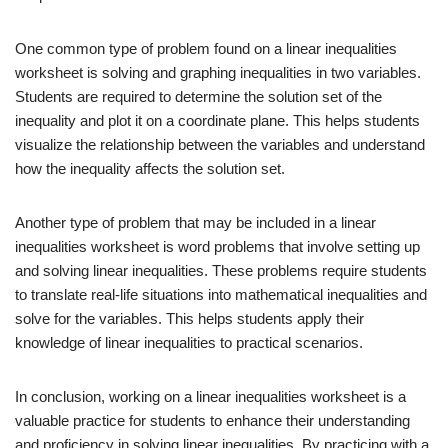
One common type of problem found on a linear inequalities
worksheet is solving and graphing inequalities in two variables.
Students are required to determine the solution set of the
inequality and plot it on a coordinate plane. This helps students
visualize the relationship between the variables and understand
how the inequality affects the solution set.
Another type of problem that may be included in a linear
inequalities worksheet is word problems that involve setting up
and solving linear inequalities. These problems require students
to translate real-life situations into mathematical inequalities and
solve for the variables. This helps students apply their
knowledge of linear inequalities to practical scenarios.
In conclusion, working on a linear inequalities worksheet is a
valuable practice for students to enhance their understanding
and proficiency in solving linear inequalities. By practicing with a