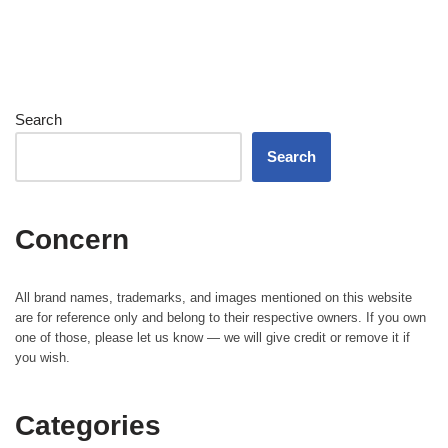
Search
Search
Concern
All brand names, trademarks, and images mentioned on this website
are for reference only and belong to their respective owners. If you own
one of those, please let us know — we will give credit or remove it if
you wish.
Categories