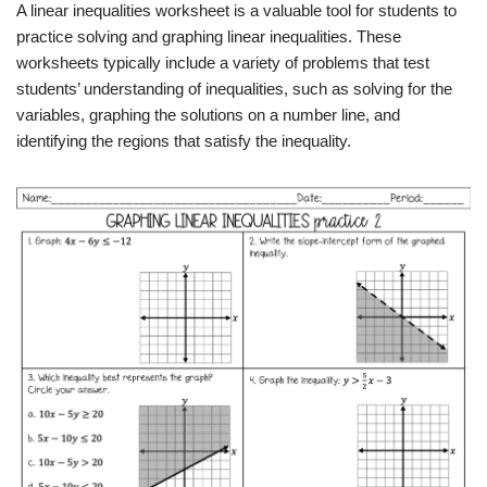
A linear inequalities worksheet is a valuable tool for students to
practice solving and graphing linear inequalities. These
worksheets typically include a variety of problems that test
students’ understanding of inequalities, such as solving for the
variables, graphing the solutions on a number line, and
identifying the regions that satisfy the inequality.