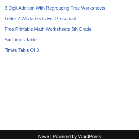
3 Digit Addition With Regrouping Free Worksheets
Letter Z Worksheets For Preschool
Free Printable Math Worksheets 5th Grade
Six Times Table
Times Table Of 3
Neve
| Powered by
WordPress