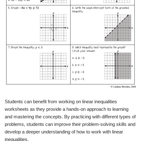
Students can benefit from working on linear inequalities
worksheets as they provide a hands-on approach to learning
and mastering the concepts. By practicing with different types of
problems, students can improve their problem-solving skills and
develop a deeper understanding of how to work with linear
inequalities.