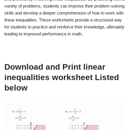
variety of problems, students can improve their problem-solving
skills and develop a deeper comprehension of how to work with
linear inequalities. These worksheets provide a structured way
for students to practice and reinforce their knowledge, ultimately
leading to improved performance in math.
Download and Print linear
inequalities worksheet Listed
below