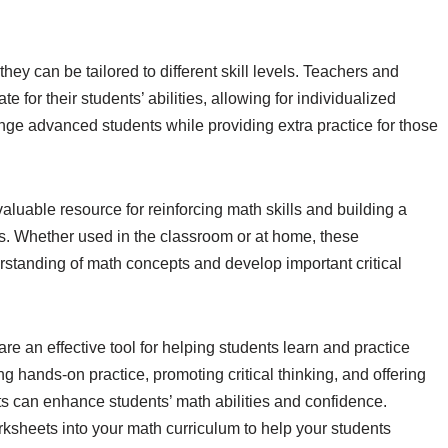
hey can be tailored to different skill levels. Teachers and
 for their students’ abilities, allowing for individualized
llenge advanced students while providing extra practice for those
aluable resource for reinforcing math skills and building a
s. Whether used in the classroom or at home, these
standing of math concepts and develop important critical
re an effective tool for helping students learn and practice
 hands-on practice, promoting critical thinking, and offering
heets can enhance students’ math abilities and confidence.
rksheets into your math curriculum to help your students