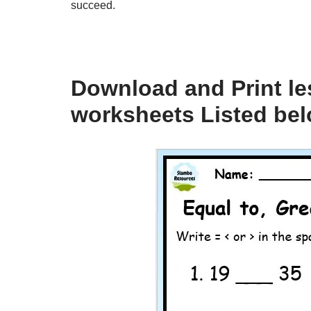
succeed.
Download and Print le
worksheets Listed be