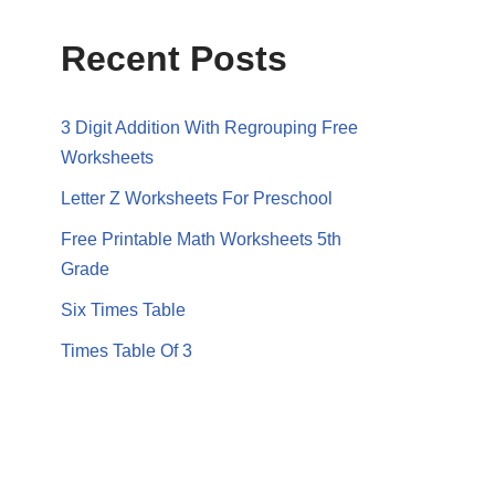
Recent Posts
3 Digit Addition With Regrouping Free
Worksheets
Letter Z Worksheets For Preschool
Free Printable Math Worksheets 5th
Grade
Six Times Table
Times Table Of 3