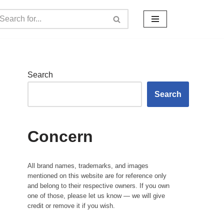
Search
Search
Concern
All brand names, trademarks, and images
mentioned on this website are for reference only
and belong to their respective owners. If you own
one of those, please let us know — we will give
credit or remove it if you wish.