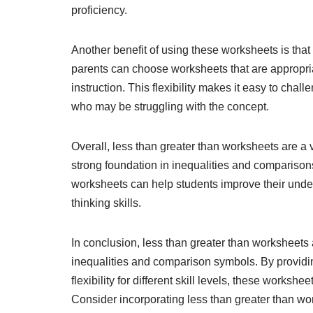
proficiency.
Another benefit of using these worksheets is that t
parents can choose worksheets that are appropriate
instruction. This flexibility makes it easy to cha
who may be struggling with the concept.
Overall, less than greater than worksheets are a v
strong foundation in inequalities and comparison
worksheets can help students improve their under
thinking skills.
In conclusion, less than greater than worksheets a
inequalities and comparison symbols. By providing
flexibility for different skill levels, these works
Consider incorporating less than greater than wo