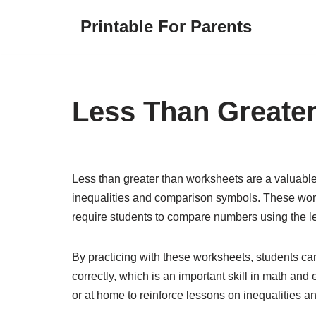
Printable For Parents
Skip
to
content
Less Than Greate
Less than greater than worksheets are a valuable 
inequalities and comparison symbols. These works
require students to compare numbers using the les
By practicing with these worksheets, students ca
correctly, which is an important skill in math an
or at home to reinforce lessons on inequalities 