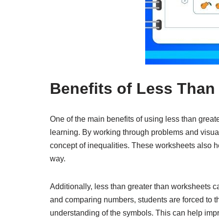
Benefits of Less Than
One of the main benefits of using less than great
learning. By working through problems and visua
concept of inequalities. These worksheets also he
way.
Additionally, less than greater than worksheets ca
and comparing numbers, students are forced to th
understanding of the symbols. This can help impr