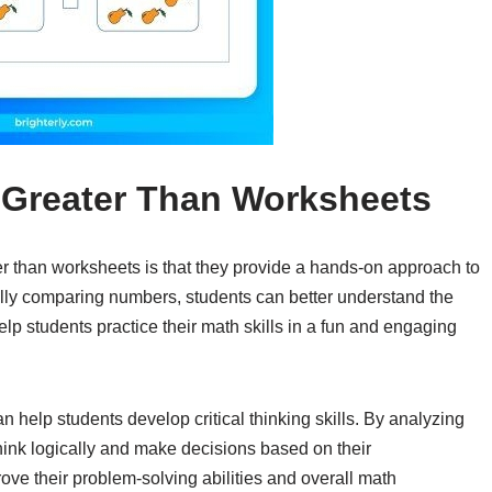
 Greater Than Worksheets
er than worksheets is that they provide a hands-on approach to
lly comparing numbers, students can better understand the
lp students practice their math skills in a fun and engaging
n help students develop critical thinking skills. By analyzing
ink logically and make decisions based on their
ove their problem-solving abilities and overall math