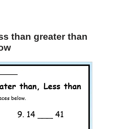
ss than greater than
low