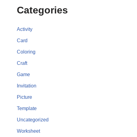
Categories
Activity
Card
Coloring
Craft
Game
Invitation
Picture
Template
Uncategorized
Worksheet