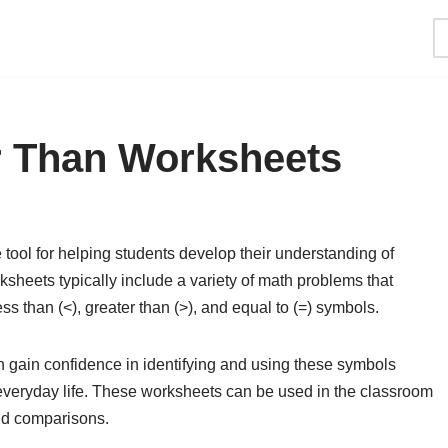
r Than Worksheets
tool for helping students develop their understanding of
heets typically include a variety of math problems that
s than (<), greater than (>), and equal to (=) symbols.
n gain confidence in identifying and using these symbols
d everyday life. These worksheets can be used in the classroom
and comparisons.