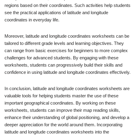
regions based on their coordinates. Such activities help students
see the practical applications of latitude and longitude
coordinates in everyday life.
Moreover, latitude and longitude coordinates worksheets can be
tailored to different grade levels and learning objectives. They
can range from basic exercises for beginners to more complex
challenges for advanced students. By engaging with these
worksheets, students can progressively build their skills and
confidence in using latitude and longitude coordinates effectively.
In conclusion, latitude and longitude coordinates worksheets are
valuable tools for helping students master the use of these
important geographical coordinates. By working on these
worksheets, students can improve their map reading skills,
enhance their understanding of global positioning, and develop a
deeper appreciation for the world around them. Incorporating
latitude and longitude coordinates worksheets into the