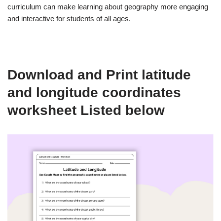
curriculum can make learning about geography more engaging
and interactive for students of all ages.
Download and Print latitude
and longitude coordinates
worksheet Listed below