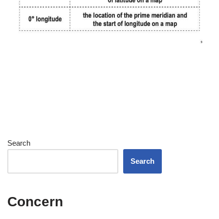
Search
Search
Concern