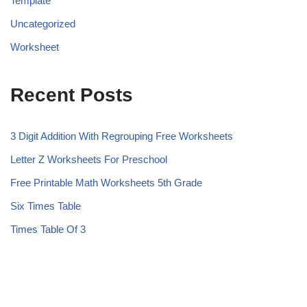
Template
Uncategorized
Worksheet
Recent Posts
3 Digit Addition With Regrouping Free Worksheets
Letter Z Worksheets For Preschool
Free Printable Math Worksheets 5th Grade
Six Times Table
Times Table Of 3