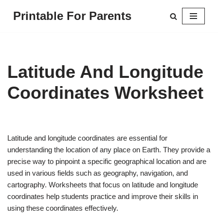
Printable For Parents
Skip
to
content
Latitude And Longitude
Coordinates Worksheet
Latitude and longitude coordinates are essential for
understanding the location of any place on Earth. They provide a
precise way to pinpoint a specific geographical location and are
used in various fields such as geography, navigation, and
cartography. Worksheets that focus on latitude and longitude
coordinates help students practice and improve their skills in
using these coordinates effectively.