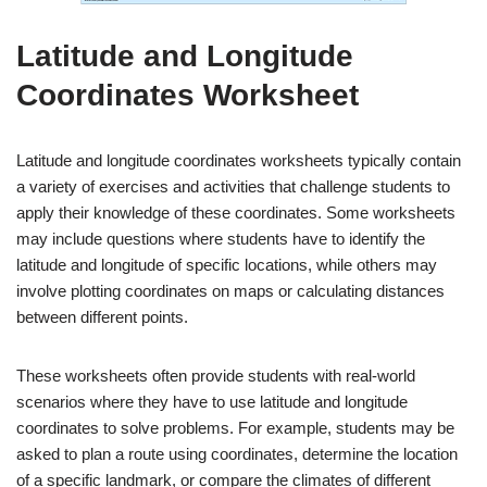
Latitude and Longitude
Coordinates Worksheet
Latitude and longitude coordinates worksheets typically contain
a variety of exercises and activities that challenge students to
apply their knowledge of these coordinates. Some worksheets
may include questions where students have to identify the
latitude and longitude of specific locations, while others may
involve plotting coordinates on maps or calculating distances
between different points.
These worksheets often provide students with real-world
scenarios where they have to use latitude and longitude
coordinates to solve problems. For example, students may be
asked to plan a route using coordinates, determine the location
of a specific landmark, or compare the climates of different