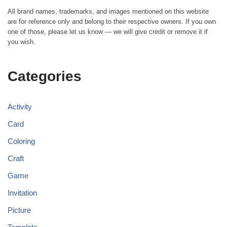
All brand names, trademarks, and images mentioned on this website
are for reference only and belong to their respective owners. If you own
one of those, please let us know — we will give credit or remove it if
you wish.
Categories
Activity
Card
Coloring
Craft
Game
Invitation
Picture