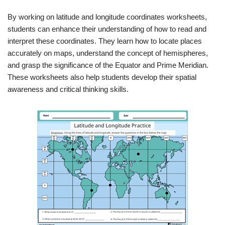
By working on latitude and longitude coordinates worksheets,
students can enhance their understanding of how to read and
interpret these coordinates. They learn how to locate places
accurately on maps, understand the concept of hemispheres,
and grasp the significance of the Equator and Prime Meridian.
These worksheets also help students develop their spatial
awareness and critical thinking skills.