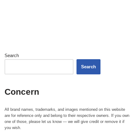
Search
Search
Concern
All brand names, trademarks, and images mentioned on this website
are for reference only and belong to their respective owners. If you own
one of those, please let us know — we will give credit or remove it if
you wish.