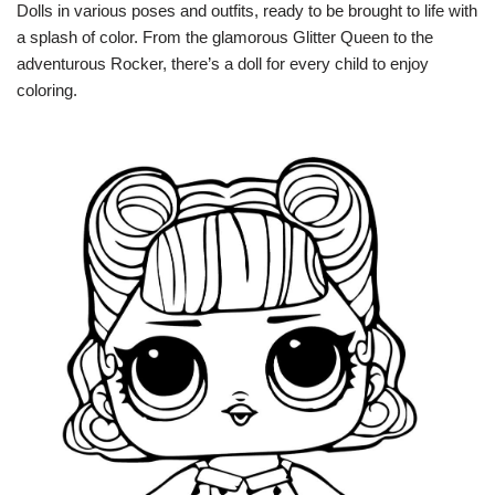
Dolls in various poses and outfits, ready to be brought to life with
a splash of color. From the glamorous Glitter Queen to the
adventurous Rocker, there’s a doll for every child to enjoy
coloring.