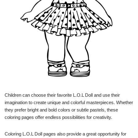
Children can choose their favorite L.O.L Doll and use their
imagination to create unique and colorful masterpieces. Whether
they prefer bright and bold colors or subtle pastels, these
coloring pages offer endless possibilities for creativity.
Coloring L.O.L Doll pages also provide a great opportunity for