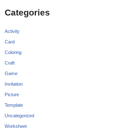
Categories
Activity
Card
Coloring
Craft
Game
Invitation
Picture
Template
Uncategorized
Worksheet