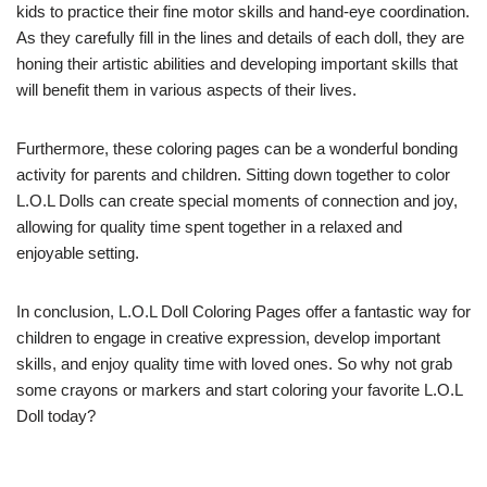
kids to practice their fine motor skills and hand-eye coordination.
As they carefully fill in the lines and details of each doll, they are
honing their artistic abilities and developing important skills that
will benefit them in various aspects of their lives.
Furthermore, these coloring pages can be a wonderful bonding
activity for parents and children. Sitting down together to color
L.O.L Dolls can create special moments of connection and joy,
allowing for quality time spent together in a relaxed and
enjoyable setting.
In conclusion, L.O.L Doll Coloring Pages offer a fantastic way for
children to engage in creative expression, develop important
skills, and enjoy quality time with loved ones. So why not grab
some crayons or markers and start coloring your favorite L.O.L
Doll today?