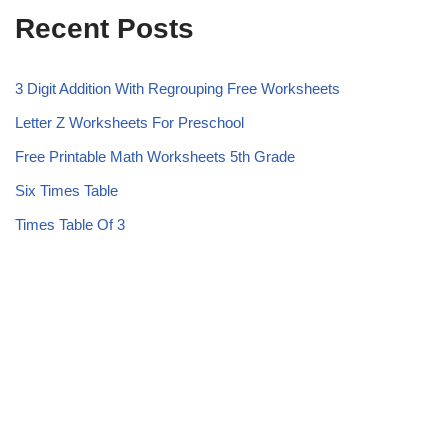
Recent Posts
3 Digit Addition With Regrouping Free Worksheets
Letter Z Worksheets For Preschool
Free Printable Math Worksheets 5th Grade
Six Times Table
Times Table Of 3