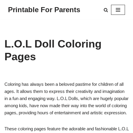
Printable For Parents
Skip
to
content
L.O.L Doll Coloring
Pages
Coloring has always been a beloved pastime for children of all
ages. It allows them to express their creativity and imagination
in a fun and engaging way. L.O.L Dolls, which are hugely popular
among kids, have now made their way into the world of coloring
pages, providing hours of entertainment and artistic expression.
These coloring pages feature the adorable and fashionable L.O.L