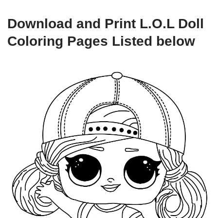
Download and Print L.O.L Doll
Coloring Pages Listed below