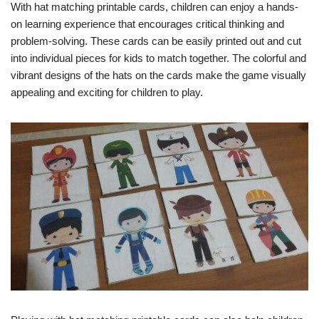
With hat matching printable cards, children can enjoy a hands-
on learning experience that encourages critical thinking and
problem-solving. These cards can be easily printed out and cut
into individual pieces for kids to match together. The colorful and
vibrant designs of the hats on the cards make the game visually
appealing and exciting for children to play.