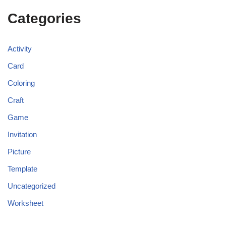
Categories
Activity
Card
Coloring
Craft
Game
Invitation
Picture
Template
Uncategorized
Worksheet