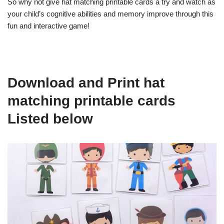
So why not give hat matching printable cards a try and watch as
your child’s cognitive abilities and memory improve through this
fun and interactive game!
Download and Print hat
matching printable cards
Listed below