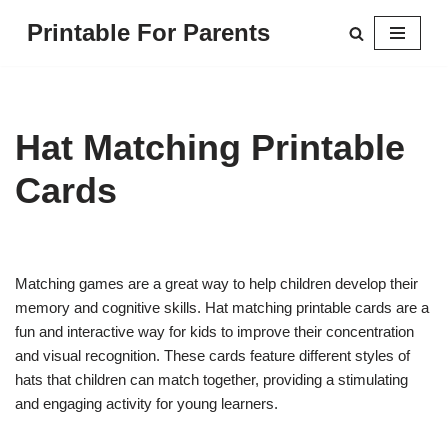
Printable For Parents
Skip
to
content
Hat Matching Printable
Cards
Matching games are a great way to help children develop their
memory and cognitive skills. Hat matching printable cards are a
fun and interactive way for kids to improve their concentration
and visual recognition. These cards feature different styles of
hats that children can match together, providing a stimulating
and engaging activity for young learners.