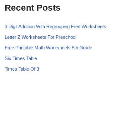
Recent Posts
3 Digit Addition With Regrouping Free Worksheets
Letter Z Worksheets For Preschool
Free Printable Math Worksheets 5th Grade
Six Times Table
Times Table Of 3