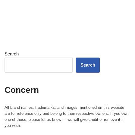
Search
Search
Concern
All brand names, trademarks, and images mentioned on this website
are for reference only and belong to their respective owners. If you own
one of those, please let us know — we will give credit or remove it if
you wish.