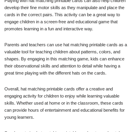
Playing with hat matching printable cards can also help children
develop their fine motor skills as they manipulate and place the
cards in the correct pairs. This activity can be a great way to
engage children in a screen-free and educational game that
promotes learning in a fun and interactive way.
Parents and teachers can use hat matching printable cards as a
valuable tool for teaching children about patterns, colors, and
shapes. By engaging in this matching game, kids can enhance
their observational skills and attention to detail while having a
great time playing with the different hats on the cards.
Overall, hat matching printable cards offer a creative and
engaging activity for children to enjoy while learning valuable
skills. Whether used at home or in the classroom, these cards
can provide hours of entertainment and educational benefits for
young learners.