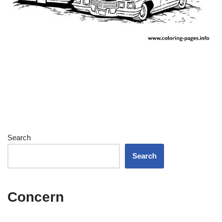
Search
Search
Concern