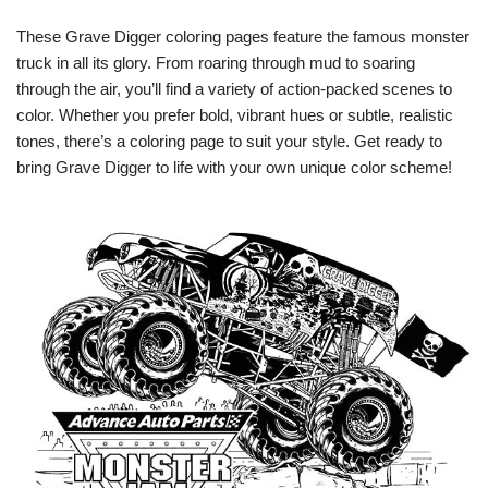
These Grave Digger coloring pages feature the famous monster
truck in all its glory. From roaring through mud to soaring
through the air, you’ll find a variety of action-packed scenes to
color. Whether you prefer bold, vibrant hues or subtle, realistic
tones, there’s a coloring page to suit your style. Get ready to
bring Grave Digger to life with your own unique color scheme!