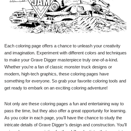
Each coloring page offers a chance to unleash your creativity
and imagination. Experiment with different colors and techniques
to make your Grave Digger masterpiece truly one-of-a-kind.
Whether you’re a fan of classic monster truck designs or
modern, high-tech graphics, these coloring pages have
something for everyone. So grab your favorite coloring tools and
get ready to embark on an exciting coloring adventure!
Not only are these coloring pages a fun and entertaining way to
pass the time, but they also offer a great opportunity for learning.
As you color in each page, you’ll have the chance to study the
intricate details of Grave Digger’s design and construction. You’ll