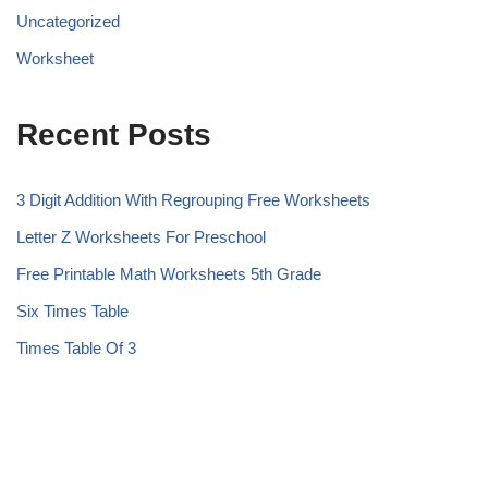
Uncategorized
Worksheet
Recent Posts
3 Digit Addition With Regrouping Free Worksheets
Letter Z Worksheets For Preschool
Free Printable Math Worksheets 5th Grade
Six Times Table
Times Table Of 3