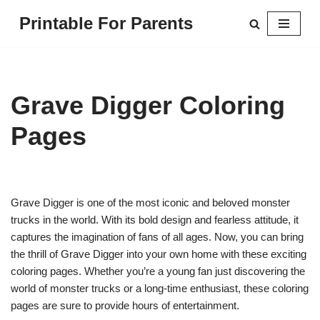
Printable For Parents
Skip
to
content
Grave Digger Coloring
Pages
Grave Digger is one of the most iconic and beloved monster
trucks in the world. With its bold design and fearless attitude, it
captures the imagination of fans of all ages. Now, you can bring
the thrill of Grave Digger into your own home with these exciting
coloring pages. Whether you’re a young fan just discovering the
world of monster trucks or a long-time enthusiast, these coloring
pages are sure to provide hours of entertainment.