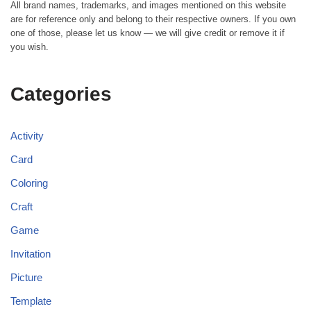
All brand names, trademarks, and images mentioned on this website
are for reference only and belong to their respective owners. If you own
one of those, please let us know — we will give credit or remove it if
you wish.
Categories
Activity
Card
Coloring
Craft
Game
Invitation
Picture
Template