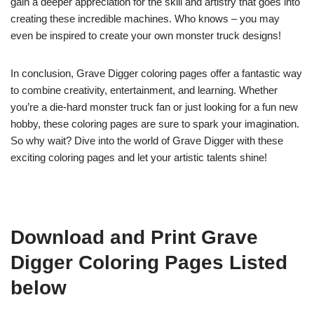
gain a deeper appreciation for the skill and artistry that goes into
creating these incredible machines. Who knows – you may
even be inspired to create your own monster truck designs!
In conclusion, Grave Digger coloring pages offer a fantastic way
to combine creativity, entertainment, and learning. Whether
you’re a die-hard monster truck fan or just looking for a fun new
hobby, these coloring pages are sure to spark your imagination.
So why wait? Dive into the world of Grave Digger with these
exciting coloring pages and let your artistic talents shine!
Download and Print Grave
Digger Coloring Pages Listed
below