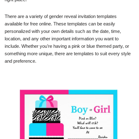
There are a variety of gender reveal invitation templates
available for free online. These templates can be easily
personalized with your own details such as the date, time,
location, and any other important information you want to
include. Whether you’re having a pink or blue themed party, or
something more unique, there are templates to suit every style
and preference.