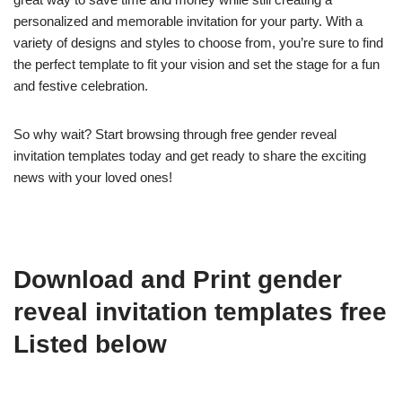
personalized and memorable invitation for your party. With a
variety of designs and styles to choose from, you’re sure to find
the perfect template to fit your vision and set the stage for a fun
and festive celebration.
So why wait? Start browsing through free gender reveal
invitation templates today and get ready to share the exciting
news with your loved ones!
Download and Print gender
reveal invitation templates free
Listed below