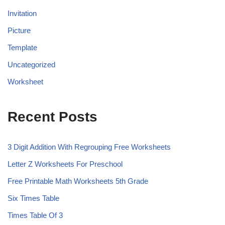
Invitation
Picture
Template
Uncategorized
Worksheet
Recent Posts
3 Digit Addition With Regrouping Free Worksheets
Letter Z Worksheets For Preschool
Free Printable Math Worksheets 5th Grade
Six Times Table
Times Table Of 3