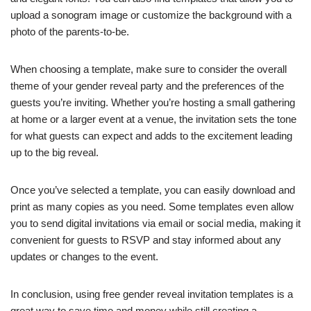
upload a sonogram image or customize the background with a
photo of the parents-to-be.
When choosing a template, make sure to consider the overall
theme of your gender reveal party and the preferences of the
guests you’re inviting. Whether you’re hosting a small gathering
at home or a larger event at a venue, the invitation sets the tone
for what guests can expect and adds to the excitement leading
up to the big reveal.
Once you’ve selected a template, you can easily download and
print as many copies as you need. Some templates even allow
you to send digital invitations via email or social media, making it
convenient for guests to RSVP and stay informed about any
updates or changes to the event.
In conclusion, using free gender reveal invitation templates is a
great way to save time and money while still creating a