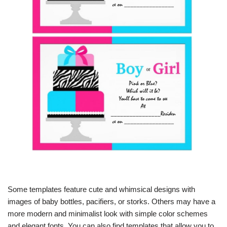
Some templates feature cute and whimsical designs with
images of baby bottles, pacifiers, or storks. Others may have a
more modern and minimalist look with simple color schemes
and elegant fonts. You can also find templates that allow you to