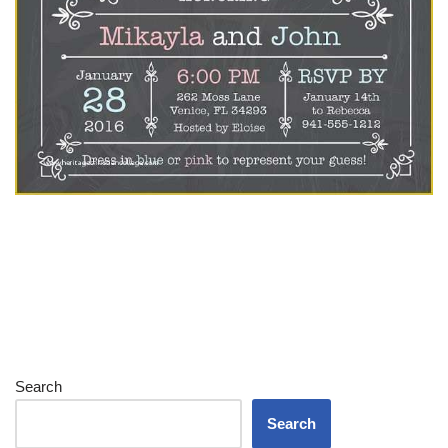
Search
Search