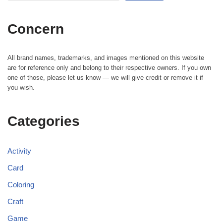
Concern
All brand names, trademarks, and images mentioned on this website
are for reference only and belong to their respective owners. If you own
one of those, please let us know — we will give credit or remove it if
you wish.
Categories
Activity
Card
Coloring
Craft
Game