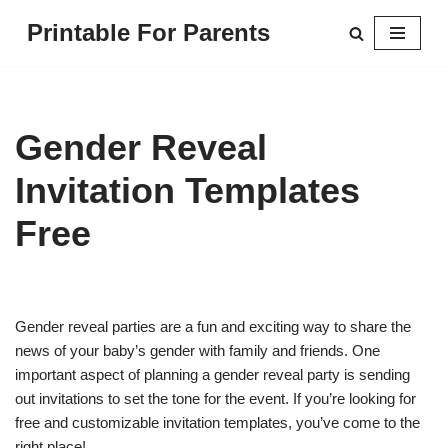
Printable For Parents
Skip
to
content
Gender Reveal
Invitation Templates
Free
Gender reveal parties are a fun and exciting way to share the
news of your baby’s gender with family and friends. One
important aspect of planning a gender reveal party is sending
out invitations to set the tone for the event. If you’re looking for
free and customizable invitation templates, you’ve come to the
right place!