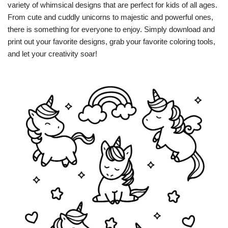
variety of whimsical designs that are perfect for kids of all ages.
From cute and cuddly unicorns to majestic and powerful ones,
there is something for everyone to enjoy. Simply download and
print out your favorite designs, grab your favorite coloring tools,
and let your creativity soar!