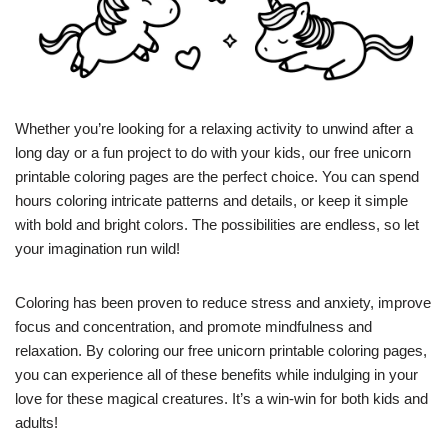
Whether you’re looking for a relaxing activity to unwind after a
long day or a fun project to do with your kids, our free unicorn
printable coloring pages are the perfect choice. You can spend
hours coloring intricate patterns and details, or keep it simple
with bold and bright colors. The possibilities are endless, so let
your imagination run wild!
Coloring has been proven to reduce stress and anxiety, improve
focus and concentration, and promote mindfulness and
relaxation. By coloring our free unicorn printable coloring pages,
you can experience all of these benefits while indulging in your
love for these magical creatures. It’s a win-win for both kids and
adults!