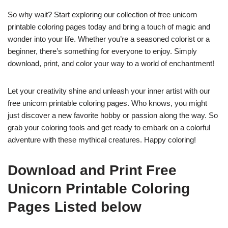
So why wait? Start exploring our collection of free unicorn
printable coloring pages today and bring a touch of magic and
wonder into your life. Whether you’re a seasoned colorist or a
beginner, there’s something for everyone to enjoy. Simply
download, print, and color your way to a world of enchantment!
Let your creativity shine and unleash your inner artist with our
free unicorn printable coloring pages. Who knows, you might
just discover a new favorite hobby or passion along the way. So
grab your coloring tools and get ready to embark on a colorful
adventure with these mythical creatures. Happy coloring!
Download and Print Free
Unicorn Printable Coloring
Pages Listed below