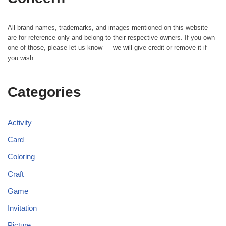
All brand names, trademarks, and images mentioned on this website
are for reference only and belong to their respective owners. If you own
one of those, please let us know — we will give credit or remove it if
you wish.
Categories
Activity
Card
Coloring
Craft
Game
Invitation
Picture