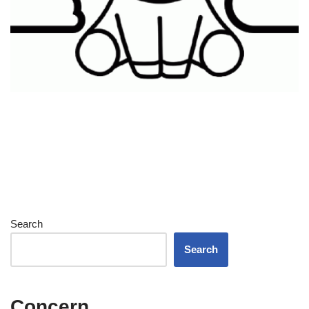
Search
Search
Concern