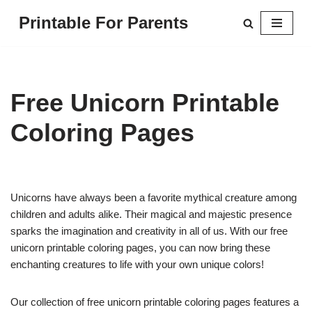
Printable For Parents
Skip
to
content
Free Unicorn Printable
Coloring Pages
Unicorns have always been a favorite mythical creature among
children and adults alike. Their magical and majestic presence
sparks the imagination and creativity in all of us. With our free
unicorn printable coloring pages, you can now bring these
enchanting creatures to life with your own unique colors!
Our collection of free unicorn printable coloring pages features a