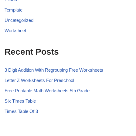
Template
Uncategorized
Worksheet
Recent Posts
3 Digit Addition With Regrouping Free Worksheets
Letter Z Worksheets For Preschool
Free Printable Math Worksheets 5th Grade
Six Times Table
Times Table Of 3